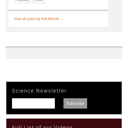
View all posts by Rob Nelson
→
Science Newsletter:
Full List of our Videos