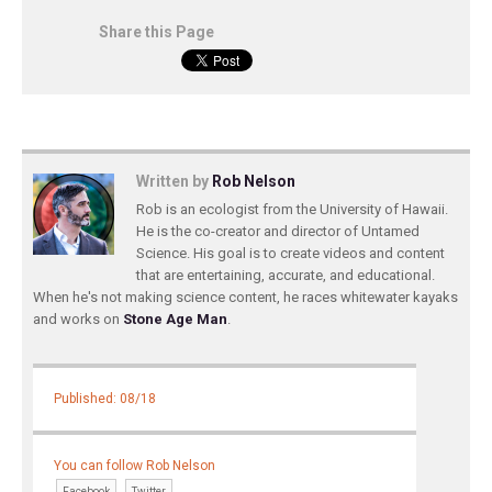
Share this Page
Written by
Rob Nelson
Rob is an ecologist from the University of Hawaii.
He is the co-creator and director of Untamed
Science. His goal is to create videos and content
that are entertaining, accurate, and educational.
When he's not making science content, he races whitewater kayaks
and works on
Stone Age Man
.
Published: 08/18
You can follow Rob Nelson
Facebook
Twitter