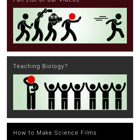
Teaching Biology?
How to Make Science Films