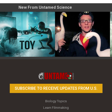
New From Untamed Science
Toy Photography Basics
On the Trail of the Egret
SUBSCRIBE TO RECEIVE UPDATES FROM U.S.
Biology Topics
Learn Filmmaking