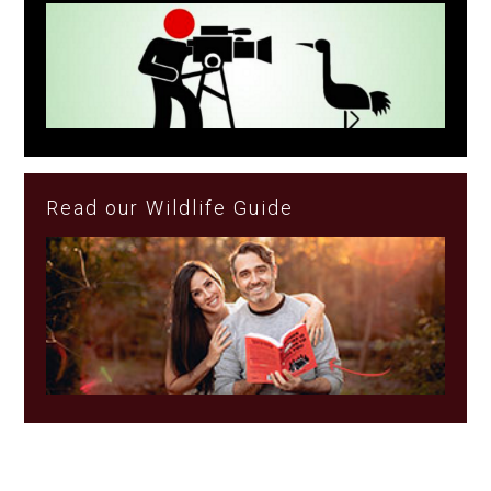
Read our Wildlife Guide