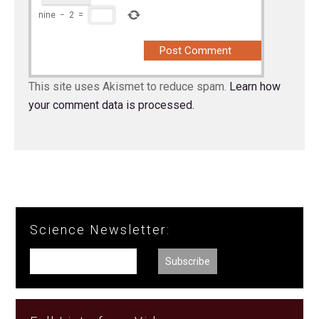
nine
−
2
=
This site uses Akismet to reduce spam.
Learn how
your comment data is processed.
Science Newsletter: