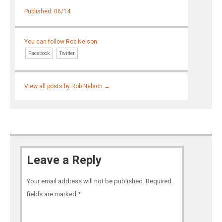
Published: 06/14
You can follow Rob Nelson
Facebook
Twitter
View all posts by Rob Nelson
→
Leave a Reply
Your email address will not be published.
Required
fields are marked
*