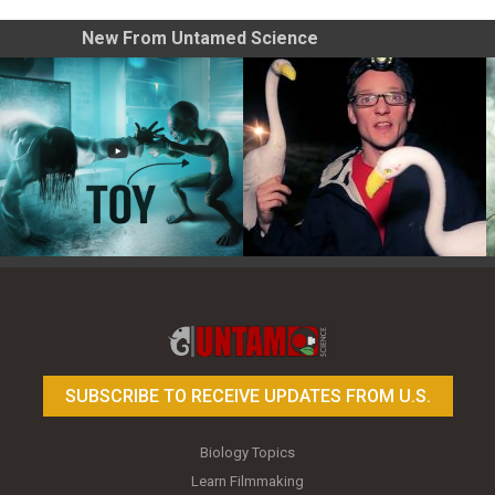
New From Untamed Science
Toy Photography Basics
On the Trail of the Egret
SUBSCRIBE TO RECEIVE UPDATES FROM U.S.
Biology Topics
Learn Filmmaking