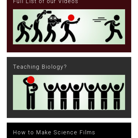
Full List of our Videos
Teaching Biology?
How to Make Science Films