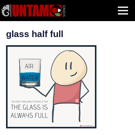
Skip
Getting Started
Important Advice for Newbies
glass half full
MENU
to
content
glass half full