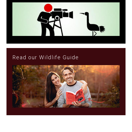
Read our Wildlife Guide