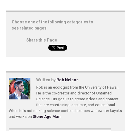
Choose one of the following categories to
see related pages:
Share this Page
Written by
Rob Nelson
Rob is an ecologist from the University of Hawaii.
He is the co-creator and director of Untamed
Science. His goal is to create videos and content
that are entertaining, accurate, and educational.
When he's not making science content, he races whitewater kayaks
and works on
Stone Age Man
.