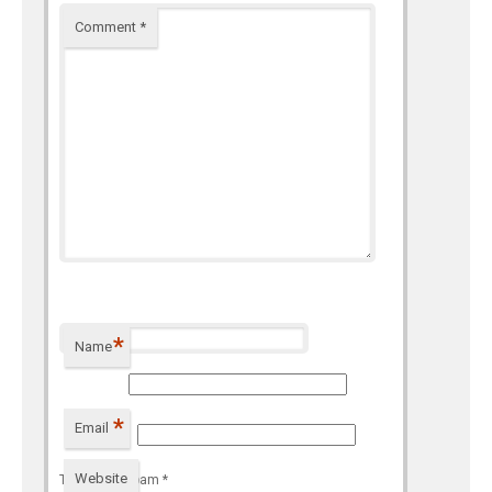
Comment
*
*
Name
*
Email
Website
To prevent spam
*