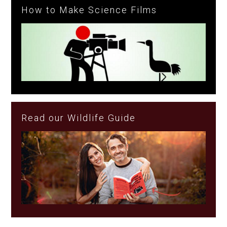
How to Make Science Films
Read our Wildlife Guide