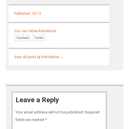
Published: 10/13
You can follow Rob Nelson
Facebook
Twitter
View all posts by Rob Nelson
→
Leave a Reply
Your email address will not be published.
Required
fields are marked
*