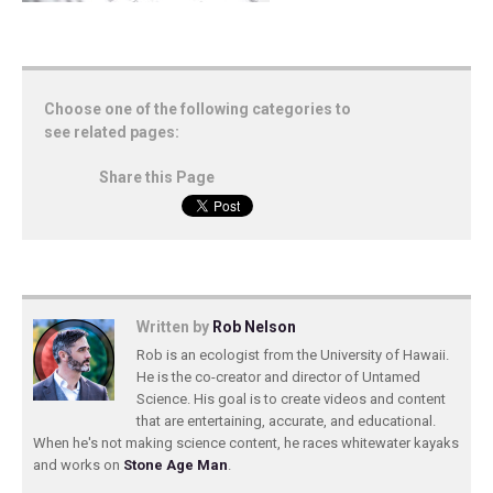
Choose one of the following categories to
see related pages:
Share this Page
Written by
Rob Nelson
Rob is an ecologist from the University of Hawaii.
He is the co-creator and director of Untamed
Science. His goal is to create videos and content
that are entertaining, accurate, and educational.
When he's not making science content, he races whitewater kayaks
and works on
Stone Age Man
.