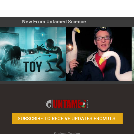
New From Untamed Science
Toy Photography Basics
On the Trail of the Egret
SUBSCRIBE TO RECEIVE UPDATES FROM U.S.
Biology Topics