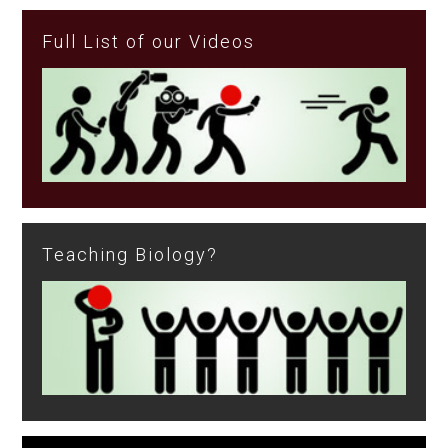
Full List of our Videos
Teaching Biology?