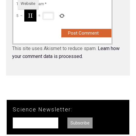
Website
To prevent spam
*
5
−
=
This site uses Akismet to reduce spam.
Learn how
your comment data is processed.
Science Newsletter: