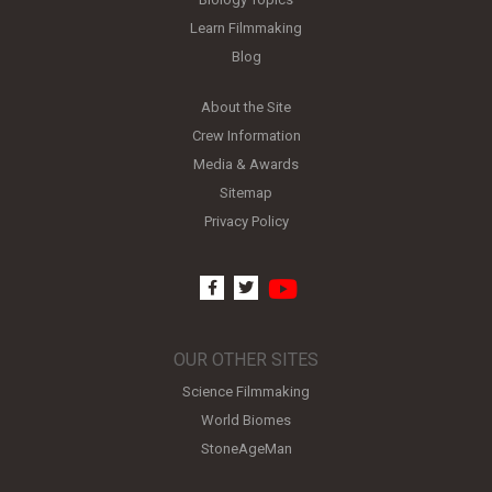
Learn Filmmaking
Blog
About the Site
Crew Information
Media & Awards
Sitemap
Privacy Policy
youtube
facebook
twitter
OUR OTHER SITES
Science Filmmaking
World Biomes
StoneAgeMan