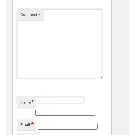
Comment
*
*
Name
*
Email