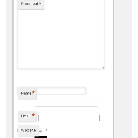
Comment
*
*
Name
*
Email
Website
To prevent spam
*