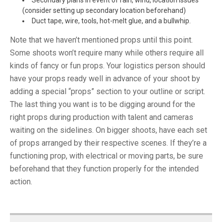
Secondary plans in event of rain, wind, location issues
(consider setting up secondary location beforehand)
Duct tape, wire, tools, hot-melt glue, and a bullwhip.
Note that we haven’t mentioned props until this point.
Some shoots won’t require many while others require all
kinds of fancy or fun props. Your logistics person should
have your props ready well in advance of your shoot by
adding a special “props” section to your outline or script.
The last thing you want is to be digging around for the
right props during production with talent and cameras
waiting on the sidelines. On bigger shoots, have each set
of props arranged by their respective scenes. If they’re a
functioning prop, with electrical or moving parts, be sure
beforehand that they function properly for the intended
action.