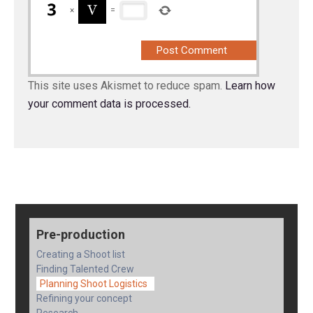
×
=
This site uses Akismet to reduce spam.
Learn how
your comment data is processed.
Pre-production
Creating a Shoot list
Finding Talented Crew
Planning Shoot Logistics
Refining your concept