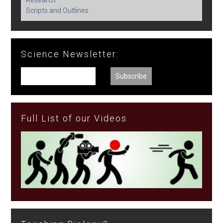
Research
Scripts and Outlines
Science Newsletter:
Full List of our Videos