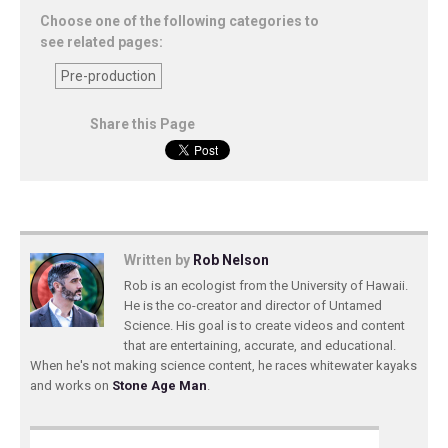
Choose one of the following categories to
see related pages:
Pre-production
Share this Page
Written by
Rob Nelson
Rob is an ecologist from the University of Hawaii.
He is the co-creator and director of Untamed
Science. His goal is to create videos and content
that are entertaining, accurate, and educational.
When he's not making science content, he races whitewater kayaks
and works on
Stone Age Man
.