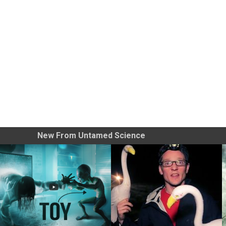
New From Untamed Science