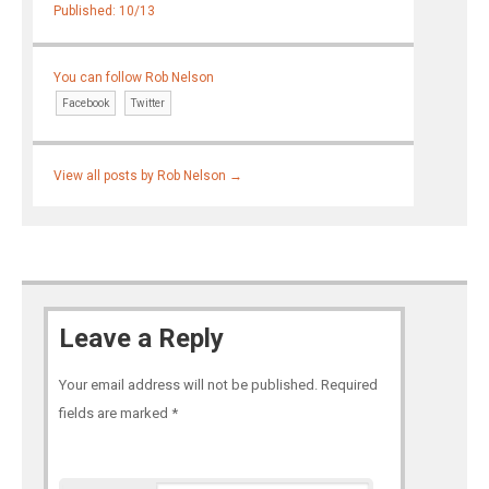
Published: 10/13
You can follow Rob Nelson
Facebook
Twitter
View all posts by Rob Nelson
→
Leave a Reply
Your email address will not be published.
Required
fields are marked
*