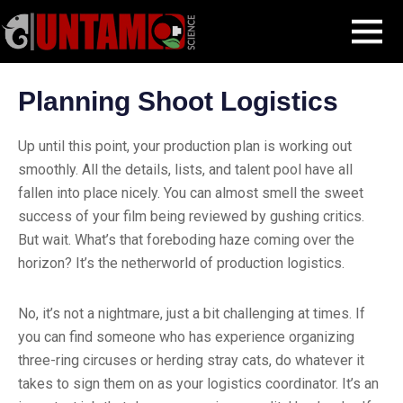
Skip
Filmmaking Post
Pre-production
Planning Shoot Logistics
MENU
to
content
Planning Shoot Logistics
Up until this point, your production plan is working out
smoothly. All the details, lists, and talent pool have all
fallen into place nicely. You can almost smell the sweet
success of your film being reviewed by gushing critics.
But wait. What’s that foreboding haze coming over the
horizon? It’s the netherworld of production logistics.
No, it’s not a nightmare, just a bit challenging at times. If
you can find someone who has experience organizing
three-ring circuses or herding stray cats, do whatever it
takes to sign them on as your logistics coordinator. It’s an