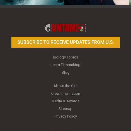
Toy Photography Basics
On the Trail of the Egret
SUBSCRIBE TO RECEIVE UPDATES FROM U.S.
Biology Topics
Learn Filmmaking
Blog
About the Site
Crew Information
Media & Awards
Sitemap
Privacy Policy
youtube