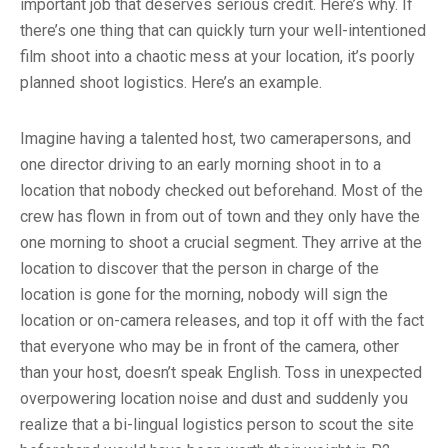
important job that deserves serious credit. Here’s why. If
there’s one thing that can quickly turn your well-intentioned
film shoot into a chaotic mess at your location, it’s poorly
planned shoot logistics. Here’s an example.
Imagine having a talented host, two camerapersons, and
one director driving to an early morning shoot in to a
location that nobody checked out beforehand. Most of the
crew has flown in from out of town and they only have the
one morning to shoot a crucial segment. They arrive at the
location to discover that the person in charge of the
location is gone for the morning, nobody will sign the
location or on-camera releases, and top it off with the fact
that everyone who may be in front of the camera, other
than your host, doesn’t speak English. Toss in unexpected
overpowering location noise and dust and suddenly you
realize that a bi-lingual logistics person to scout the site