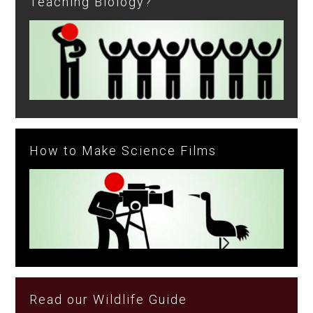
Teaching Biology?
How to Make Science Films
Read our Wildlife Guide