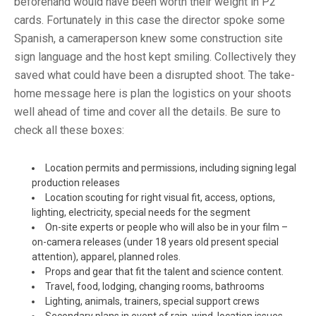
beforehand would have been worth their weight in P2
cards. Fortunately in this case the director spoke some
Spanish, a cameraperson knew some construction site
sign language and the host kept smiling. Collectively they
saved what could have been a disrupted shoot. The take-
home message here is plan the logistics on your shoots
well ahead of time and cover all the details. Be sure to
check all these boxes:
Location permits and permissions, including signing legal
production releases
Location scouting for right visual fit, access, options,
lighting, electricity, special needs for the segment
On-site experts or people who will also be in your film –
on-camera releases (under 18 years old present special
attention), apparel, planned roles.
Props and gear that fit the talent and science content.
Travel, food, lodging, changing rooms, bathrooms
Lighting, animals, trainers, special support crews