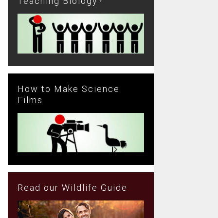
Teaching Biology?
How to Make Science
Films
Read our Wildlife Guide