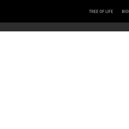
TREE OF LIFE
BIO
Invertebrates
Fish
Microbes
Amphibia
Mammalia
Plantae
Reptilia
Arthropoda
Fungia