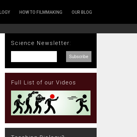
LOGY
HOW TO FILMMAKING
OUR BLOG
Science Newsletter:
Full List of our Videos