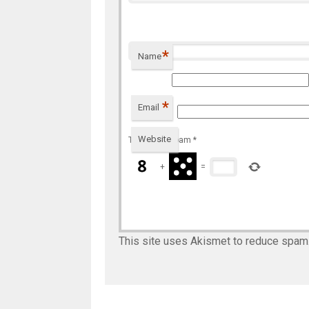
*
Name
*
Email
Website
To prevent spam
*
+
=
This site uses Akismet to reduce spam