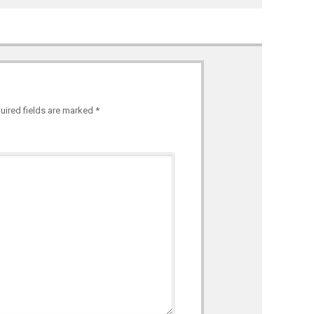
uired fields are marked
*