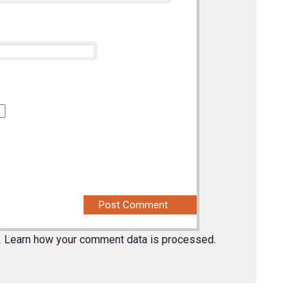
.
Learn how your comment data is processed.