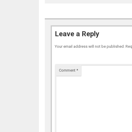
Leave a Reply
Your email address will not be published.
Req
Comment
*