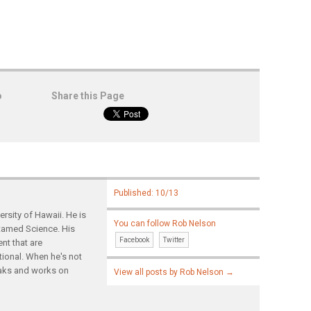
o
Share this Page
Published: 10/13
rsity of Hawaii. He is
You can follow Rob Nelson
ntamed Science. His
Facebook
Twitter
nt that are
tional. When he's not
yaks and works on
View all posts by Rob Nelson
→