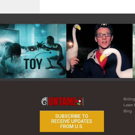
Toy Photography Basics
On the Trail of the Egret
Biolog
Learn 
Blog
SUBSCRIBE TO
RECEIVE UPDATES
FROM U.S.