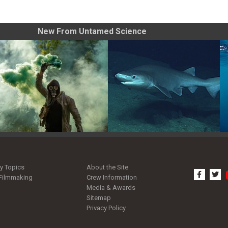
New From Untamed Science
Tips for Shooting Smoke
Pacific Sleeper Shark: Giant
Grenade Photos
of the Deep
y Topics
About the Site
facebo
tw
Filmmaking
Crew Information
Media & Awards
Sitemap
Privacy Policy