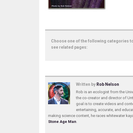
Choose one of the following categories t
see related pages:
Written by
Rob Nelson
Rob is an ecologist from the Unive
the co-creator and director of U
goal is to create videos and conte
entertaining, accurate, and educa
making science content, he races whitewater ka
Stone Age Man
.