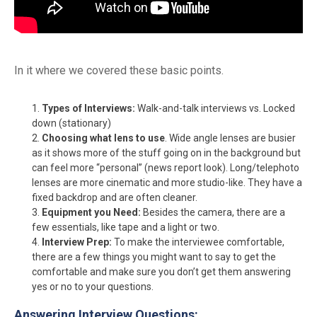
In it where we covered these basic points.
Types of Interviews:
Walk-and-talk interviews vs. Locked
down (stationary)
Choosing what lens to use
. Wide angle lenses are busier
as it shows more of the stuff going on in the background but
can feel more “personal” (news report look). Long/telephoto
lenses are more cinematic and more studio-like. They have a
fixed backdrop and are often cleaner.
Equipment you Need:
Besides the camera, there are a
few essentials, like tape and a light or two.
Interview Prep:
To make the interviewee comfortable,
there are a few things you might want to say to get the
comfortable and make sure you don’t get them answering
yes or no to your questions.
Answering Interview Questions: