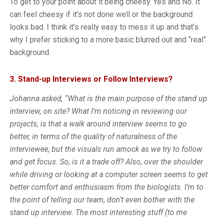
To get to your point about it being cheesy. Yes and No. It
can feel cheesy if it’s not done well or the background
looks bad. I think it’s really easy to mess it up and that’s
why I prefer sticking to a more basic blurred out and “real”
background.
3. Stand-up Interviews or Follow Interviews?
Johanna asked, “What is the main purpose of the stand up
interview, on site? What I’m noticing in reviewing our
projects, is that a walk around interview seems to go
better, in terms of the quality of naturalness of the
interviewee, but the visuals run amock as we try to follow
and get focus. So, is it a trade off? Also, over the shoulder
while driving or looking at a computer screen seems to get
better comfort and enthusiasm from the biologists. I’m to
the point of telling our team, don’t even bother with the
stand up interview. The most interesting stuff (to me