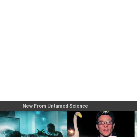
New From Untamed Science