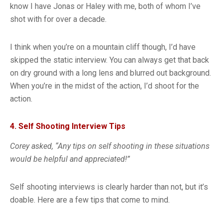
know I have Jonas or Haley with me, both of whom I’ve
shot with for over a decade.
I think when you’re on a mountain cliff though, I’d have
skipped the static interview. You can always get that back
on dry ground with a long lens and blurred out background.
When you’re in the midst of the action, I’d shoot for the
action.
4. Self Shooting Interview Tips
Corey asked, “Any tips on self shooting in these situations
would be helpful and appreciated!”
Self shooting interviews is clearly harder than not, but it’s
doable. Here are a few tips that come to mind.