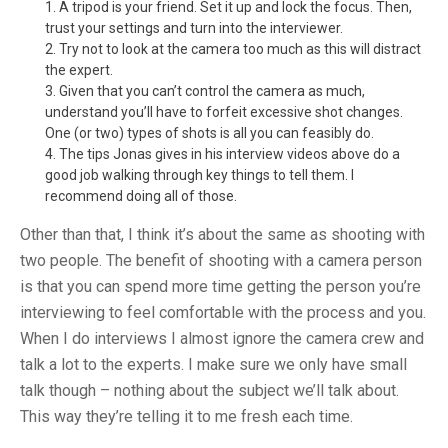
A tripod is your friend. Set it up and lock the focus. Then,
trust your settings and turn into the interviewer.
Try not to look at the camera too much as this will distract
the expert.
Given that you can’t control the camera as much,
understand you’ll have to forfeit excessive shot changes.
One (or two) types of shots is all you can feasibly do.
The tips Jonas gives in his interview videos above do a
good job walking through key things to tell them. I
recommend doing all of those.
Other than that, I think it’s about the same as shooting with
two people. The benefit of shooting with a camera person
is that you can spend more time getting the person you’re
interviewing to feel comfortable with the process and you.
When I do interviews I almost ignore the camera crew and
talk a lot to the experts. I make sure we only have small
talk though – nothing about the subject we’ll talk about.
This way they’re telling it to me fresh each time.