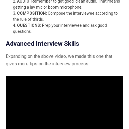
AUDIO:
Remember to get good, clean audio. That means
getting a lav mic or boom microphone.
COMPOSITION:
Compose the interviewee according to
the rule of thirds.
QUESTIONS:
Prep your interviewee and ask good
questions.
Advanced Interview Skills
Expanding on the above video, we made this one that
gives more tips on the interview process.