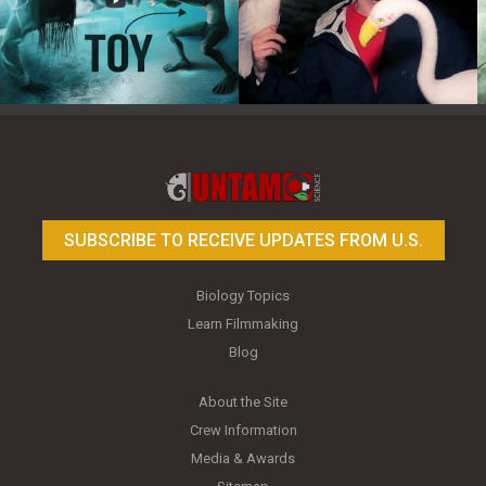
Toy Photography Basics
On the Trail of the Egret
SUBSCRIBE TO RECEIVE UPDATES FROM U.S.
Biology Topics
Learn Filmmaking
Blog
About the Site
Crew Information
Media & Awards