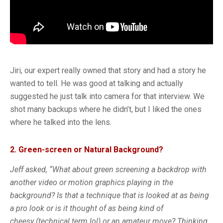
Jiri, our expert really owned that story and had a story he
wanted to tell. He was good at talking and actually
suggested he just talk into camera for that interview. We
shot many backups where he didn’t, but I liked the ones
where he talked into the lens.
2. Green-screen or Natural Background?
Jeff asked, “What about green screening a backdrop with
another video or motion graphics playing in the
background? Is that a technique that is looked at as being
a pro look or is it thought of as being kind of
cheesy (technical term lol) or an amateur move? Thinking