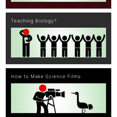
Teaching Biology?
How to Make Science Films