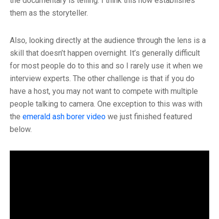
the documentary is telling. I think this now establishes
them as the storyteller.
Also, looking directly at the audience through the lens is a
skill that doesn’t happen overnight. It’s generally difficult
for most people do to this and so I rarely use it when we
interview experts. The other challenge is that if you do
have a host, you may not want to compete with multiple
people talking to camera. One exception to this was with
the
emerald ash borer video
we just finished featured
below.