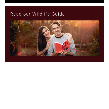
Read our Wildlife Guide