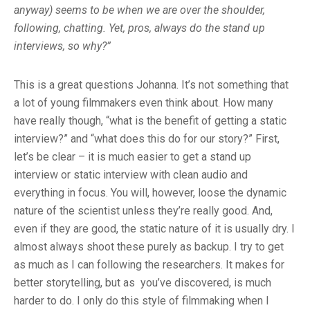
anyway) seems to be when we are over the shoulder,
following, chatting. Yet, pros, always do the stand up
interviews, so why?”
This is a great questions Johanna. It’s not something that
a lot of young filmmakers even think about. How many
have really though, “what is the benefit of getting a static
interview?” and “what does this do for our story?” First,
let’s be clear – it is much easier to get a stand up
interview or static interview with clean audio and
everything in focus. You will, however, loose the dynamic
nature of the scientist unless they’re really good. And,
even if they are good, the static nature of it is usually dry. I
almost always shoot these purely as backup. I try to get
as much as I can following the researchers. It makes for
better storytelling, but as you’ve discovered, is much
harder to do. I only do this style of filmmaking when I