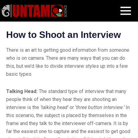
Skip
Filmmaking Post
Production and Shooting
How to Shoot an Interview
MENU
to
content
How to Shoot an Interview
There is an art to getting good information from someone
who is on camera. There are many ways that you can do
this, but we’d like to divide interview styles up into a few
basic types.
Talking Head:
The standard type of interview that many
people think of when they hear they are shooting an
interview is the
‘talking head’
or ‘
three button interview.’
In
this scenario, the subject is placed by themselves in the
frame and they talk to the interviewer off-camera. It is by
far the easiest one to capture and the easiest to get good