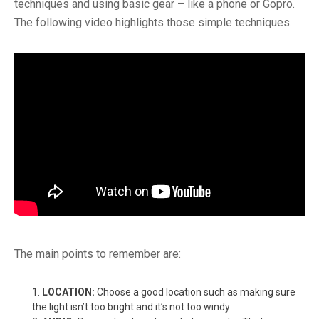
techniques and using basic gear – like a phone or Gopro.
The following video highlights those simple techniques.
The main points to remember are:
LOCATION:
Choose a good location such as making sure
the light isn’t too bright and it’s not too windy