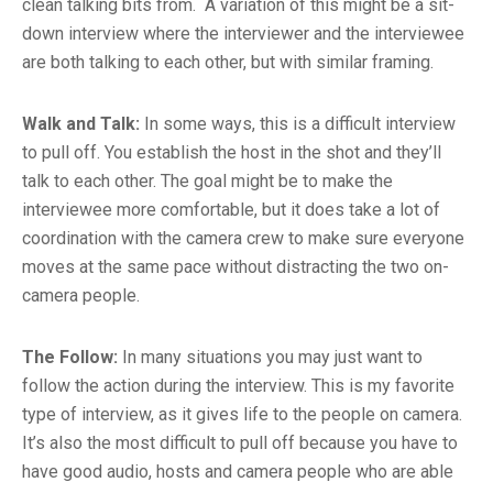
clean talking bits from. A variation of this might be a sit-
down interview where the interviewer and the interviewee
are both talking to each other, but with similar framing.
Walk and Talk:
In some ways, this is a difficult interview
to pull off. You establish the host in the shot and they’ll
talk to each other. The goal might be to make the
interviewee more comfortable, but it does take a lot of
coordination with the camera crew to make sure everyone
moves at the same pace without distracting the two on-
camera people.
The Follow:
In many situations you may just want to
follow the action during the interview. This is my favorite
type of interview, as it gives life to the people on camera.
It’s also the most difficult to pull off because you have to
have good audio, hosts and camera people who are able