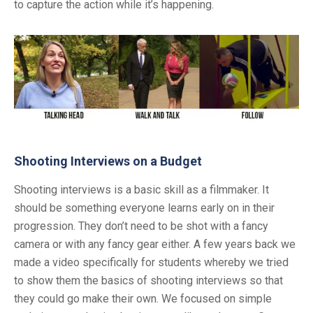
to capture the action while it’s happening.
Shooting Interviews on a Budget
Shooting interviews is a basic skill as a filmmaker. It
should be something everyone learns early on in their
progression. They don’t need to be shot with a fancy
camera or with any fancy gear either. A few years back we
made a video specifically for students whereby we tried
to show them the basics of shooting interviews so that
they could go make their own. We focused on simple