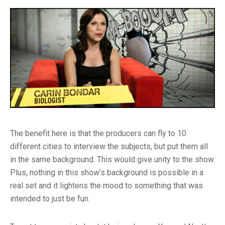
The benefit here is that the producers can fly to 10
different cities to interview the subjects, but put them all
in the same background. This would give unity to the show.
Plus, nothing in this show’s background is possible in a
real set and it lightens the mood to something that was
intended to just be fun.