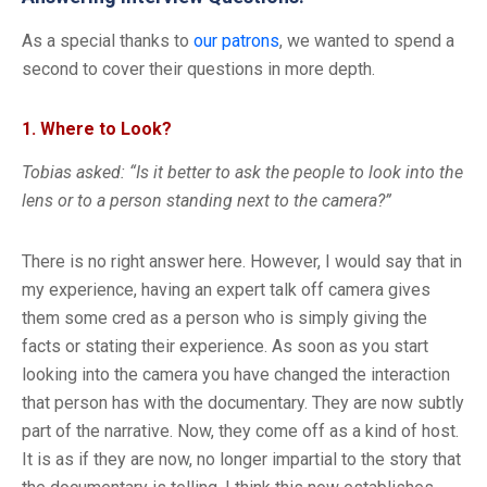
As a special thanks to
our patrons
, we wanted to spend a
second to cover their questions in more depth.
1. Where to Look?
Tobias asked: “Is it better to ask the people to look into the
lens or to a person standing next to the camera?”
There is no right answer here. However, I would say that in
my experience, having an expert talk off camera gives
them some cred as a person who is simply giving the
facts or stating their experience. As soon as you start
looking into the camera you have changed the interaction
that person has with the documentary. They are now subtly
part of the narrative. Now, they come off as a kind of host.
It is as if they are now, no longer impartial to the story that