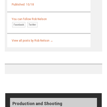
Published: 10/18
You can follow Rob Nelson
Facebook
Twitter
View all posts by Rob Nelson
→
Production and Shooting