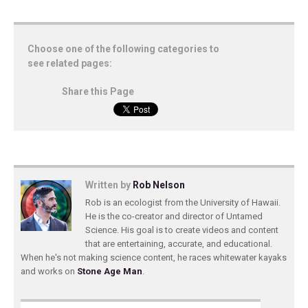
Choose one of the following categories to
see related pages:
Share this Page
Written by
Rob Nelson
Rob is an ecologist from the University of Hawaii.
He is the co-creator and director of Untamed
Science. His goal is to create videos and content
that are entertaining, accurate, and educational.
When he's not making science content, he races whitewater kayaks
and works on
Stone Age Man
.