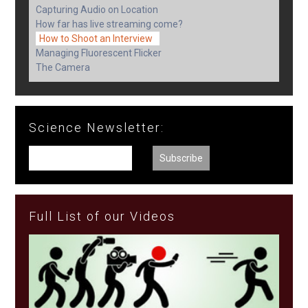
Capturing Audio on Location
How far has live streaming come?
How to Shoot an Interview
Managing Fluorescent Flicker
The Camera
Science Newsletter:
Full List of our Videos