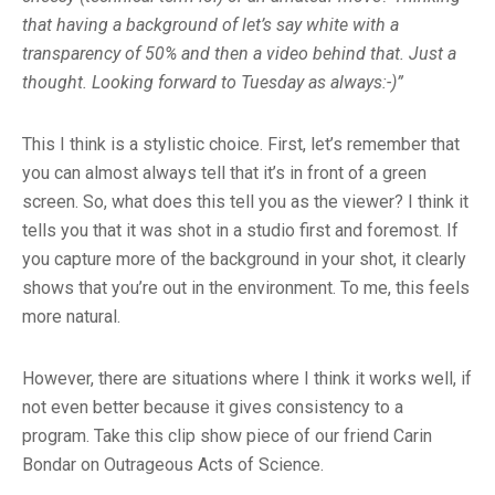
that having a background of let’s say white with a
transparency of 50% and then a video behind that. Just a
thought. Looking forward to Tuesday as always:-)”
This I think is a stylistic choice. First, let’s remember that
you can almost always tell that it’s in front of a green
screen. So, what does this tell you as the viewer? I think it
tells you that it was shot in a studio first and foremost. If
you capture more of the background in your shot, it clearly
shows that you’re out in the environment. To me, this feels
more natural.
However, there are situations where I think it works well, if
not even better because it gives consistency to a
program. Take this clip show piece of our friend Carin
Bondar on Outrageous Acts of Science.