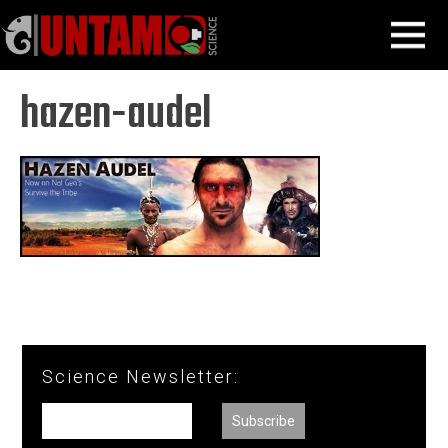
Skip
Hazen Audel
hazen-audel
MENU
to
content
hazen-audel
Science Newsletter: