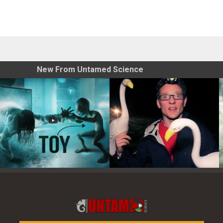
New From Untamed Science
Toy Photography Basics
On the Trail of the Egret