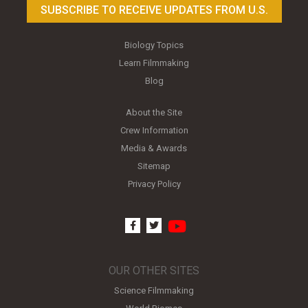
SUBSCRIBE TO RECEIVE UPDATES FROM U.S.
Biology Topics
Learn Filmmaking
Blog
About the Site
Crew Information
Media & Awards
Sitemap
Privacy Policy
youtube
facebook
twitter
OUR OTHER SITES
Science Filmmaking