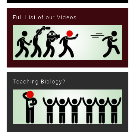
Full List of our Videos
Teaching Biology?