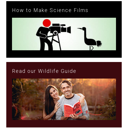
How to Make Science Films
Read our Wildlife Guide