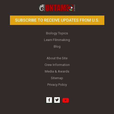
SUBSCRIBE TO RECEIVE UPDATES FROM U.S.
Biology Topics
Learn Filmmaking
Blog
About the Site
Crew Information
Media & Awards
Sitemap
Privacy Policy
youtube
facebook
twitter