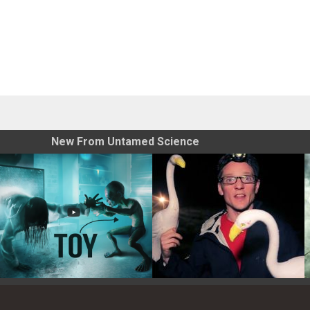
New From Untamed Science
Toy Photography Basics
On the Trail of the Egret