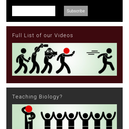
Full List of our Videos
Teaching Biology?