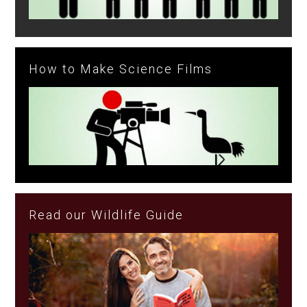
How to Make Science Films
Read our Wildlife Guide