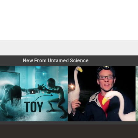
New From Untamed Science
Toy Photography Basics
On the Trail of the Egret