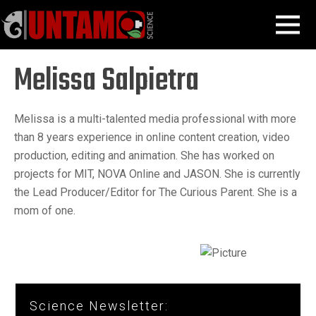
Skip
Melissa Salpietra
MENU
to
content
Melissa Salpietra
Melissa is a multi-talented media professional with more
than 8 years experience in online content creation, video
production, editing and animation. She has worked on
projects for MIT, NOVA Online and JASON. She is currently
the Lead Producer/Editor for The Curious Parent. She is a
mom of one.
Science Newsletter: