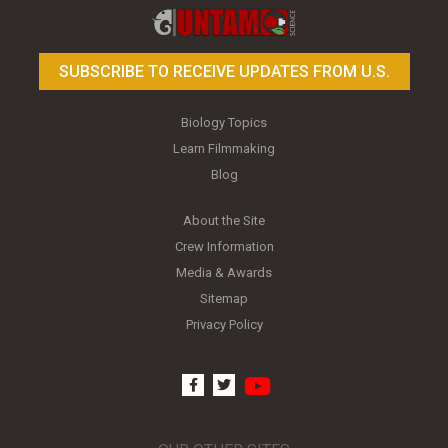
SUBSCRIBE TO RECEIVE UPDATES FROM U.S.
Biology Topics
Learn Filmmaking
Blog
About the Site
Crew Information
Media & Awards
Sitemap
Privacy Policy
youtube
facebook
twitter