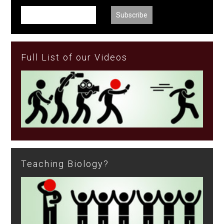
Full List of our Videos
Teaching Biology?