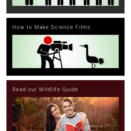
How to Make Science Films
Read our Wildlife Guide