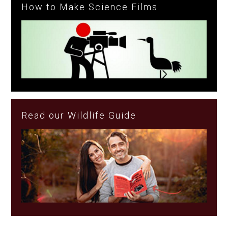
How to Make Science Films
Read our Wildlife Guide