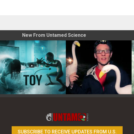
New From Untamed Science
Toy Photography Basics
On the Trail of the Egret
SUBSCRIBE TO RECEIVE UPDATES FROM U.S.