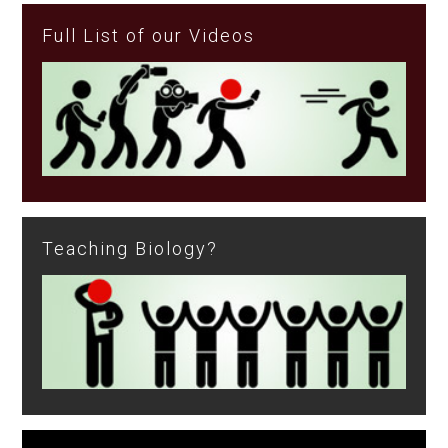
Full List of our Videos
Teaching Biology?