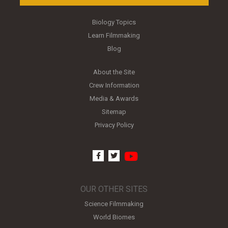
Biology Topics
Learn Filmmaking
Blog
About the Site
Crew Information
Media & Awards
Sitemap
Privacy Policy
youtube
facebook
twitter
OUR OTHER SITES
Science Filmmaking
World Biomes