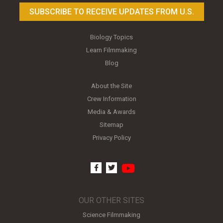
SUBSCRIBE TO RECEIVE UPDATES FROM U.S.
Biology Topics
Learn Filmmaking
Blog
About the Site
Crew Information
Media & Awards
Sitemap
Privacy Policy
youtube
facebook
twitter
OUR OTHER SITES
Science Filmmaking