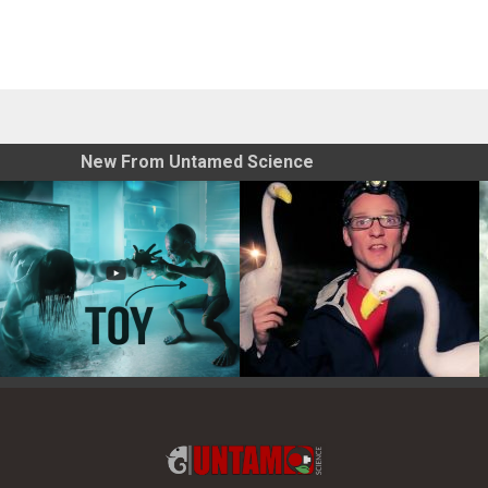
New From Untamed Science
Toy Photography Basics
On the Trail of the Egret