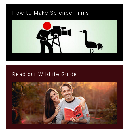
How to Make Science Films
Read our Wildlife Guide