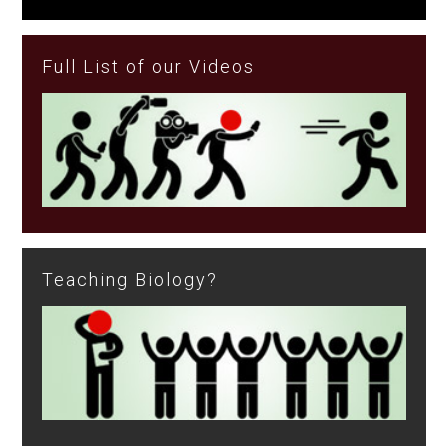
Full List of our Videos
Teaching Biology?