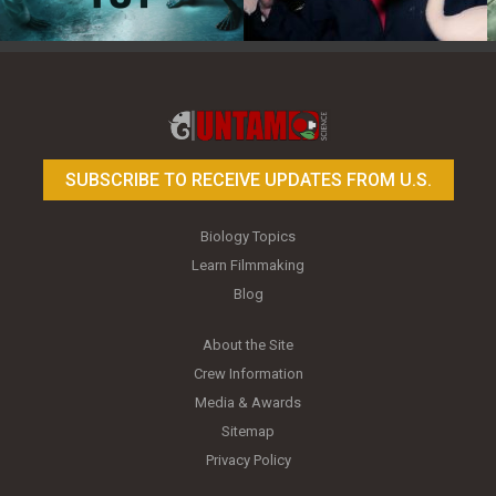
Toy Photography Basics
On the Trail of the Egret
SUBSCRIBE TO RECEIVE UPDATES FROM U.S.
Biology Topics
Learn Filmmaking
Blog
About the Site
Crew Information
Media & Awards
Sitemap
Privacy Policy