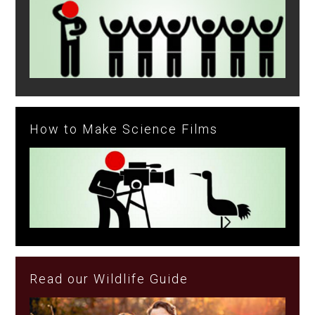
How to Make Science Films
Read our Wildlife Guide