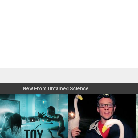
New From Untamed Science