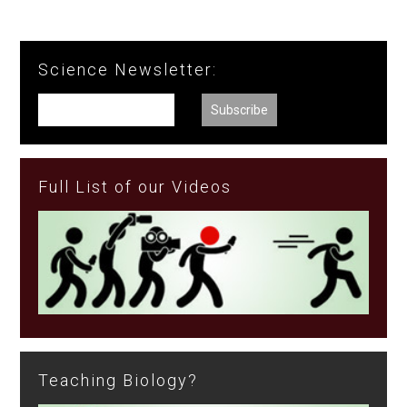
Science Newsletter:
Full List of our Videos
Teaching Biology?