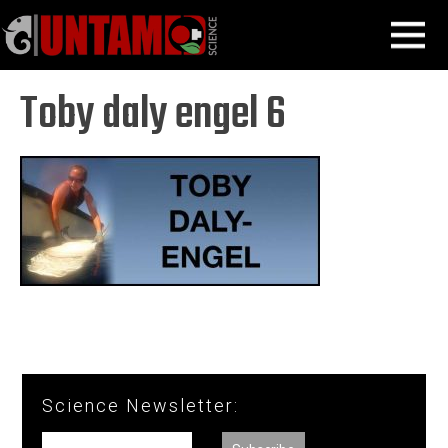
Skip
Shark Scientists
Toby Daly-Engel
Toby daly engel 6
MENU
to
content
Toby daly engel 6
Science Newsletter: