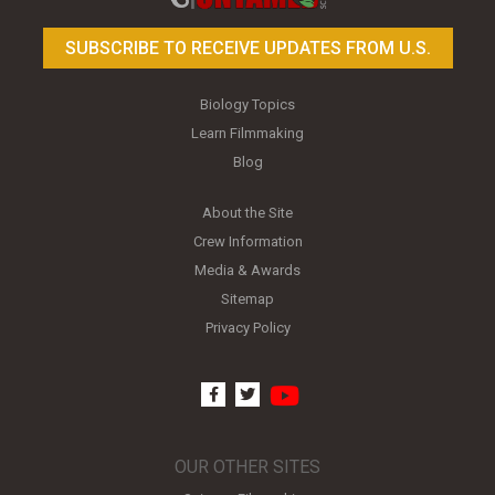
SUBSCRIBE TO RECEIVE UPDATES FROM U.S.
Biology Topics
Learn Filmmaking
Blog
About the Site
Crew Information
Media & Awards
Sitemap
Privacy Policy
youtube
facebook
twitter
OUR OTHER SITES