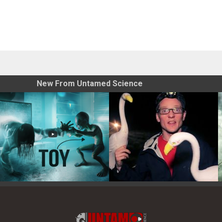
New From Untamed Science
Toy Photography Basics
On the Trail of the Egret