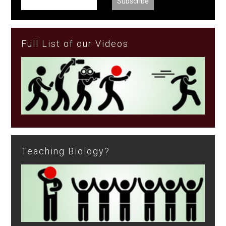
Full List of our Videos
Teaching Biology?