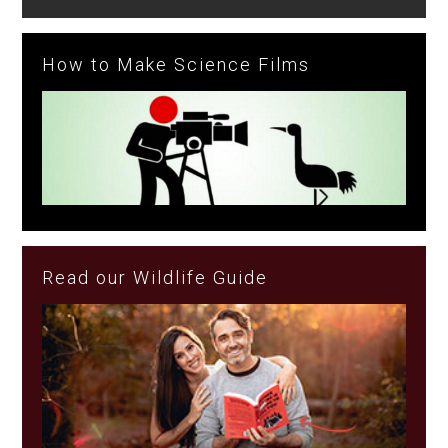
How to Make Science Films
Read our Wildlife Guide