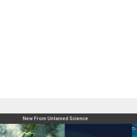
New From Untamed Science