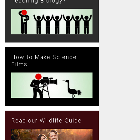
Teaching Biology?
How to Make Science
Films
Read our Wildlife Guide