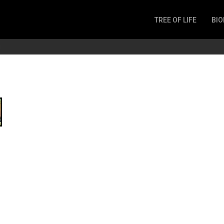
TREE OF LIFE
BIO
Invertebrates
g
Fish
Microbes
Amphibia
Mammalia
Plantae
Reptilia
Arthropoda
Fungia