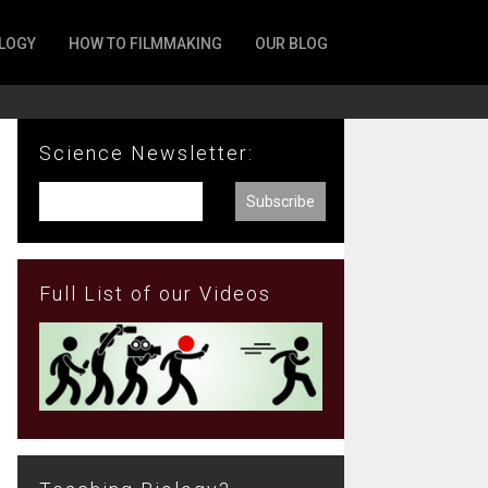
LOGY
HOW TO FILMMAKING
OUR BLOG
Science Newsletter:
Full List of our Videos