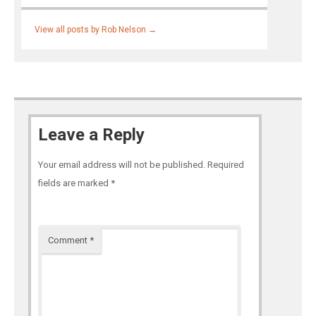
View all posts by Rob Nelson
→
Leave a Reply
Your email address will not be published.
Required
fields are marked
*
Comment
*