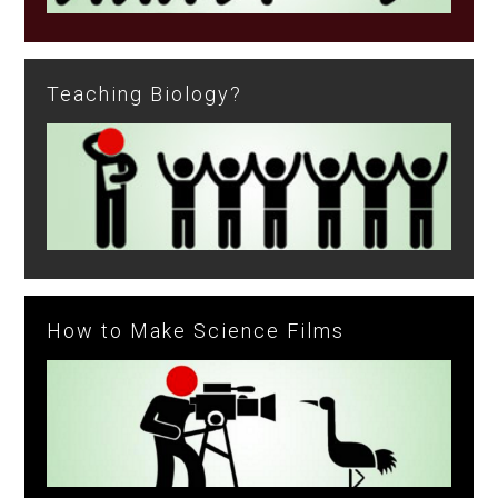
Teaching Biology?
How to Make Science Films