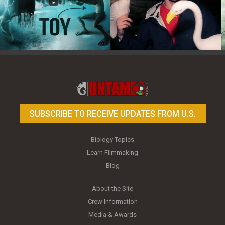
Toy Photography Basics
On the Trail of the Egret
SUBSCRIBE TO RECEIVE UPDATES FROM U.S.
Biology Topics
Learn Filmmaking
Blog
About the Site
Crew Information
Media & Awards