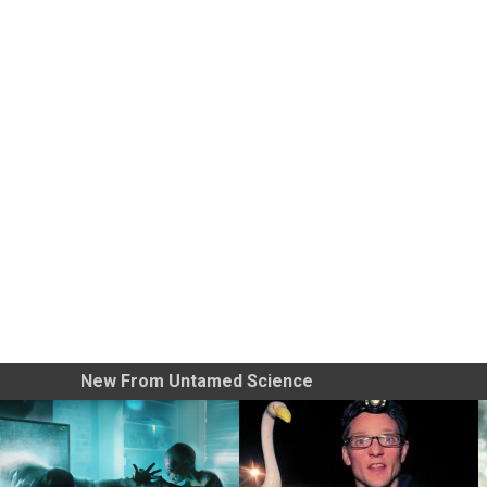
New From Untamed Science