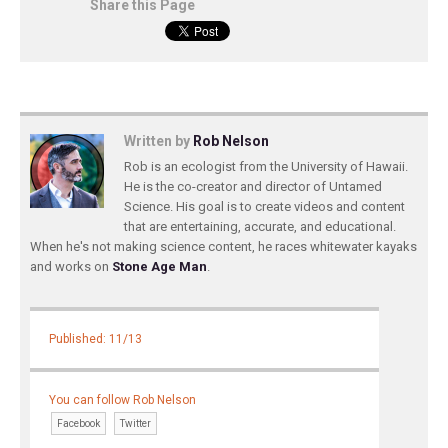
Share this Page
Written by
Rob Nelson
Rob is an ecologist from the University of Hawaii.
He is the co-creator and director of Untamed
Science. His goal is to create videos and content
that are entertaining, accurate, and educational.
When he's not making science content, he races whitewater kayaks
and works on
Stone Age Man
.
Published: 11/13
You can follow Rob Nelson
Facebook
Twitter