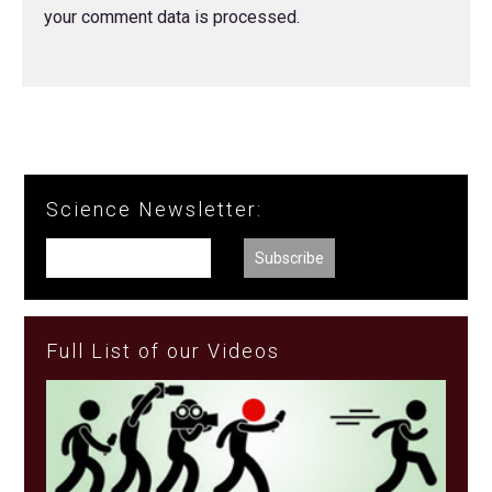
your comment data is processed.
Science Newsletter:
Full List of our Videos