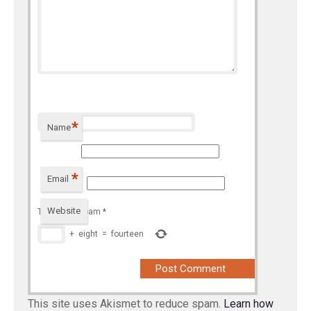
*
Name
*
Email
Website
To prevent spam
*
+
eight
=
fourteen
This site uses Akismet to reduce spam.
Learn how