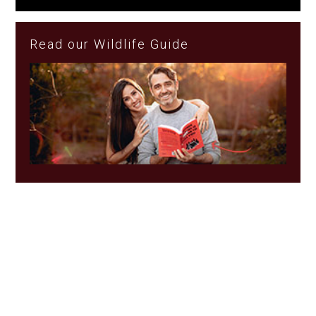
Read our Wildlife Guide