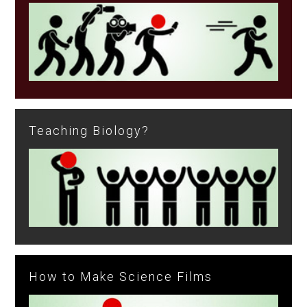
Teaching Biology?
How to Make Science Films