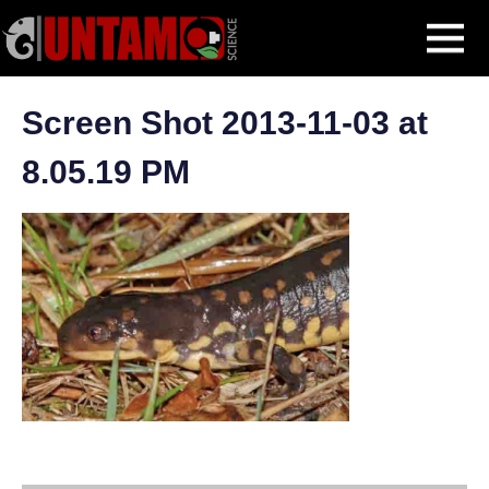
Skip
Eastern Tiger Salamander
Screen Shot 2013-11-03 at 8.05.19 PM
MENU
to
content
Screen Shot 2013-11-03 at
8.05.19 PM