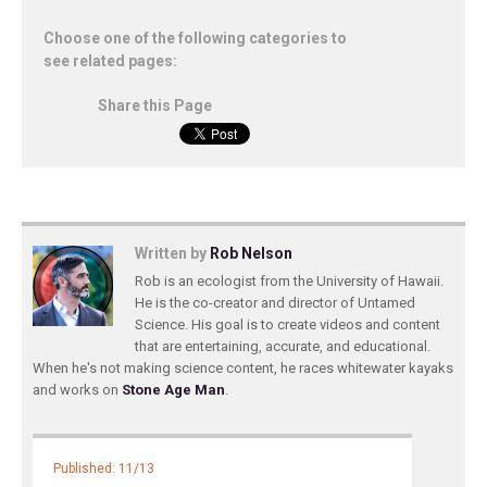
Choose one of the following categories to
see related pages:
Share this Page
Written by
Rob Nelson
Rob is an ecologist from the University of Hawaii.
He is the co-creator and director of Untamed
Science. His goal is to create videos and content
that are entertaining, accurate, and educational.
When he's not making science content, he races whitewater kayaks
and works on
Stone Age Man
.
Published: 11/13