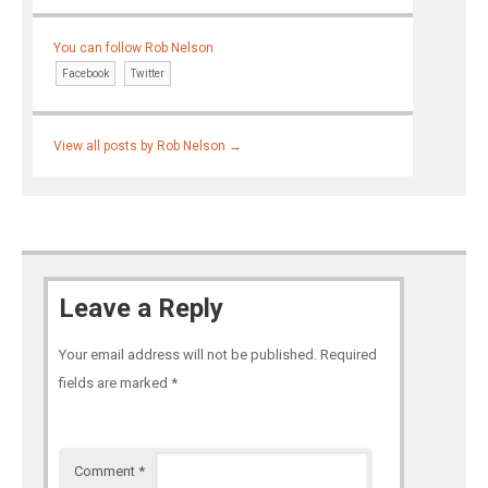
You can follow Rob Nelson
Facebook
Twitter
View all posts by Rob Nelson
→
Leave a Reply
Your email address will not be published.
Required
fields are marked
*
Comment
*