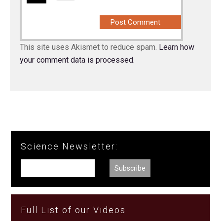
This site uses Akismet to reduce spam.
Learn how
your comment data is processed.
Science Newsletter:
Full List of our Videos