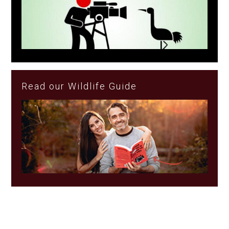
Read our Wildlife Guide