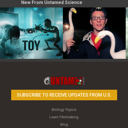
New From Untamed Science
Toy Photography Basics
On the Trail of the Egret
SUBSCRIBE TO RECEIVE UPDATES FROM U.S.
Biology Topics
Learn Filmmaking
Blog