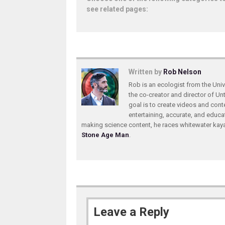
see related pages:
Written by
Rob Nelson
Rob is an ecologist from the Unive
the co-creator and director of U
goal is to create videos and conte
entertaining, accurate, and educa
making science content, he races whitewater ka
Stone Age Man
.
Leave a Reply