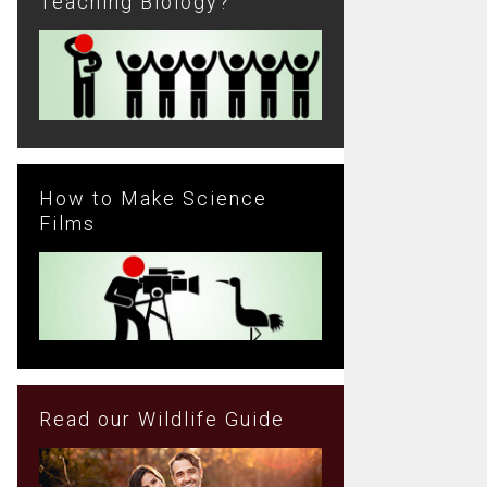
Teaching Biology?
How to Make Science
Films
Read our Wildlife Guide