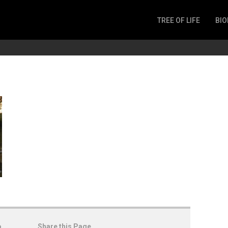
TREE OF LIFE
BIO
Invertebrates
Fish
Microbes
Amphibia
Mammalia
Plantae
Reptilia
Arthropoda
Fungia
o
Share this Page