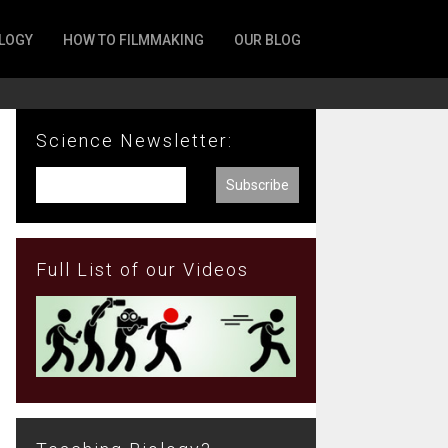
LOGY
HOW TO FILMMAKING
OUR BLOG
Science Newsletter:
Full List of our Videos