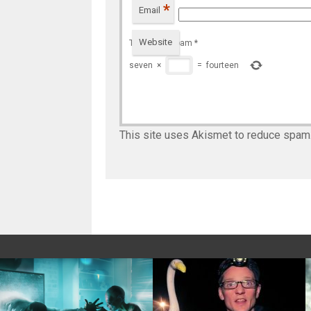
*
Email
Website
To prevent spam
*
seven
×
=
fourteen
This site uses Akismet to reduce spam