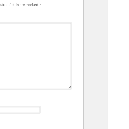
uired fields are marked
*