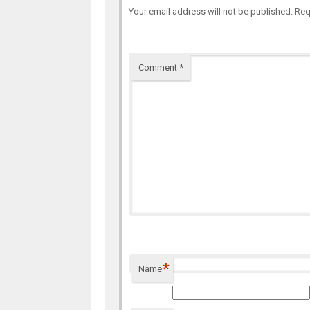
Your email address will not be published.
Req
Comment
*
*
Name