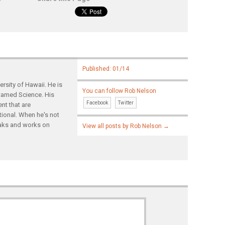
Published: 01/14
rsity of Hawaii. He is
You can follow Rob Nelson
ntamed Science. His
Facebook
Twitter
nt that are
tional. When he's not
yaks and works on
View all posts by Rob Nelson
→