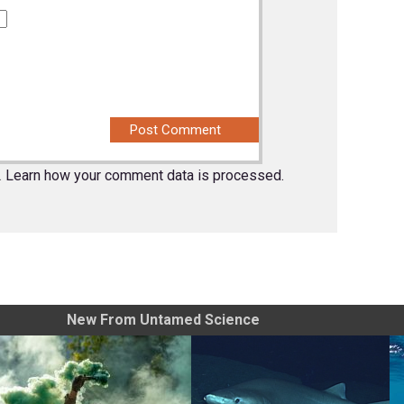
.
Learn how your comment data is processed.
New From Untamed Science