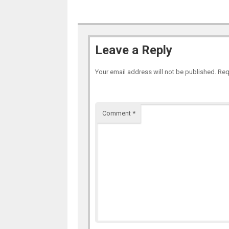
Leave a Reply
Your email address will not be published.
Req
Comment
*