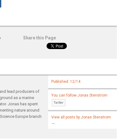
o
Share this Page
Published: 12/14
and lead producers of
You can follow Jonas Stenstrom
ground as a marine
Twitter
tor. Jonas has spent
umenting nature around
d Science Europe branch
View all posts by Jonas Stenstrom
→