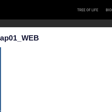
TREE OF LIFE
BIO
Invertebrates
Fish
Microbes
 map01_WEB
Amphibia
Mammalia
Plantae
Reptilia
Arthropoda
Fungia