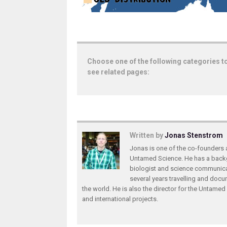
Choose one of the following categories t
see related pages:
Written by
Jonas Stenstrom
Jonas is one of the co-founders 
Untamed Science. He has a back
biologist and science communica
several years travelling and doc
the world. He is also the director for the Untame
and international projects.