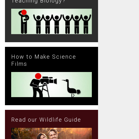
Teaching Biology?
How to Make Science
Films
Read our Wildlife Guide