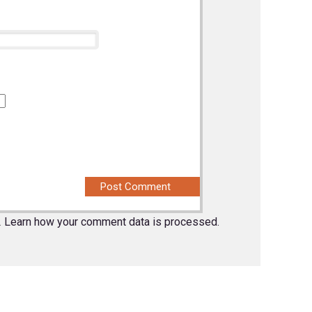
.
Learn how your comment data is processed.