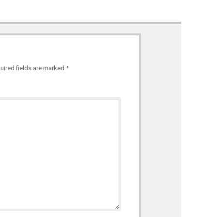
uired fields are marked
*