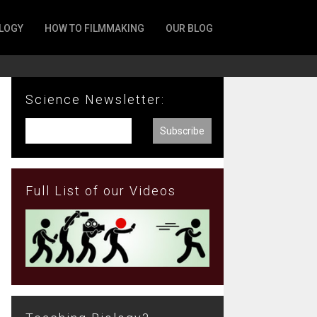
LOGY
HOW TO FILMMAKING
OUR BLOG
Science Newsletter:
Full List of our Videos