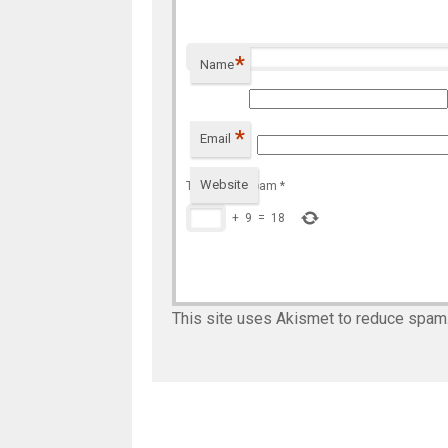
*
Name
*
Email
Website
To prevent spam
*
+
9
=
18
This site uses Akismet to reduce spam