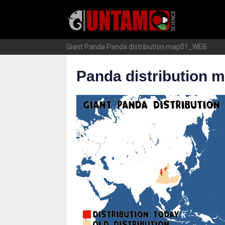
Skip
to
content
Giant Panda
Panda distribution map01_WEB
Panda distribution