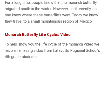
For a long time, people knew that the monarch butterfly
migrated south in the winter. However, until recently, no
one knew where these butterflies went. Today we know
they travel to a small mountainous region of Mexico.
Monarch Butterfly Life Cycles Video
To help show you the life cycle of the monarch video we
have an amazing video from Lafayette Regional School’s
4th grade students: