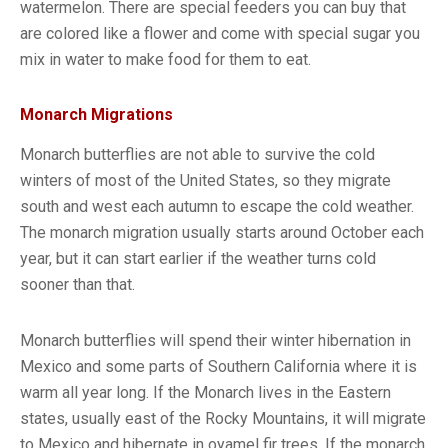
watermelon. There are special feeders you can buy that
are colored like a flower and come with special sugar you
mix in water to make food for them to eat.
Monarch Migrations
Monarch butterflies are not able to survive the cold
winters of most of the United States, so they migrate
south and west each autumn to escape the cold weather.
The monarch migration usually starts around October each
year, but it can start earlier if the weather turns cold
sooner than that.
Monarch butterflies will spend their winter hibernation in
Mexico and some parts of Southern California where it is
warm all year long. If the Monarch lives in the Eastern
states, usually east of the Rocky Mountains, it will migrate
to Mexico and hibernate in oyamel fir trees. If the monarch