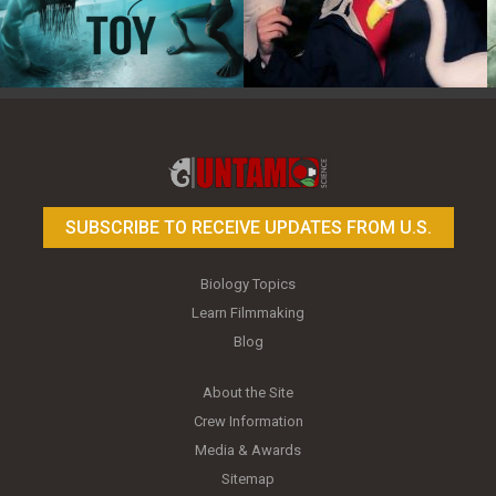
Toy Photography Basics
On the Trail of the Egret
SUBSCRIBE TO RECEIVE UPDATES FROM U.S.
Biology Topics
Learn Filmmaking
Blog
About the Site
Crew Information
Media & Awards
Sitemap