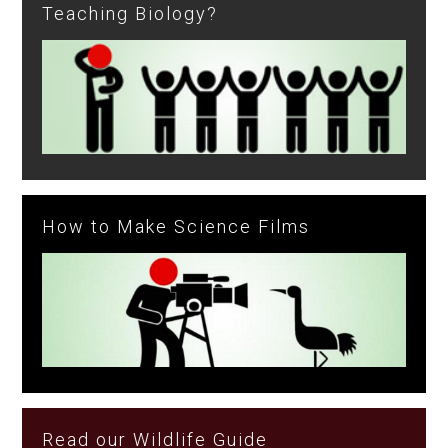
Teaching Biology?
How to Make Science Films
Read our Wildlife Guide