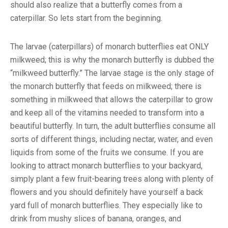
should also realize that a butterfly comes from a
caterpillar. So lets start from the beginning.
The larvae (caterpillars) of monarch butterflies eat ONLY
milkweed; this is why the monarch butterfly is dubbed the
“milkweed butterfly.” The larvae stage is the only stage of
the monarch butterfly that feeds on milkweed; there is
something in milkweed that allows the caterpillar to grow
and keep all of the vitamins needed to transform into a
beautiful butterfly. In turn, the adult butterflies consume all
sorts of different things, including nectar, water, and even
liquids from some of the fruits we consume. If you are
looking to attract monarch butterflies to your backyard,
simply plant a few fruit-bearing trees along with plenty of
flowers and you should definitely have yourself a back
yard full of monarch butterflies. They especially like to
drink from mushy slices of banana, oranges, and