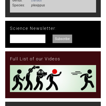
Genus:
Danaus
Species:
plexippus
Science Newsletter:
Full List of our Videos