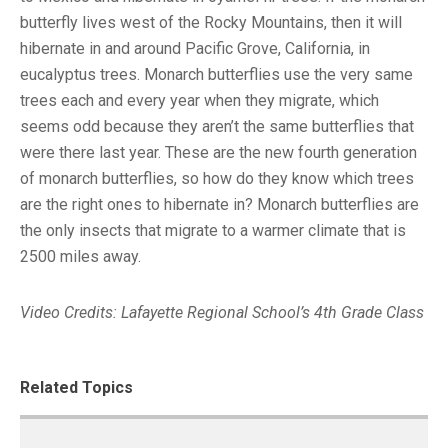
butterfly lives west of the Rocky Mountains, then it will
hibernate in and around Pacific Grove, California, in
eucalyptus trees. Monarch butterflies use the very same
trees each and every year when they migrate, which
seems odd because they aren’t the same butterflies that
were there last year. These are the new fourth generation
of monarch butterflies, so how do they know which trees
are the right ones to hibernate in? Monarch butterflies are
the only insects that migrate to a warmer climate that is
2500 miles away.
Video Credits: Lafayette Regional School’s 4th Grade Class
Related Topics