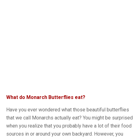
What do Monarch Butterflies eat?
Have you ever wondered what those beautiful butterflies
that we call Monarchs actually eat? You might be surprised
when you realize that you probably have a lot of their food
sources in or around your own backyard. However, you