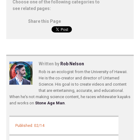
Choose one of the following categories to
see related pages:
Share this Page
Written by
Rob Nelson
Rob is an ecologist from the University of Hawaii.
He is the co-creator and director of Untamed
Science. His goal is to create videos and content
that are entertaining, accurate, and educational.
When he's not making science content, he races whitewater kayaks
and works on
Stone Age Man
.
Published: 02/14