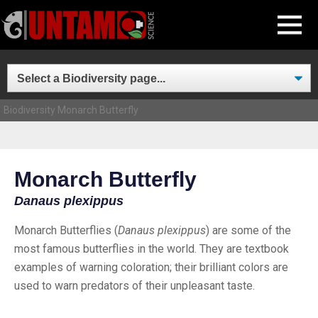
Skip
MENU
to
content
Biodiversity
Monarch Butterfly
Monarch Butterfly
Danaus plexippus
Monarch Butterflies (
Danaus plexippus
) are some of the
most famous butterflies in the world. They are textbook
examples of warning coloration; their brilliant colors are
used to warn predators of their unpleasant taste.