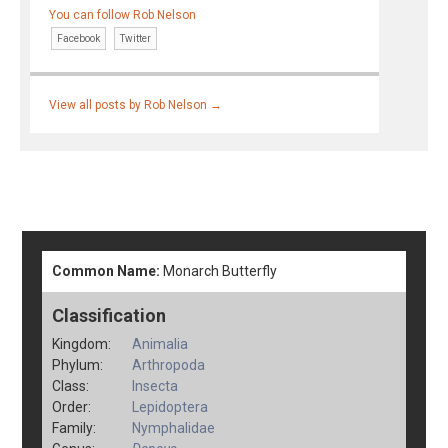
You can follow Rob Nelson
Facebook
Twitter
View all posts by Rob Nelson
→
Common Name:
Monarch Butterfly
Classification
Kingdom:
Animalia
Phylum:
Arthropoda
Class:
Insecta
Order:
Lepidoptera
Family:
Nymphalidae