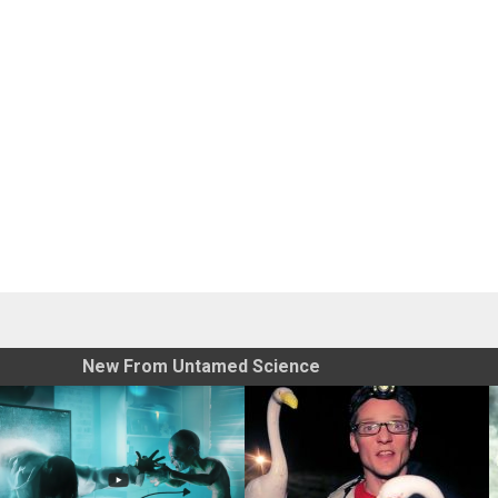
New From Untamed Science