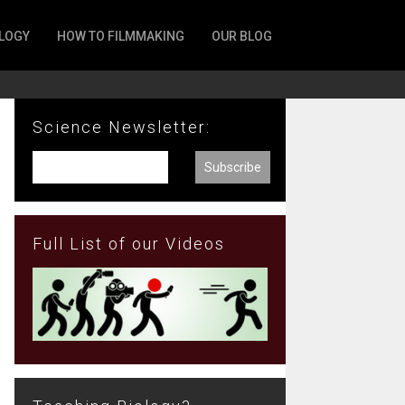
LOGY
HOW TO FILMMAKING
OUR BLOG
Science Newsletter:
Full List of our Videos