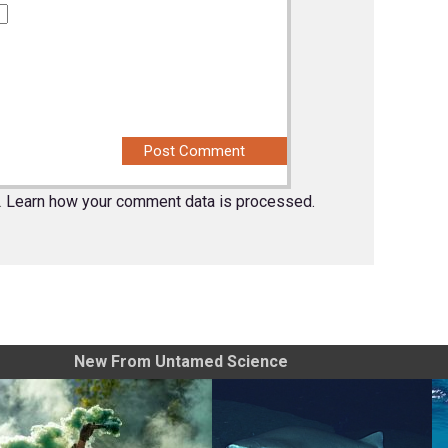
.
Learn how your comment data is processed.
New From Untamed Science