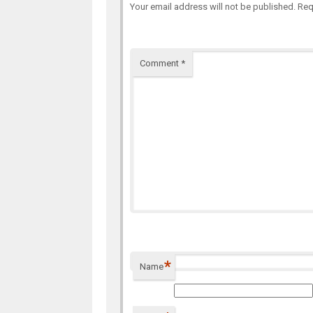
Your email address will not be published.
Req
Comment
*
*
Name