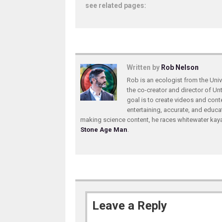
see related pages:
Written by
Rob Nelson
Rob is an ecologist from the Unive
the co-creator and director of U
goal is to create videos and conte
entertaining, accurate, and educa
making science content, he races whitewater ka
Stone Age Man
.
Leave a Reply