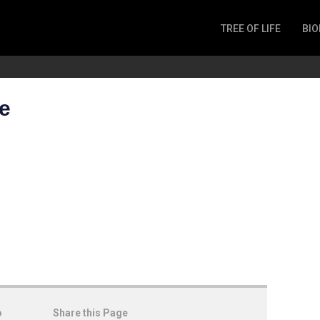
TREE OF LIFE
BIO
Invertebrates
Fish
Microbes
e
Amphibia
Mammalia
Plantae
Reptilia
Arthropoda
Fungia
o
Share this Page