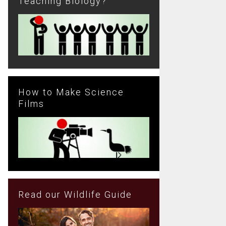
Teaching Biology?
How to Make Science
Films
Read our Wildlife Guide