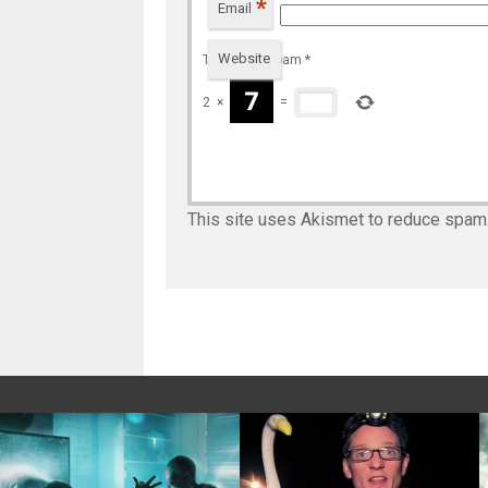
*
Email
Website
To prevent spam
*
2
×
=
This site uses Akismet to reduce spam