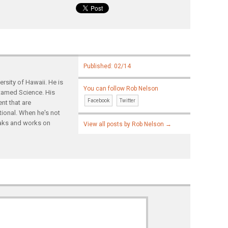
Published: 02/14
rsity of Hawaii. He is
You can follow Rob Nelson
ntamed Science. His
Facebook
Twitter
nt that are
tional. When he's not
yaks and works on
View all posts by Rob Nelson
→