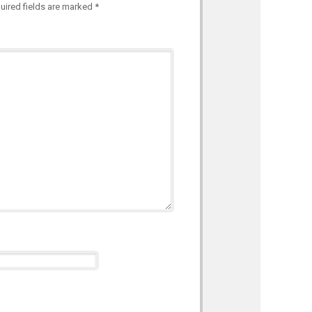
uired fields are marked
*