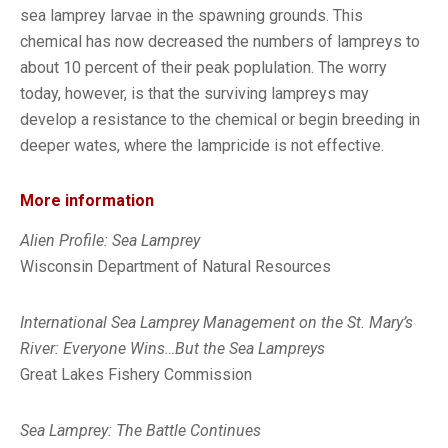
sea lamprey larvae in the spawning grounds. This
chemical has now decreased the numbers of lampreys to
about 10 percent of their peak poplulation. The worry
today, however, is that the surviving lampreys may
develop a resistance to the chemical or begin breeding in
deeper wates, where the lampricide is not effective.
More information
Alien Profile: Sea Lamprey
Wisconsin Department of Natural Resources
International Sea Lamprey Management on the St. Mary’s
River: Everyone Wins…But the Sea Lampreys
Great Lakes Fishery Commission
Sea Lamprey: The Battle Continues