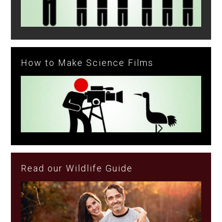
How to Make Science Films
Read our Wildlife Guide