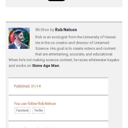
Written by
Rob Nelson
Rob is an ecologist from the University of Hawaii.
He is the co-creator and director of Untamed
Science. His goal is to create videos and content
that are entertaining, accurate, and educational.
When he's not making science content, he races whitewater kayaks
and works on
Stone Age Man
.
Published: 01/14
You can follow Rob Nelson
Facebook
Twitter