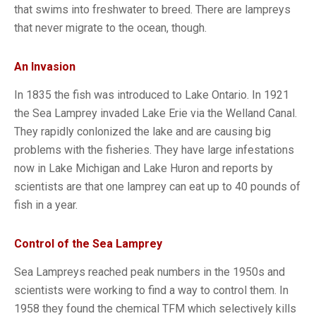
that swims into freshwater to breed. There are lampreys
that never migrate to the ocean, though.
An Invasion
In 1835 the fish was introduced to Lake Ontario. In 1921
the Sea Lamprey invaded Lake Erie via the Welland Canal.
They rapidly conlonized the lake and are causing big
problems with the fisheries. They have large infestations
now in Lake Michigan and Lake Huron and reports by
scientists are that one lamprey can eat up to 40 pounds of
fish in a year.
Control of the Sea Lamprey
Sea Lampreys reached peak numbers in the 1950s and
scientists were working to find a way to control them. In
1958 they found the chemical TFM which selectively kills