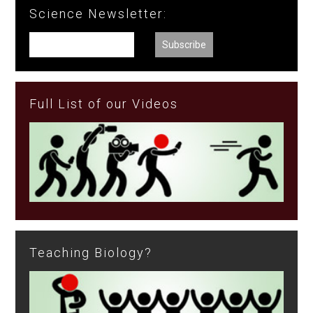
Science Newsletter:
Full List of our Videos
Teaching Biology?