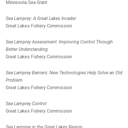
Minnesota Sea Grant
Sea Lamprey: A Great Lakes Invader
Great Lakes Fishery Commission
Sea Lamprey Assessment: Improving Control Through
Better Understanding
Great Lakes Fishery Commission
Sea Lamprey Barriers: New Technologies Help Solve an Old
Problem
Great Lakes Fishery Commission
Sea Lamprey Control
Great Lakes Fishery Commission
Sea Lamprey in the Great Lakes Region