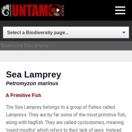
Skip
MENU
to
content
Biodiversity
Sea Lamprey
Sea Lamprey
Petromyzon marinus
A Primitive Fish
The Sea Lamprey belongs to a group of fishes called
Lampreys. They are by far some of the most primitive fish,
along with hagfish. They are called cyclostomes, meaning
’round mouths’ which refers to their lack of jaws. Instead