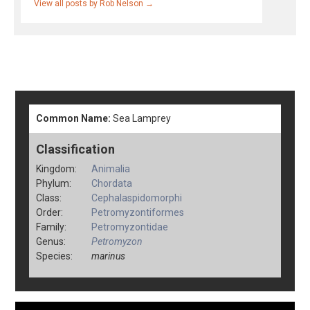
View all posts by Rob Nelson
→
Common Name:
Sea Lamprey
Classification
Kingdom:
Animalia
Phylum:
Chordata
Class:
Cephalaspidomorphi
Order:
Petromyzontiformes
Family:
Petromyzontidae
Genus:
Petromyzon
Species:
marinus