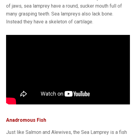
of jaws, sea lamprey have a round, sucker mouth full of
many grasping teeth. Sea lampreys also lack bone.
Instead they have a skeleton of cartilage.
Anadromous Fish
Just like Salmon and Alewives, the Sea Lamprey is a fish