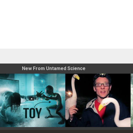
New From Untamed Science