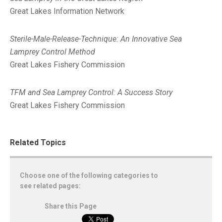
Great Lakes Information Network
Sterile-Male-Release-Technique: An Innovative Sea
Lamprey Control Method
Great Lakes Fishery Commission
TFM and Sea Lamprey Control: A Success Story
Great Lakes Fishery Commission
Related Topics
Choose one of the following categories to
see related pages:
Share this Page