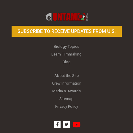
Toy Photography Basics
On the Trail of the Egret
SUBSCRIBE TO RECEIVE UPDATES FROM U.S.
Biology Topics
Learn Filmmaking
Blog
About the Site
Crew Information
Media & Awards
Sitemap
Privacy Policy
youtube
facebook
twitter