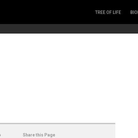
TREE OF LIFE
BIO
Invertebrates
Fish
Microbes
Amphibia
Mammalia
Plantae
Reptilia
Arthropoda
Fungia
o
Share this Page