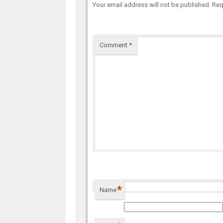
Your email address will not be published.
Req
Comment
*
*
Name