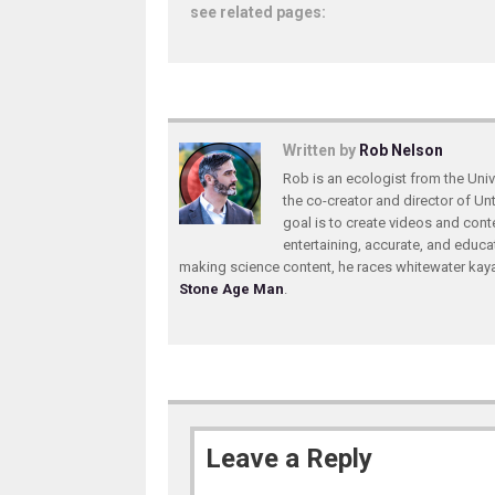
see related pages:
Written by
Rob Nelson
Rob is an ecologist from the Unive
the co-creator and director of U
goal is to create videos and conte
entertaining, accurate, and educa
making science content, he races whitewater ka
Stone Age Man
.
Leave a Reply