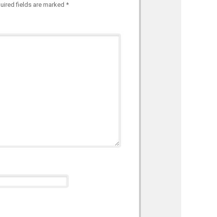
uired fields are marked
*