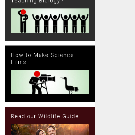
Teaching Biology?
How to Make Science
Films
Read our Wildlife Guide