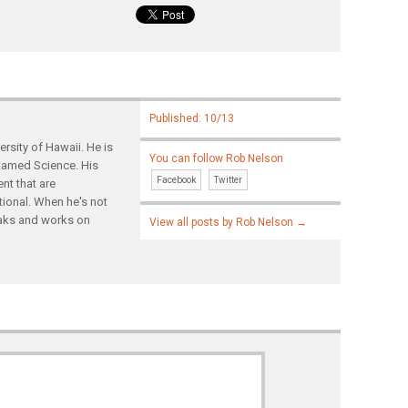
Published: 10/13
rsity of Hawaii. He is
You can follow Rob Nelson
ntamed Science. His
Facebook
Twitter
nt that are
tional. When he's not
yaks and works on
View all posts by Rob Nelson
→