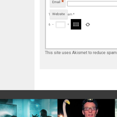
*
Email
Website
To prevent spam
*
6
−
=
This site uses Akismet to reduce spam