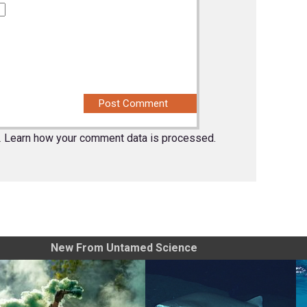
.
Learn how your comment data is processed.
New From Untamed Science