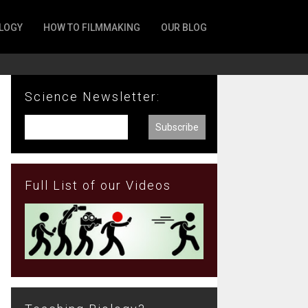
LOGY
HOW TO FILMMAKING
OUR BLOG
Science Newsletter:
Full List of our Videos