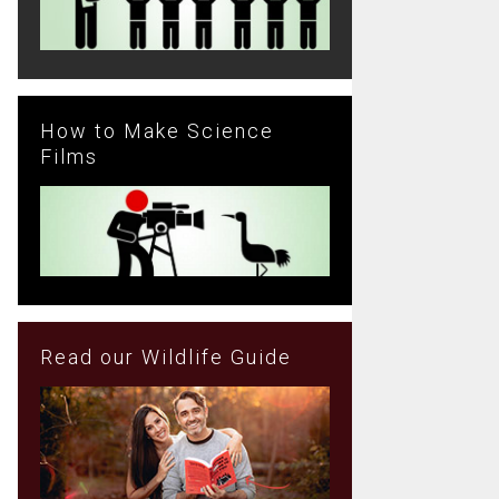
How to Make Science
Films
Read our Wildlife Guide