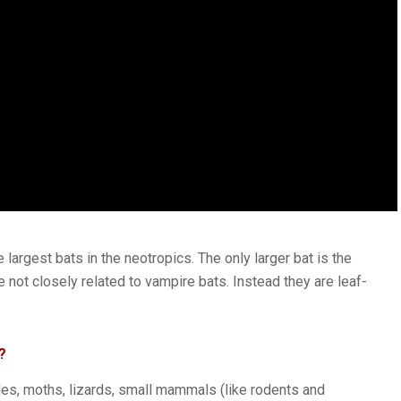
largest bats in the neotropics. The only larger bat is the
 not closely related to vampire bats. Instead they are leaf-
?
les, moths, lizards, small mammals (like rodents and