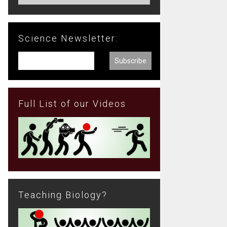
Science Newsletter:
Full List of our Videos
Teaching Biology?