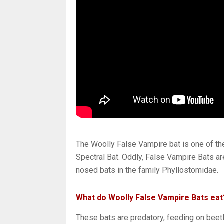
The Woolly False Vampire bat is one of the 
Spectral Bat. Oddly, False Vampire Bats are
nosed bats in the family Phyllostomidae.
What do Woolly False Vampire Bats eat
These bats are predatory, feeding on beet