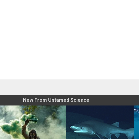
New From Untamed Science