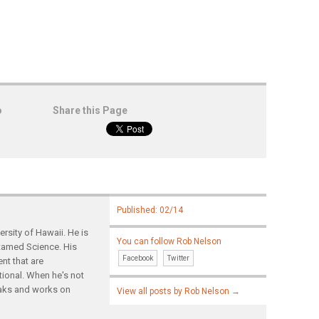
o
Share this Page
Published: 02/14
rsity of Hawaii. He is
You can follow Rob Nelson
ntamed Science. His
Facebook
Twitter
nt that are
tional. When he's not
yaks and works on
View all posts by Rob Nelson
→