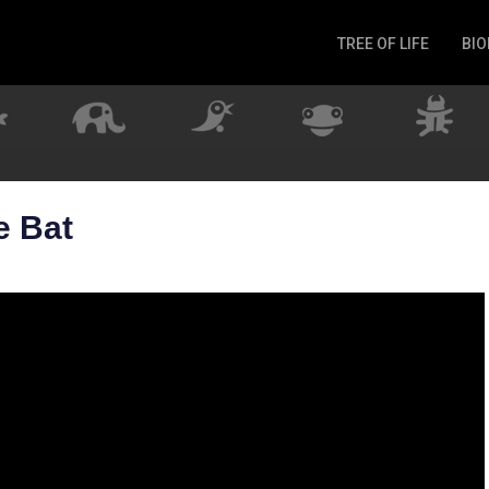
TREE OF LIFE
BIO
Invertebrates
Fish
Microbes
Amphibia
Mammalia
e Bat
Plantae
Reptilia
Arthropoda
Fungia