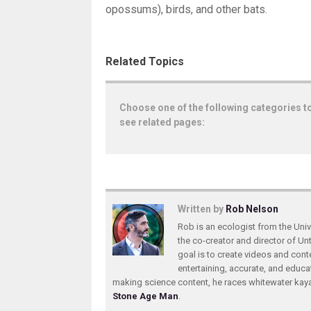
opossums), birds, and other bats.
Related Topics
Choose one of the following categories t
see related pages:
Written by
Rob Nelson
Rob is an ecologist from the Unive
the co-creator and director of U
goal is to create videos and conte
entertaining, accurate, and educa
making science content, he races whitewater ka
Stone Age Man
.