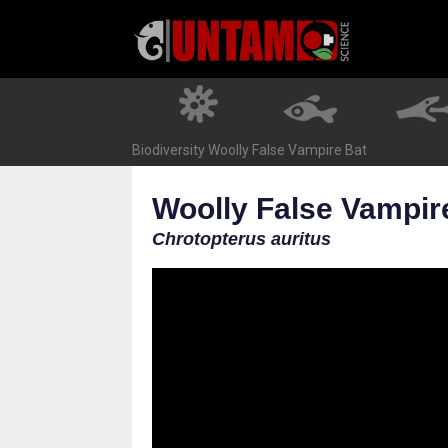
Skip
to
content
Biodiversity
Woolly False Vampire Bat
Woolly False Vampir
Chrotopterus auritus