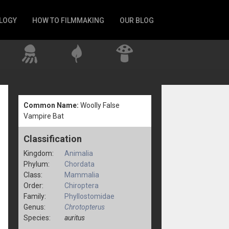
LOGY
HOW TO FILMMAKING
OUR BLOG
Common Name:
Woolly False
Vampire Bat
Classification
Kingdom:
Animalia
Phylum:
Chordata
Class:
Mammalia
Order:
Chiroptera
Family:
Phyllostomidae
Genus:
Chrotopterus
Species:
auritus