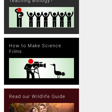
Teaching Biology?
How to Make Science
Films
Read our Wildlife Guide