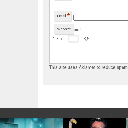
*
Email
Website
To prevent spam
*
1
×
6
=
This site uses Akismet to reduce spam