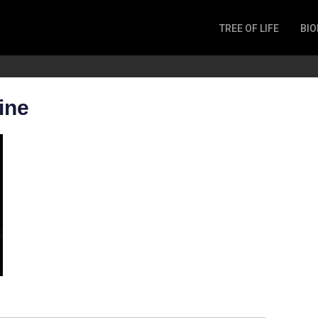
TREE OF LIFE
BIO
Invertebrates
Fish
Microbes
ine
Amphibia
Mammalia
Plantae
Reptilia
Arthropoda
Fungia