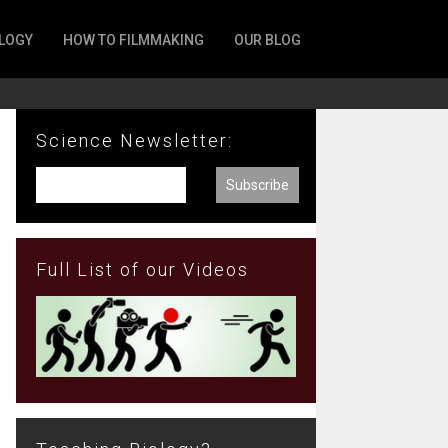
LOGY
HOW TO FILMMAKING
OUR BLOG
Science Newsletter:
Full List of our Videos