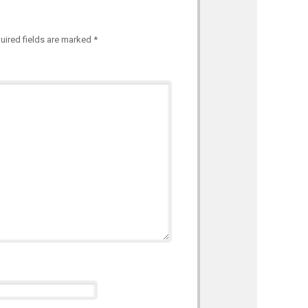
uired fields are marked
*