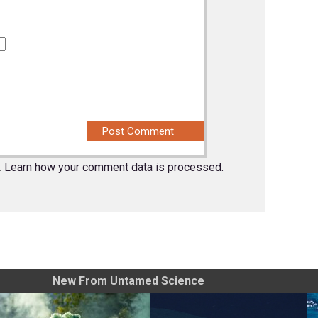
.
Learn how your comment data is processed.
New From Untamed Science