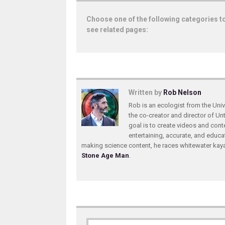
Choose one of the following categories t
see related pages:
Written by
Rob Nelson
Rob is an ecologist from the Unive
the co-creator and director of U
goal is to create videos and conte
entertaining, accurate, and educa
making science content, he races whitewater ka
Stone Age Man
.