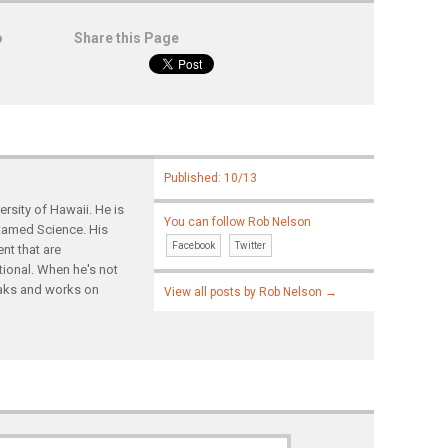
o
Share this Page
Published: 10/13
rsity of Hawaii. He is
You can follow Rob Nelson
ntamed Science. His
Facebook
Twitter
nt that are
tional. When he's not
yaks and works on
View all posts by Rob Nelson
→