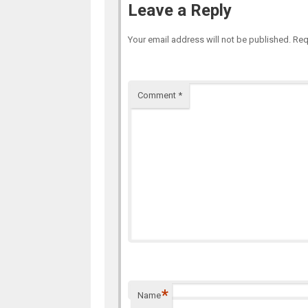
Leave a Reply
Your email address will not be published.
Req
Comment
*
*
Name