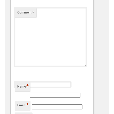
Comment
*
*
Name
*
Email