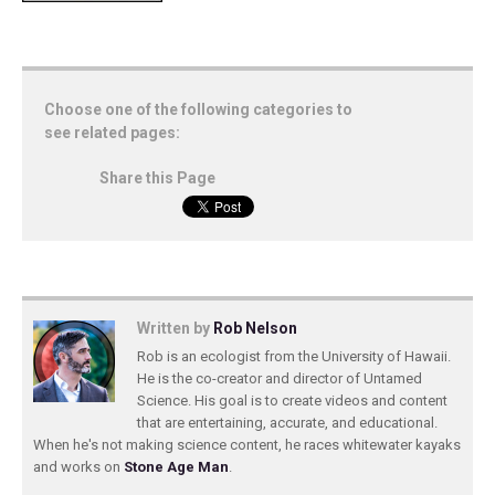
Choose one of the following categories to
see related pages:
Share this Page
Written by
Rob Nelson
Rob is an ecologist from the University of Hawaii.
He is the co-creator and director of Untamed
Science. His goal is to create videos and content
that are entertaining, accurate, and educational.
When he's not making science content, he races whitewater kayaks
and works on
Stone Age Man
.