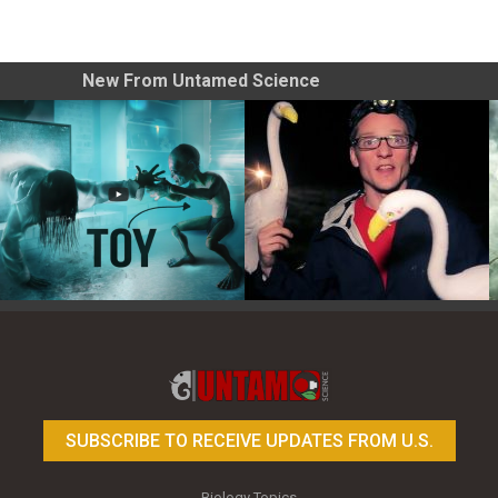
New From Untamed Science
Toy Photography Basics
On the Trail of the Egret
SUBSCRIBE TO RECEIVE UPDATES FROM U.S.
Biology Topics