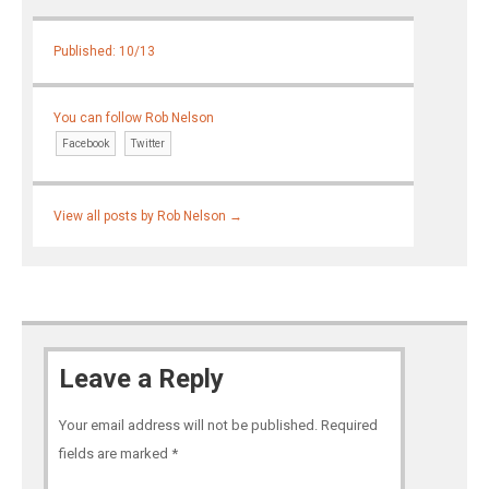
Published: 10/13
You can follow Rob Nelson
Facebook
Twitter
View all posts by Rob Nelson
→
Leave a Reply
Your email address will not be published.
Required
fields are marked
*