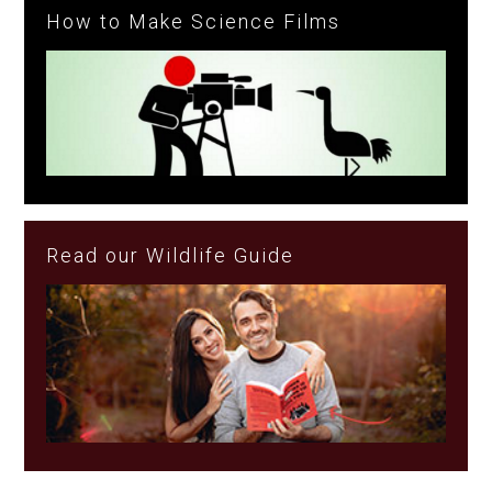
How to Make Science Films
Read our Wildlife Guide