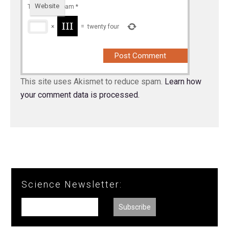
Website
To prevent spam
*
×
=
twenty four
This site uses Akismet to reduce spam.
Learn how
your comment data is processed.
Science Newsletter: