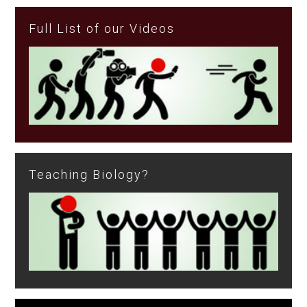
Full List of our Videos
Teaching Biology?