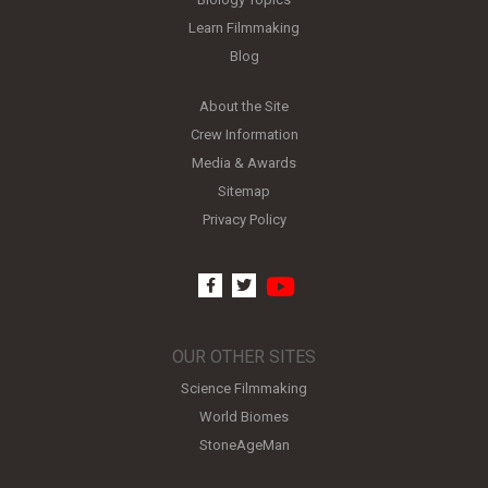
Learn Filmmaking
Blog
About the Site
Crew Information
Media & Awards
Sitemap
Privacy Policy
youtube
facebook
twitter
OUR OTHER SITES
Science Filmmaking
World Biomes
StoneAgeMan