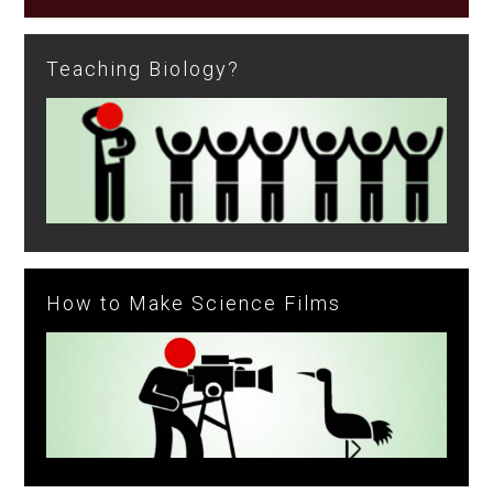
Teaching Biology?
How to Make Science Films