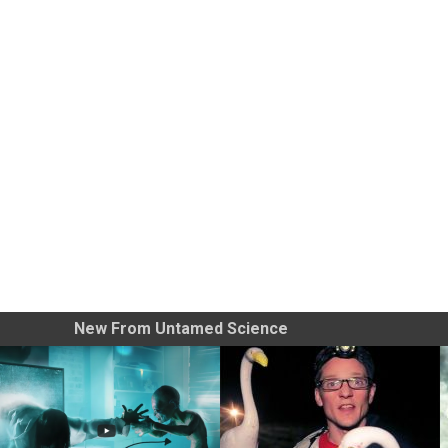
New From Untamed Science