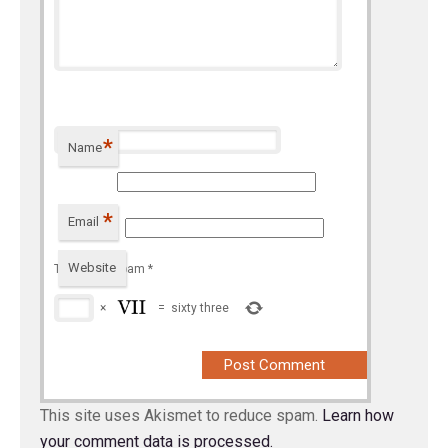
*
Name
*
Email
Website
To prevent spam
*
×
=
sixty three
This site uses Akismet to reduce spam.
Learn how
your comment data is processed.