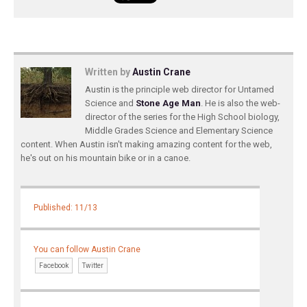
Written by
Austin Crane
Austin is the principle web director for Untamed
Science and
Stone Age Man
. He is also the web-
director of the series for the High School biology,
Middle Grades Science and Elementary Science
content. When Austin isn't making amazing content for the web,
he's out on his mountain bike or in a canoe.
Published: 11/13
You can follow Austin Crane
Facebook
Twitter