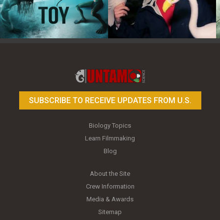
Toy Photography Basics
On the Trail of the Egret
SUBSCRIBE TO RECEIVE UPDATES FROM U.S.
Biology Topics
Learn Filmmaking
Blog
About the Site
Crew Information
Media & Awards
Sitemap