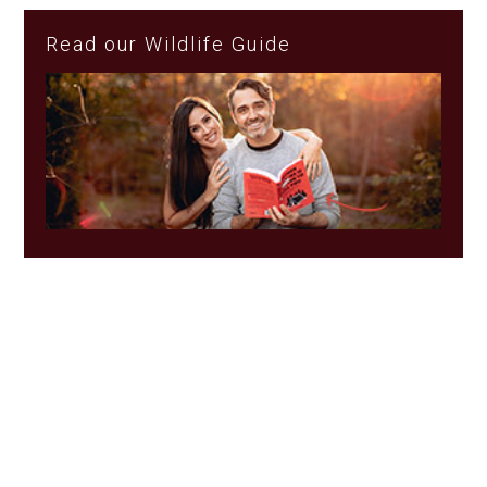
Read our Wildlife Guide