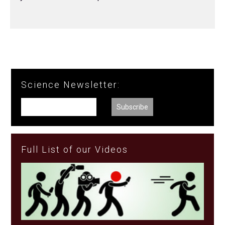
Science Newsletter:
Full List of our Videos