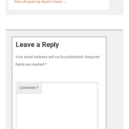
View all posts by Austin Crane
→
Leave a Reply
Your email address will not be published.
Required
fields are marked
*
Comment
*