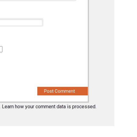
.
Learn how your comment data is processed.