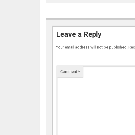
Leave a Reply
Your email address will not be published.
Req
Comment
*