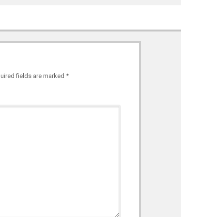
uired fields are marked
*