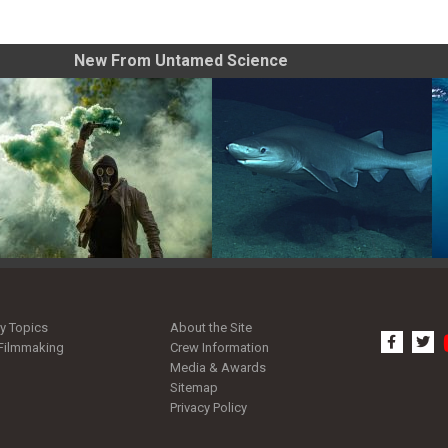
New From Untamed Science
Tips for Shooting Smoke
Pacific Sleeper Shark: Giant
Grenade Photos
of the Deep
y Topics
About the Site
facebo
tw
Filmmaking
Crew Information
Media & Awards
Sitemap
Privacy Policy