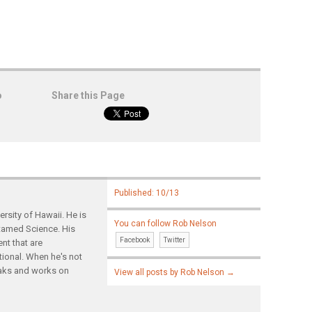
o
Share this Page
Published: 10/13
rsity of Hawaii. He is
You can follow Rob Nelson
ntamed Science. His
Facebook
Twitter
nt that are
tional. When he's not
yaks and works on
View all posts by Rob Nelson
→