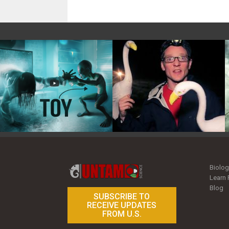
Toy Photography Basics
On the Trail of the Egret
Biolog
Learn 
Blog
SUBSCRIBE TO
RECEIVE UPDATES
FROM U.S.