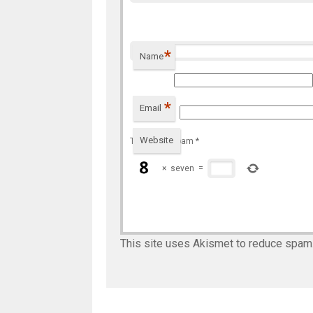
*
Name
*
Email
Website
To prevent spam
*
×
seven
=
This site uses Akismet to reduce spam