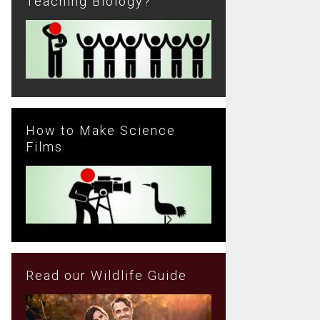
Teaching Biology?
How to Make Science
Films
Read our Wildlife Guide