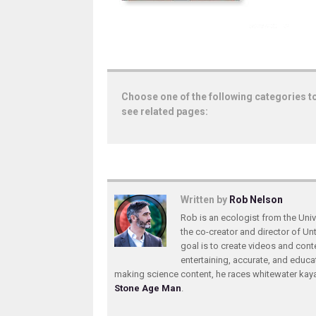
Choose one of the following categories t
see related pages:
Written by
Rob Nelson
Rob is an ecologist from the Unive
the co-creator and director of U
goal is to create videos and conte
entertaining, accurate, and educa
making science content, he races whitewater ka
Stone Age Man
.