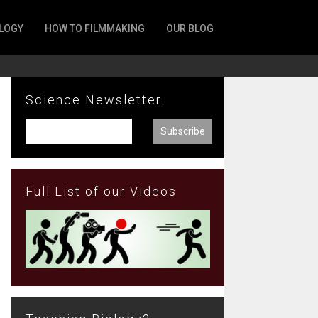
LOGY
HOW TO FILMMAKING
OUR BLOG
Science Newsletter:
Full List of our Videos