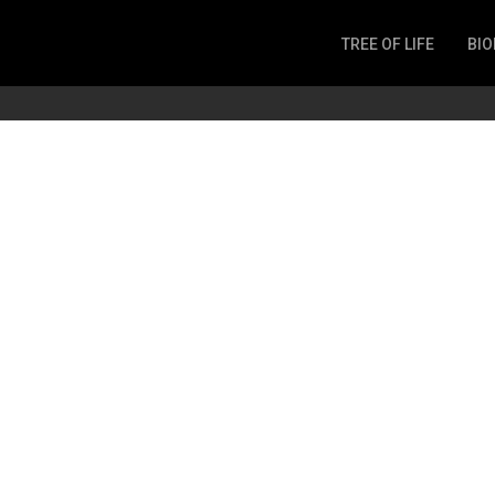
TREE OF LIFE
BIO
Invertebrates
Fish
Microbes
Amphibia
Mammalia
Plantae
Reptilia
Arthropoda
Fungia