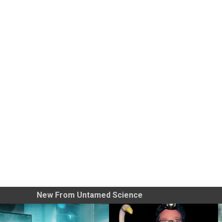
New From Untamed Science