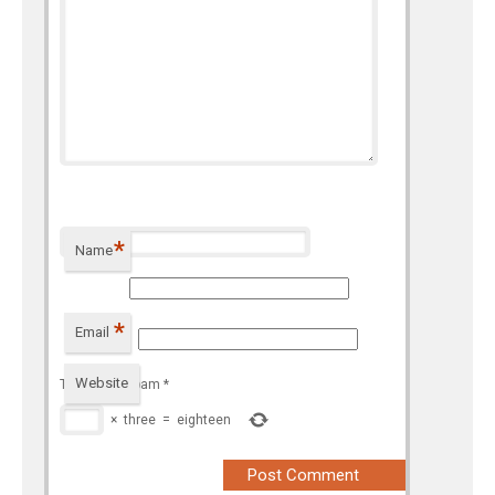
*
Name
*
Email
Website
To prevent spam
*
×
three
=
eighteen