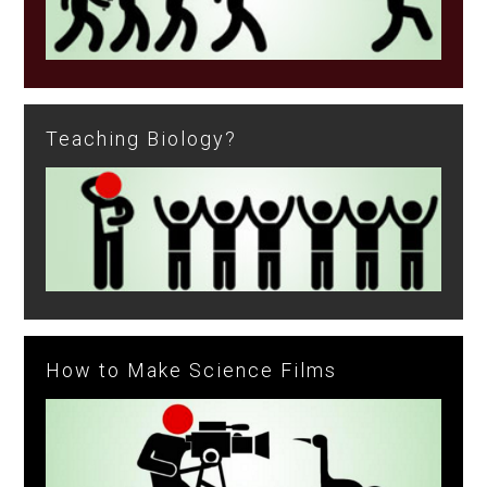
Teaching Biology?
How to Make Science Films