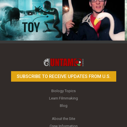
Toy Photography Basics
On the Trail of the Egret
SUBSCRIBE TO RECEIVE UPDATES FROM U.S.
Biology Topics
Learn Filmmaking
Blog
About the Site
Crew Information