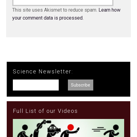
This site uses Akismet to reduce spam.
Learn how
your comment data is processed.
Science Newsletter:
Full List of our Videos