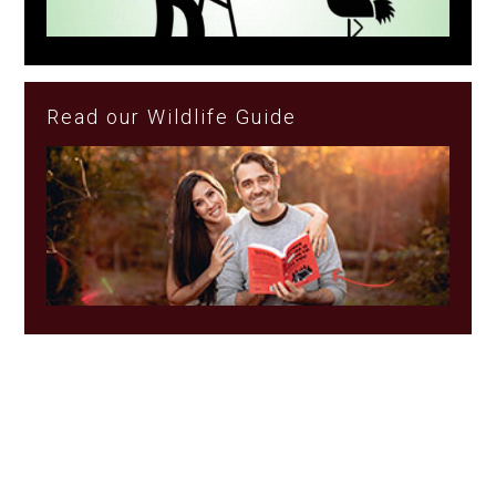
Read our Wildlife Guide