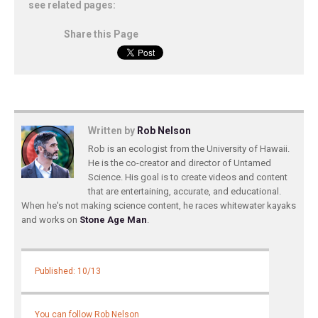
see related pages:
Share this Page
Written by
Rob Nelson
Rob is an ecologist from the University of Hawaii.
He is the co-creator and director of Untamed
Science. His goal is to create videos and content
that are entertaining, accurate, and educational.
When he's not making science content, he races whitewater kayaks
and works on
Stone Age Man
.
Published: 10/13
You can follow Rob Nelson