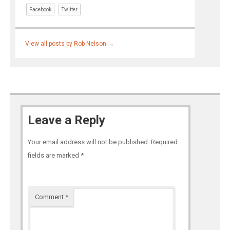
Facebook
Twitter
View all posts by Rob Nelson
→
Leave a Reply
Your email address will not be published.
Required
fields are marked
*
Comment
*