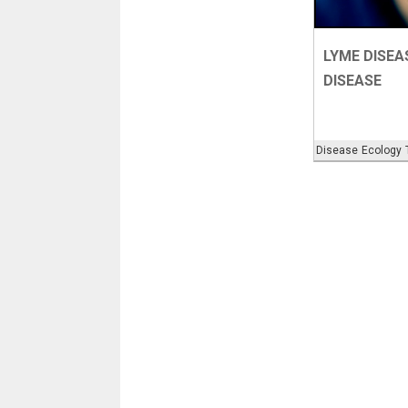
LYME DISEA
DISEASE
Disease
Ecology