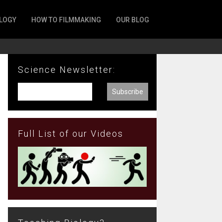
LOGY
HOW TO FILMMAKING
OUR BLOG
Science Newsletter:
Full List of our Videos