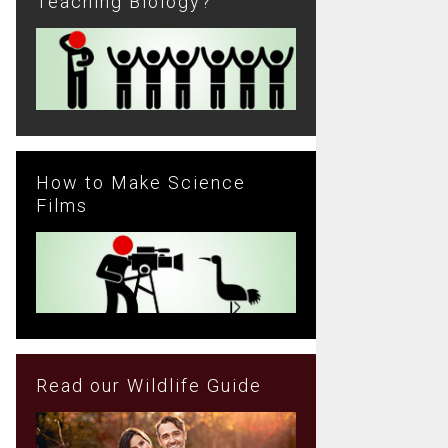
Teaching Biology?
How to Make Science
Films
Read our Wildlife Guide