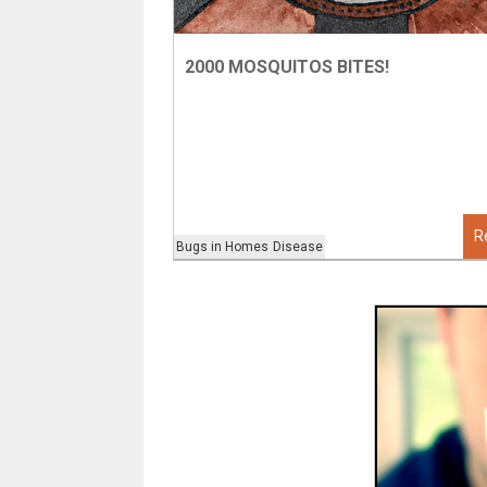
2000 MOSQUITOS BITES!
R
Bugs in Homes
Disease