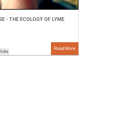
SE - THE ECOLOGY OF LYME
Read More
Ticks