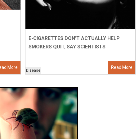
E-CIGARETTES DON’T ACTUALLY HELP
SMOKERS QUIT, SAY SCIENTISTS
ead More
Read More
Disease