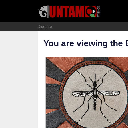
Skip
to
content
Disease
You are viewing the 