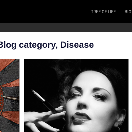
TREE OF LIFE
BIO
Invertebrates
Fish
Microbes
Blog category, Disease
Amphibia
Mammalia
Plantae
Reptilia
Arthropoda
Fungia