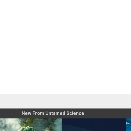
New From Untamed Science