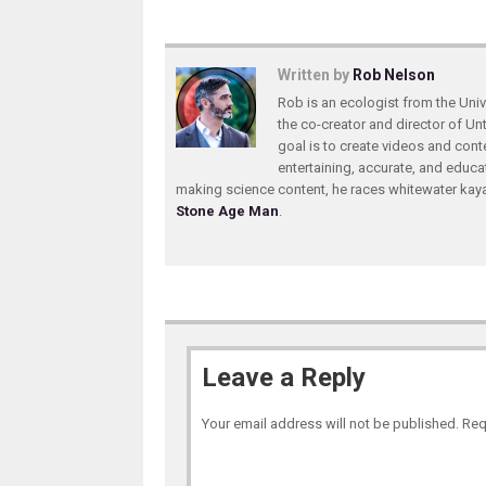
Written by
Rob Nelson
Rob is an ecologist from the Unive
the co-creator and director of U
goal is to create videos and conte
entertaining, accurate, and educa
making science content, he races whitewater ka
Stone Age Man
.
Leave a Reply
Your email address will not be published.
Req