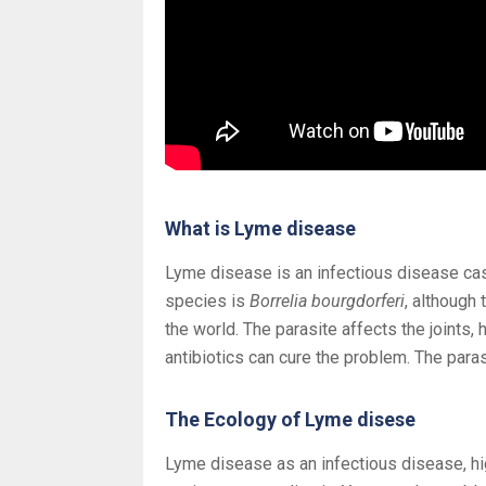
What is Lyme disease
Lyme disease is an infectious disease ca
species is
Borrelia bourgdorferi
, although
the world. The parasite affects the joints,
antibiotics can cure the problem. The para
The Ecology of Lyme disese
Lyme disease as an infectious disease, hig