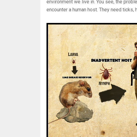
environment we live in. You see, the proble
encounter a human host. They need ticks, 