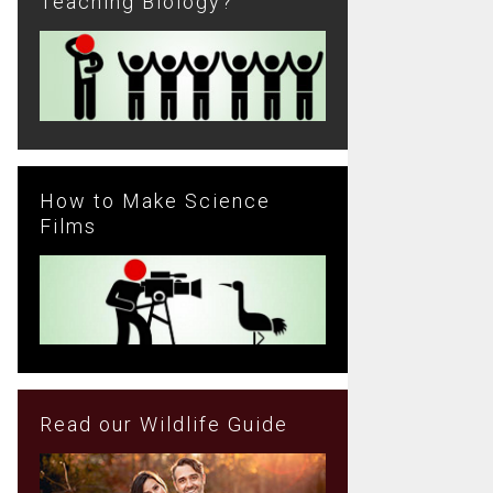
Teaching Biology?
How to Make Science
Films
Read our Wildlife Guide