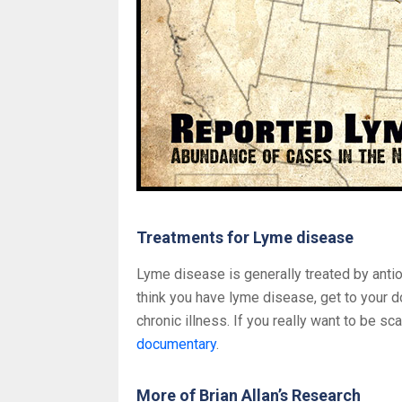
Treatments for Lyme disease
Lyme disease is generally treated by antio
think you have lyme disease, get to your d
chronic illness. If you really want to be s
documentary
.
More of Brian Allan’s Research