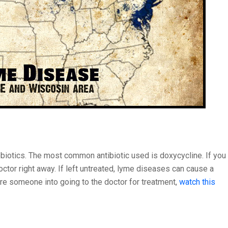
biotics. The most common antibiotic used is doxycycline. If you
octor right away. If left untreated, lyme diseases can cause a
care someone into going to the doctor for treatment,
watch this