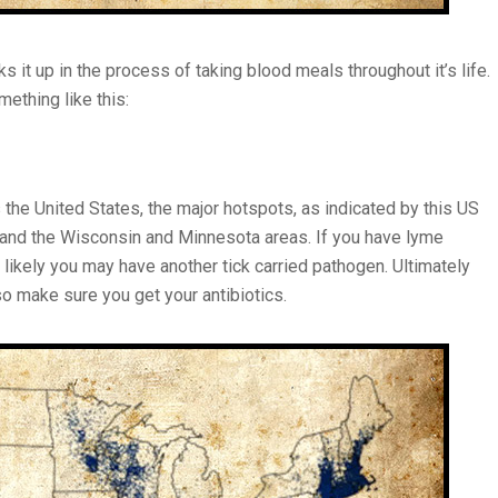
cks it up in the process of taking blood meals throughout it’s life.
ething like this:
 the United States, the major hotspots, as indicated by this US
 and the Wisconsin and Minnesota areas. If you have lyme
 likely you may have another tick carried pathogen. Ultimately
so make sure you get your antibiotics.