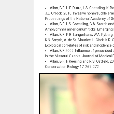
Allan, B.F., H.P. Dutra, L.S. Goessling, K.
J.L. Orrock. 2010. Invasive honeysuckle era
Proceedings of the National Academy of S
Allan, B.F., L.S. Goessling, G.A. Storch a
Amblyomma americanum ticks. Emerging In
Allan, B.F., R.B. Langerhans, W.A. Ryberg
K.N. Smyth, A. de St. Maurice, L. Clark, K.R
Ecological correlates of risk and incidence 
Allan, B.F. 2009. Influence of prescri
in the Missouri Ozarks. Journal of Medical
Allan, B.F., F. Keesing and R.S. Ostfeld.
Conservation Biology 17: 267-272.