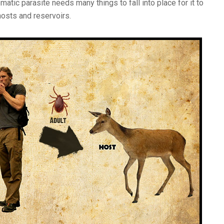
matic parasite needs many things to fall into place for it to
hosts and reservoirs.