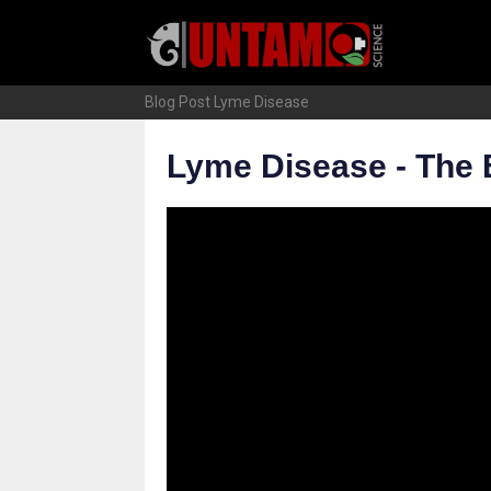
Skip
to
content
Blog Post
Lyme Disease
Lyme Disease - The 