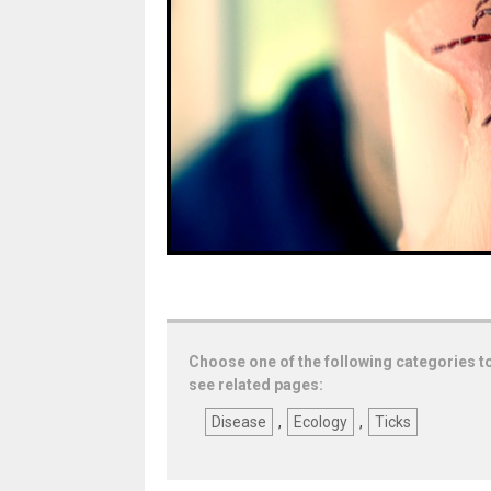
Choose one of the following categories t
see related pages:
Disease
,
Ecology
,
Ticks