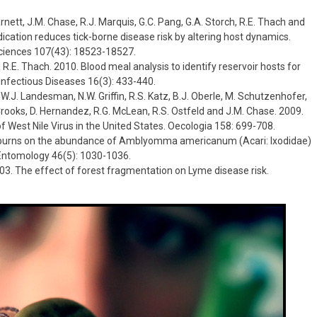
 Barnett, J.M. Chase, R.J. Marquis, G.C. Pang, G.A. Storch, R.E. Thach and
dication reduces tick-borne disease risk by altering host dynamics.
ciences 107(43): 18523-18527.
nd R.E. Thach. 2010. Blood meal analysis to identify reservoir hosts for
fectious Diseases 16(3): 433-440.
, W.J. Landesman, N.W. Griffin, R.S. Katz, B.J. Oberle, M. Schutzenhofer,
. Crooks, D. Hernandez, R.G. McLean, R.S. Ostfeld and J.M. Chase. 2009.
of West Nile Virus in the United States. Oecologia 158: 699-708.
bed burns on the abundance of Amblyomma americanum (Acari: Ixodidae)
 Entomology 46(5): 1030-1036.
 2003. The effect of forest fragmentation on Lyme disease risk.