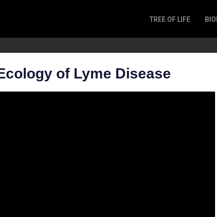
TREE OF LIFE
BIO
Invertebrates
Fish
Microbes
Ecology of Lyme Disease
Amphibia
Mammalia
Plantae
Reptilia
Arthropoda
Fungia