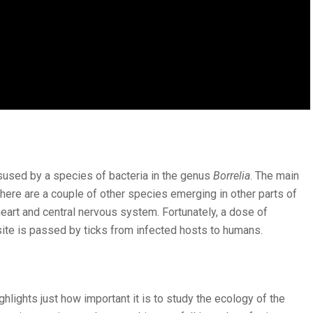
sused by a species of bacteria in the genus
Borrelia
. The main
 there are a couple of other species emerging in other parts of
 heart and central nervous system. Fortunately, a dose of
site is passed by ticks from infected hosts to humans.
hlights just how important it is to study the ecology of the