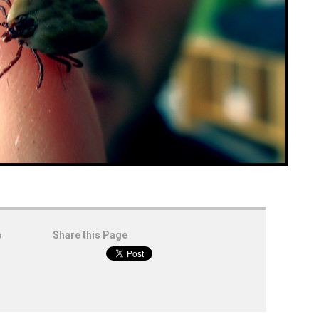
o
Share this Page