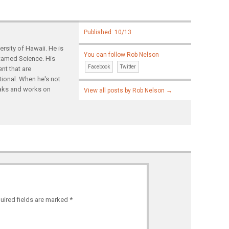
Published: 10/13
rsity of Hawaii. He is
You can follow Rob Nelson
ntamed Science. His
Facebook
Twitter
nt that are
tional. When he's not
yaks and works on
View all posts by Rob Nelson
→
uired fields are marked
*