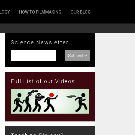
LOGY
HOW TO FILMMAKING
OUR BLOG
Science Newsletter:
Full List of our Videos