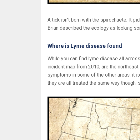
A tick isn’t born with the spirochaete. It pi
Brian described the ecology as looking som
Where is Lyme disease found
While you can find lyme disease all across
incident map from 2010, are the northeast
symptoms in some of the other areas, it is
they are all treated the same way though, 