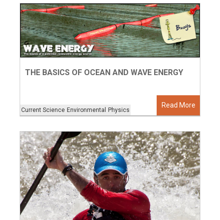
THE BASICS OF OCEAN AND WAVE ENERGY
Read More
Current Science
Environmental
Physics