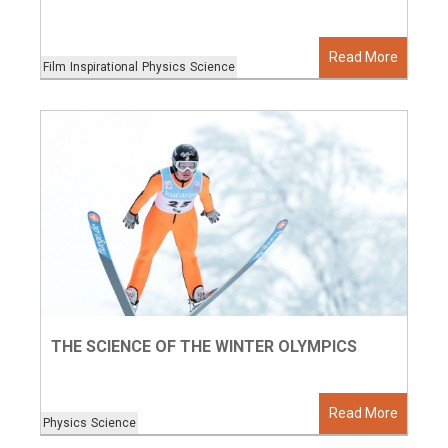
Read More
Film
Inspirational
Physics
Science
THE SCIENCE OF THE WINTER OLYMPICS
Read More
Physics
Science