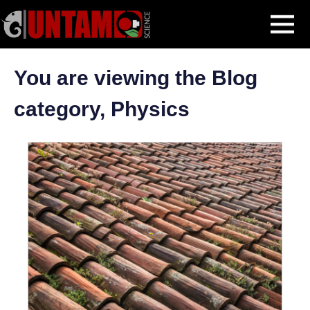
Skip
Physics
MENU
to
content
You are viewing the Blog
category, Physics