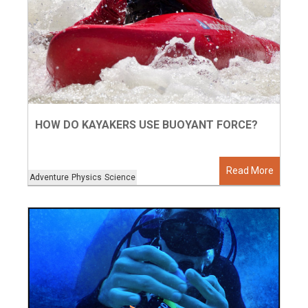
HOW DO KAYAKERS USE BUOYANT FORCE?
Read More
Adventure
Physics
Science