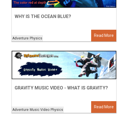
WHY IS THE OCEAN BLUE?
Read More
Adventure
Physics
GRAVITY MUSIC VIDEO - WHAT IS GRAVITY?
Read More
Adventure
Music Video
Physics