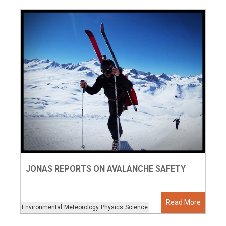
JONAS REPORTS ON AVALANCHE SAFETY
Read More
Environmental
Meteorology
Physics
Science