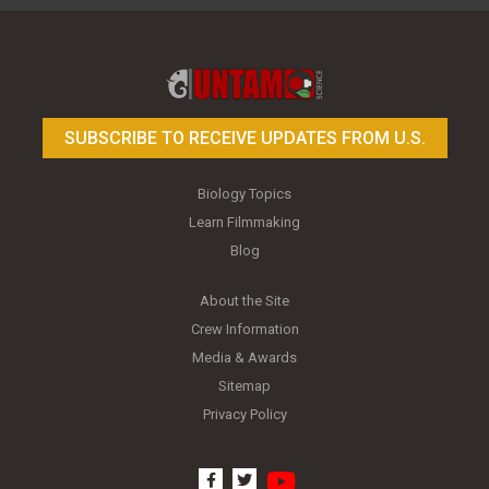
Toy Photography Basics
On the Trail of the Egret
SUBSCRIBE TO RECEIVE UPDATES FROM U.S.
Biology Topics
Learn Filmmaking
Blog
About the Site
Crew Information
Media & Awards
Sitemap
Privacy Policy
youtube
facebook
twitter