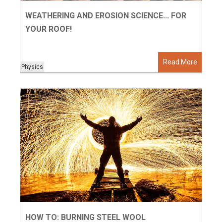
WEATHERING AND EROSION SCIENCE... FOR
YOUR ROOF!
Read More
Physics
HOW TO: BURNING STEEL WOOL