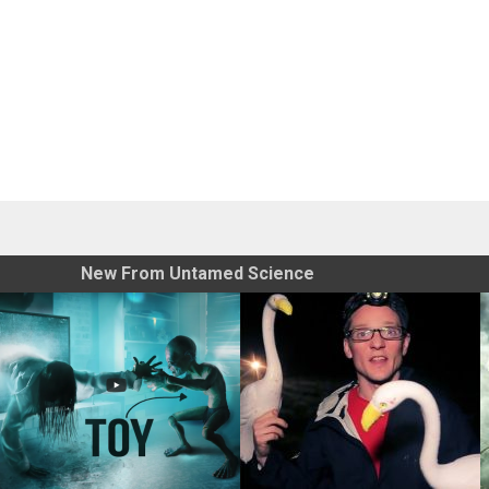
New From Untamed Science