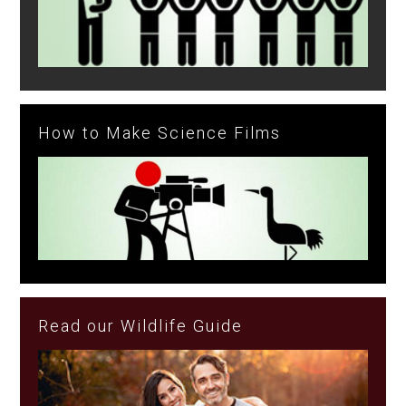
How to Make Science Films
Read our Wildlife Guide