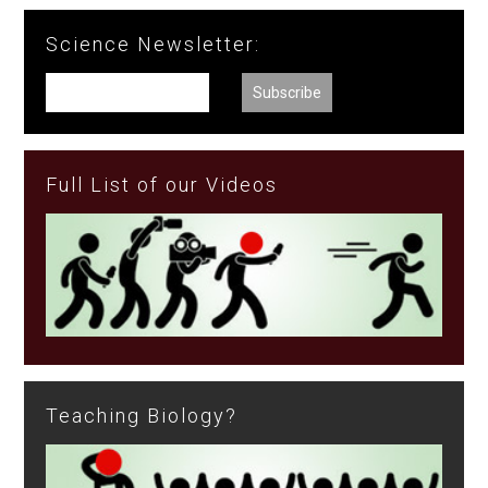
Science Newsletter:
Full List of our Videos
Teaching Biology?