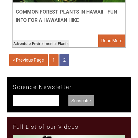
COMMON FOREST PLANTS IN HAWAII - FUN
INFO FOR A HAWAIIAN HIKE
Read More
Adventure
Environmental
Plants
« Previous Page
1
2
Science Newsletter:
Full List of our Videos