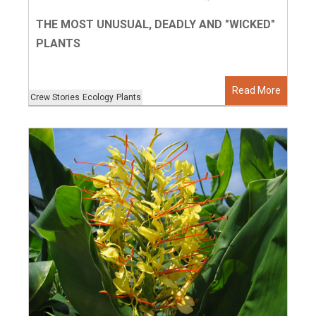
THE MOST UNUSUAL, DEADLY AND "WICKED"
PLANTS
Read More
Crew Stories
Ecology
Plants