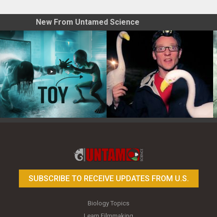
New From Untamed Science
Toy Photography Basics
On the Trail of the Egret
SUBSCRIBE TO RECEIVE UPDATES FROM U.S.
Biology Topics
Learn Filmmaking