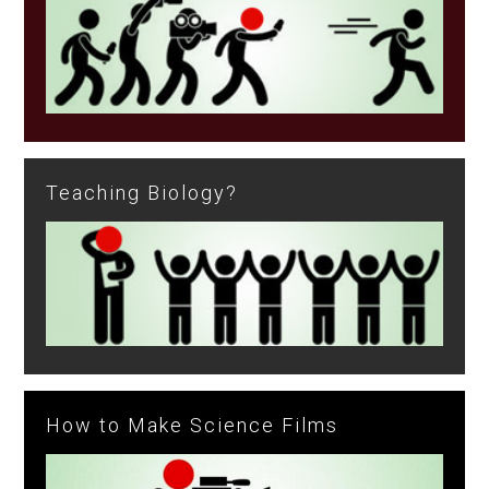
Teaching Biology?
How to Make Science Films