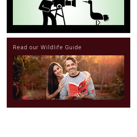
Read our Wildlife Guide