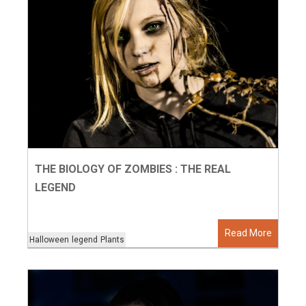
THE BIOLOGY OF ZOMBIES : THE REAL
LEGEND
Read More
Halloween
legend
Plants