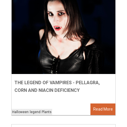
THE LEGEND OF VAMPIRES - PELLAGRA,
CORN AND NIACIN DEFICIENCY
Read More
Halloween
legend
Plants