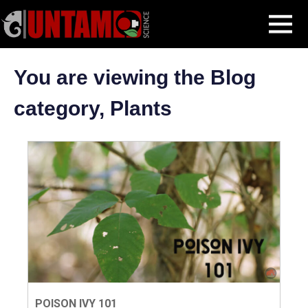
Skip
Plants
MENU
to
content
You are viewing the Blog
category, Plants
POISON IVY 101