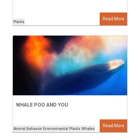
Read More
Plants
WHALE POO AND YOU
Read More
Animal Behavior
Environmental
Plants
Whales