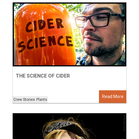
THE SCIENCE OF CIDER
Read More
Crew Stories
Plants