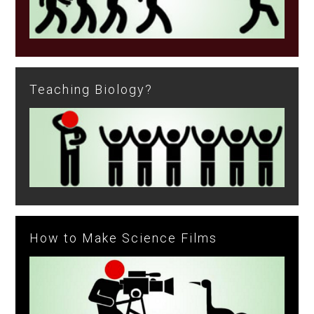
Teaching Biology?
How to Make Science Films