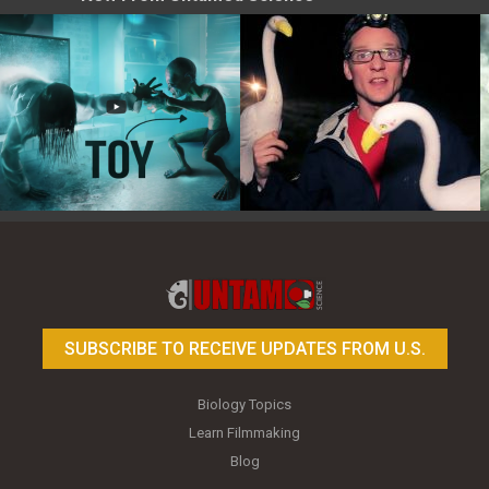
Toy Photography Basics
On the Trail of the Egret
SUBSCRIBE TO RECEIVE UPDATES FROM U.S.
Biology Topics
Learn Filmmaking
Blog