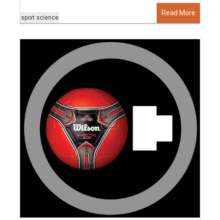
Read More
sport science