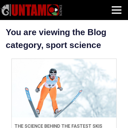
Skip
sport science
MENU
to
content
You are viewing the Blog
category, sport science
THE SCIENCE BEHIND THE FASTEST SKIS