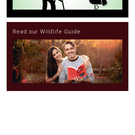
Read our Wildlife Guide