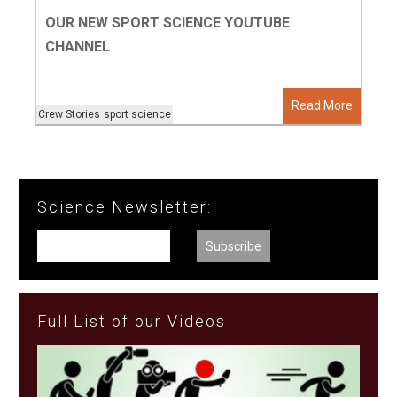
OUR NEW SPORT SCIENCE YOUTUBE
CHANNEL
Read More
Crew Stories
sport science
Science Newsletter:
Full List of our Videos