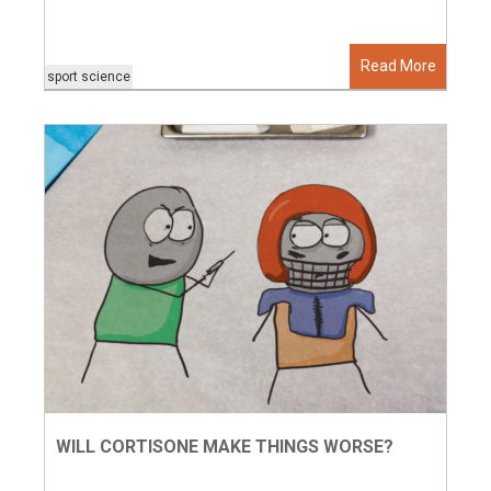
Read More
sport science
WILL CORTISONE MAKE THINGS WORSE?