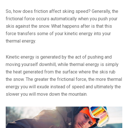
So, how does friction affect skiing speed? Generally, the
frictional force occurs automatically when you push your
skis against the snow. What happens after is that this
force transfers some of your kinetic energy into your
thermal energy.
Kinetic energy is generated by the act of pushing and
moving yourself downhill, while thermal energy is simply
the heat generated from the surface where the skis rub
the snow. The greater the frictional force, the more thermal
energy you will exude instead of speed and ultimately the
slower you will move down the mountain.