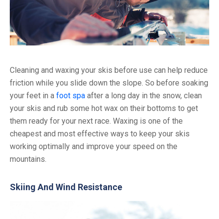
Cleaning and waxing your skis before use can help reduce
friction while you slide down the slope. So before soaking
your feet in a
foot spa
after a long day in the snow, clean
your skis and rub some hot wax on their bottoms to get
them ready for your next race. Waxing is one of the
cheapest and most effective ways to keep your skis
working optimally and improve your speed on the
mountains.
Skiing And Wind Resistance