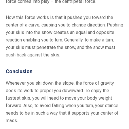
force comes into play – the centripetal force.
How this force works is that it pushes you toward the
center of a curve, causing you to change direction. Pushing
your skis into the snow creates an equal and opposite
reaction enabling you to turn. Generally, to make a turn,
your skis must penetrate the snow, and the snow must
push back against the skis.
Conclusion
Whenever you ski down the slope, the force of gravity
does its work to propel you downward. To enjoy the
fastest skis, you will need to move your body weight
forward. Also, to avoid falling when you turn, your stance
needs to be in such a way that it supports your center of
mass.