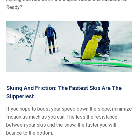
Ready?
Skiing And Friction: The Fastest Skis Are The
Slipperiest
If you hope to boost your speed down the slope, minimize
friction as much as you can. The less the resistance
between your skis and the snow, the faster you will
bounce to the bottom.