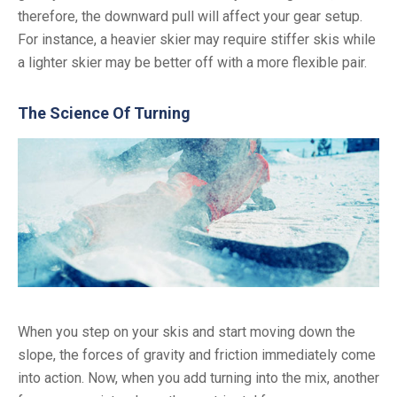
therefore, the downward pull will affect your gear setup.
For instance, a heavier skier may require stiffer skis while
a lighter skier may be better off with a more flexible pair.
The Science Of Turning
When you step on your skis and start moving down the
slope, the forces of gravity and friction immediately come
into action. Now, when you add turning into the mix, another