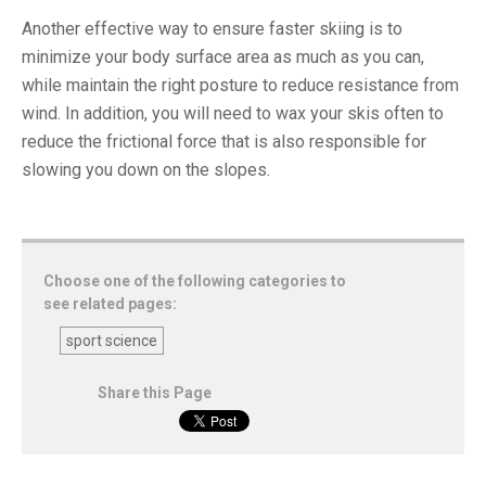
Another effective way to ensure faster skiing is to
minimize your body surface area as much as you can,
while maintain the right posture to reduce resistance from
wind. In addition, you will need to wax your skis often to
reduce the frictional force that is also responsible for
slowing you down on the slopes.
Choose one of the following categories to
see related pages:
sport science
Share this Page