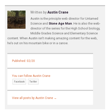
Written by
Austin Crane
Austin is the principle web director for Untamed
Science and
Stone Age Man
. He is also the web-
director of the series for the High School biology,
Middle Grades Science and Elementary Science
content. When Austin isn't making amazing content for the web,
he's out on his mountain bike or in a canoe.
Published: 02/20
You can follow Austin Crane
Facebook
Twitter
View all posts by Austin Crane
→