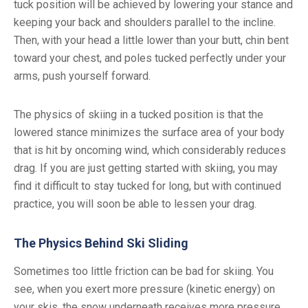
tuck position will be achieved by lowering your stance and
keeping your back and shoulders parallel to the incline.
Then, with your head a little lower than your butt, chin bent
toward your chest, and poles tucked perfectly under your
arms, push yourself forward.
The physics of skiing in a tucked position is that the
lowered stance minimizes the surface area of your body
that is hit by oncoming wind, which considerably reduces
drag. If you are just getting started with skiing, you may
find it difficult to stay tucked for long, but with continued
practice, you will soon be able to lessen your drag.
The Physics Behind Ski Sliding
Sometimes too little friction can be bad for skiing. You
see, when you exert more pressure (kinetic energy) on
your skis, the snow underneath receives more pressure