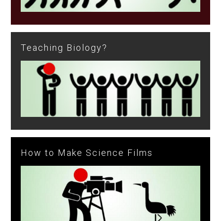
Teaching Biology?
How to Make Science Films