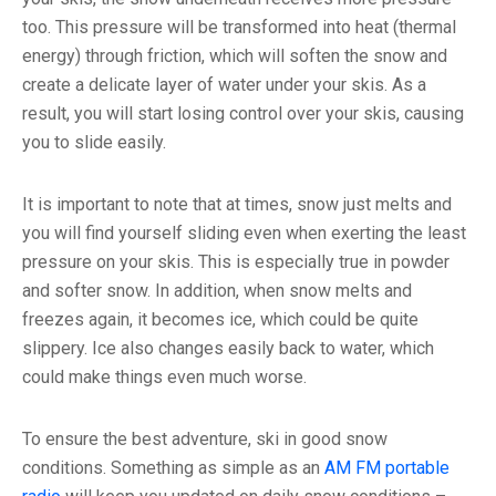
too. This pressure will be transformed into heat (thermal
energy) through friction, which will soften the snow and
create a delicate layer of water under your skis. As a
result, you will start losing control over your skis, causing
you to slide easily.
It is important to note that at times, snow just melts and
you will find yourself sliding even when exerting the least
pressure on your skis. This is especially true in powder
and softer snow. In addition, when snow melts and
freezes again, it becomes ice, which could be quite
slippery. Ice also changes easily back to water, which
could make things even much worse.
To ensure the best adventure, ski in good snow
conditions. Something as simple as an
AM FM portable