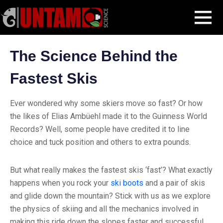
Skip
Blog Post
The Science Behind the Fastest Skis
MENU
to
content
The Science Behind the
Fastest Skis
Ever wondered why some skiers move so fast? Or how
the likes of Elias Ambüehl made it to the Guinness World
Records? Well, some people have credited it to line
choice and tuck position and others to extra pounds.
But what really makes the fastest skis ‘fast’? What exactly
happens when you rock your
ski boots
and a pair of skis
and glide down the mountain? Stick with us as we explore
the physics of skiing and all the mechanics involved in
making this ride down the slopes faster and successful.