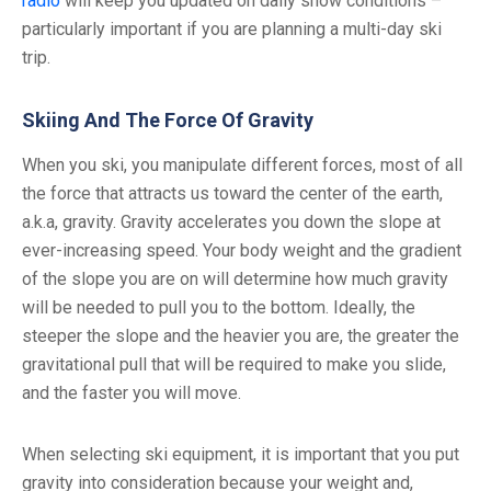
radio
will keep you updated on daily snow conditions –
particularly important if you are planning a multi-day ski
trip.
Skiing And The Force Of Gravity
When you ski, you manipulate different forces, most of all
the force that attracts us toward the center of the earth,
a.k.a, gravity. Gravity accelerates you down the slope at
ever-increasing speed. Your body weight and the gradient
of the slope you are on will determine how much gravity
will be needed to pull you to the bottom. Ideally, the
steeper the slope and the heavier you are, the greater the
gravitational pull that will be required to make you slide,
and the faster you will move.
When selecting ski equipment, it is important that you put
gravity into consideration because your weight and,