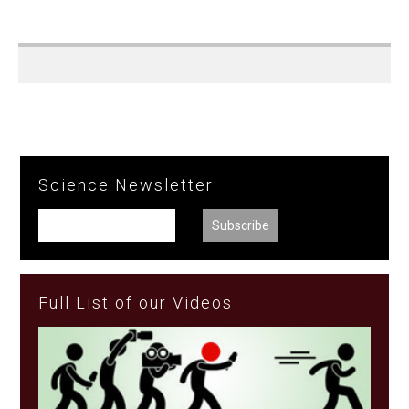
Science Newsletter:
Full List of our Videos