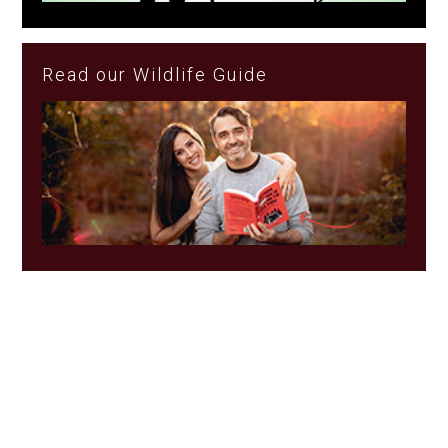
Read our Wildlife Guide