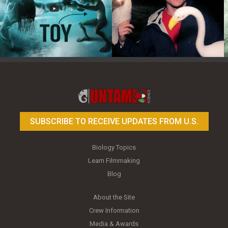
Toy Photography Basics
On the Trail of the Egret
SUBSCRIBE TO RECEIVE UPDATES FROM U.S.
Biology Topics
Learn Filmmaking
Blog
About the Site
Crew Information
Media & Awards