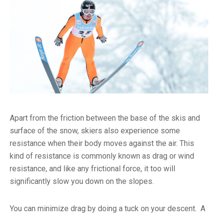
Apart from the friction between the base of the skis and
surface of the snow, skiers also experience some
resistance when their body moves against the air. This
kind of resistance is commonly known as drag or wind
resistance, and like any frictional force, it too will
significantly slow you down on the slopes.
You can minimize drag by doing a tuck on your descent. A