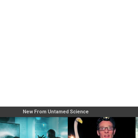
New From Untamed Science