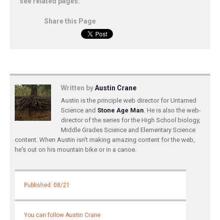
see related pages:
Share this Page
Written by
Austin Crane
Austin is the principle web director for Untamed
Science and
Stone Age Man
. He is also the web-
director of the series for the High School biology,
Middle Grades Science and Elementary Science
content. When Austin isn't making amazing content for the web,
he's out on his mountain bike or in a canoe.
Published: 08/21
You can follow Austin Crane