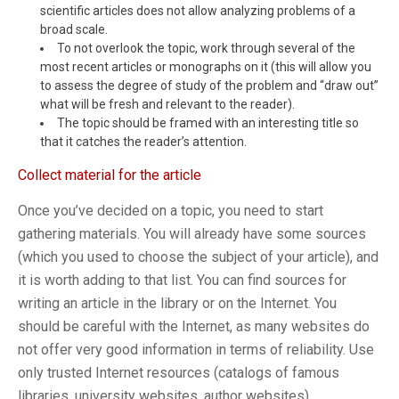
scientific articles does not allow analyzing problems of a
broad scale.
To not overlook the topic, work through several of the
most recent articles or monographs on it (this will allow you
to assess the degree of study of the problem and “draw out”
what will be fresh and relevant to the reader).
The topic should be framed with an interesting title so
that it catches the reader’s attention.
Collect material for the article
Once you’ve decided on a topic, you need to start
gathering materials. You will already have some sources
(which you used to choose the subject of your article), and
it is worth adding to that list. You can find sources for
writing an article in the library or on the Internet. You
should be careful with the Internet, as many websites do
not offer very good information in terms of reliability. Use
only trusted Internet resources (catalogs of famous
libraries, university websites, author websites).