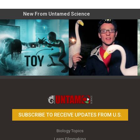
New From Untamed Science
Toy Photography Basics
On the Trail of the Egret
SUBSCRIBE TO RECEIVE UPDATES FROM U.S.
Biology Topics
Learn Filmmaking