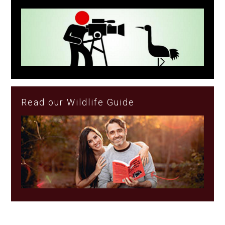
Read our Wildlife Guide