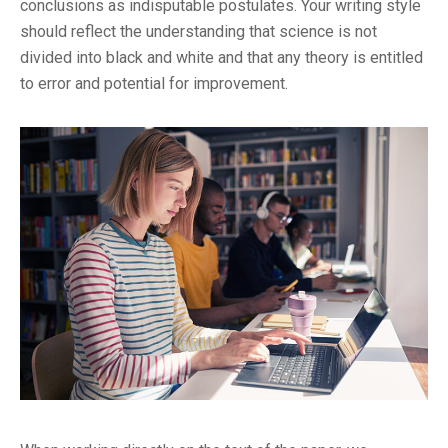
conclusions as indisputable postulates. Your writing style
should reflect the understanding that science is not
divided into black and white and that any theory is entitled
to error and potential for improvement.