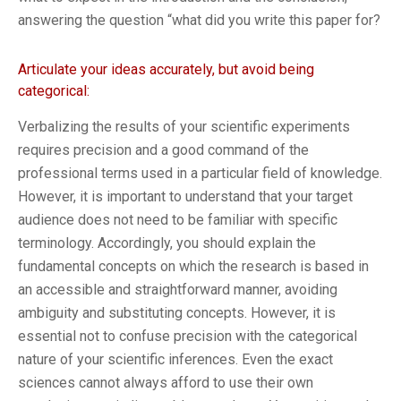
answering the question “what did you write this paper for?
Articulate your ideas accurately, but avoid being
categorical:
Verbalizing the results of your scientific experiments
requires precision and a good command of the
professional terms used in a particular field of knowledge.
However, it is important to understand that your target
audience does not need to be familiar with specific
terminology. Accordingly, you should explain the
fundamental concepts on which the research is based in
an accessible and straightforward manner, avoiding
ambiguity and substituting concepts. However, it is
essential not to confuse precision with the categorical
nature of your scientific inferences. Even the exact
sciences cannot always afford to use their own