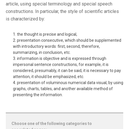
article, using special terminology and special speech
constructions. In particular, the style of scientific articles
is characterized by:
the thought is precise and logical,
presentation consecutive, which should be supplemented
with introductory words: first, second, therefore,
summarizing, in conclusion, etc.
information is objective and is expressed through
impersonal sentence constructions, for example, it is
considered, presumably, it can be said, it is necessary to pay
attention, it should be emphasized, etc.
presentation of voluminous numerical data visual, by using
graphs, charts, tables, and another available method of
presenting the information.
Choose one of the following categories to