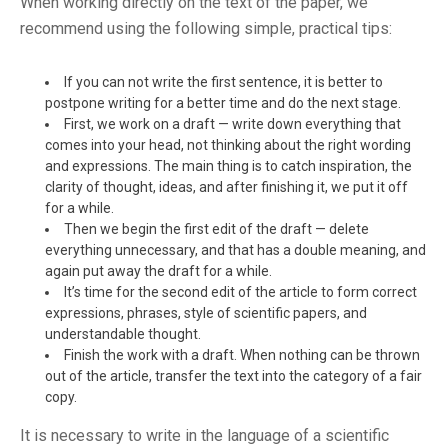
When working directly on the text of the paper, we
recommend using the following simple, practical tips:
If you can not write the first sentence, it is better to
postpone writing for a better time and do the next stage.
First, we work on a draft — write down everything that
comes into your head, not thinking about the right wording
and expressions. The main thing is to catch inspiration, the
clarity of thought, ideas, and after finishing it, we put it off
for a while.
Then we begin the first edit of the draft — delete
everything unnecessary, and that has a double meaning, and
again put away the draft for a while.
It’s time for the second edit of the article to form correct
expressions, phrases, style of scientific papers, and
understandable thought.
Finish the work with a draft. When nothing can be thrown
out of the article, transfer the text into the category of a fair
copy.
It is necessary to write in the language of a scientific