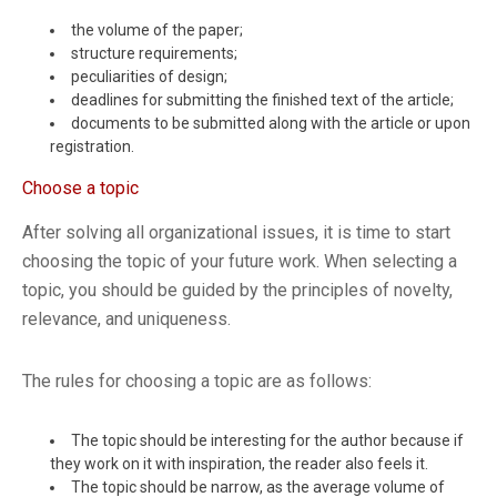
the volume of the paper;
structure requirements;
peculiarities of design;
deadlines for submitting the finished text of the article;
documents to be submitted along with the article or upon
registration.
Choose a topic
After solving all organizational issues, it is time to start
choosing the topic of your future work. When selecting a
topic, you should be guided by the principles of novelty,
relevance, and uniqueness.
The rules for choosing a topic are as follows:
The topic should be interesting for the author because if
they work on it with inspiration, the reader also feels it.
The topic should be narrow, as the average volume of