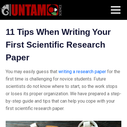
Skip
Blog Post
11 Tips When Writing Your First Scientific Research Paper
MENU
to
content
11 Tips When Writing Your
First Scientific Research
Paper
You may easily guess that
writing a research paper
for the
first time is challenging for novice students. Future
scientists do not know where to start, so the work stops
or loses its proper organization. We have prepared a step-
by-step guide and tips that can help you cope with your
first scientific research paper.