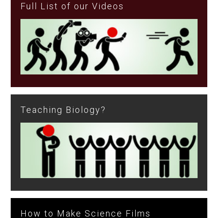
Full List of our Videos
Teaching Biology?
How to Make Science Films