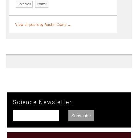
Facebook
Twitter
View all posts by Austin Crane
→
Science Newsletter: