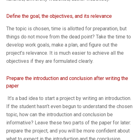
Define the goal, the objectives, and its relevance
The topic is chosen, time is allotted for preparation, but
things do not move from the dead point? Take the time to
develop work goals, make a plan, and figure out the
project’s relevance. It is much easier to achieve all the
objectives if they are formulated clearly.
Prepare the introduction and conclusion after writing the
paper
It’s a bad idea to start a project by writing an introduction.
If the student hasn’t even begun to understand the chosen
topic, how can the introduction and conclusion be
informative? Leave these two parts of the paper for later:
prepare the project, and you will be more confident about
what to expect in the introduction and the conclusion,