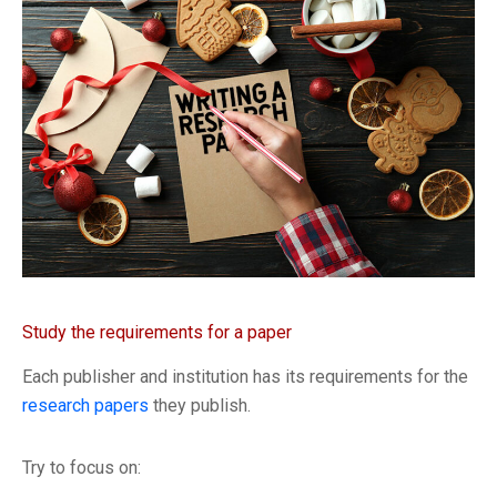
Study the requirements for a paper
Each publisher and institution has its requirements for the
research papers
they publish.
Try to focus on: