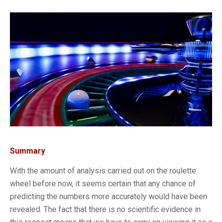
Summary
With the amount of analysis carried out on the roulette
wheel before now, it seems certain that any chance of
predicting the numbers more accurately would have been
revealed. The fact that there is no scientific evidence in