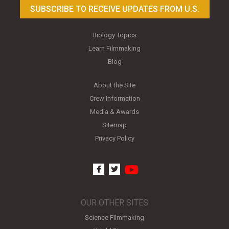
SUBSCRIBE TO RECEIVE UPDATES FROM U.S.
Biology Topics
Learn Filmmaking
Blog
About the Site
Crew Information
Media & Awards
Sitemap
Privacy Policy
youtube
facebook
twitter
OUR OTHER SITES
Science Filmmaking