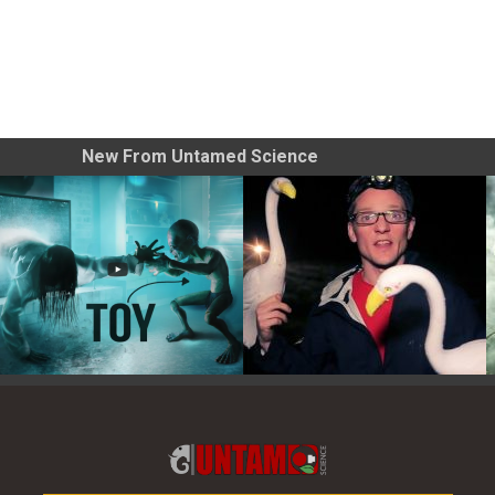
New From Untamed Science
Toy Photography Basics
On the Trail of the Egret