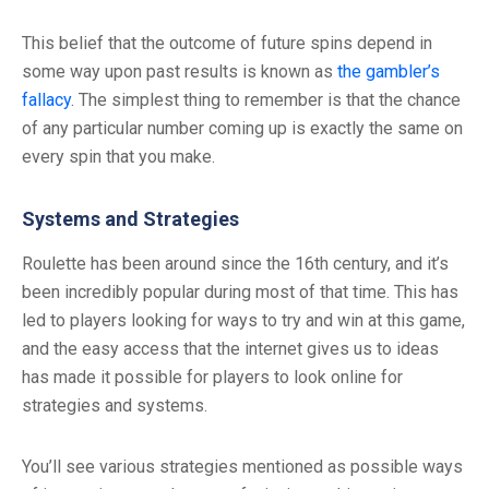
This belief that the outcome of future spins depend in
some way upon past results is known as
the gambler’s
fallacy
. The simplest thing to remember is that the chance
of any particular number coming up is exactly the same on
every spin that you make.
Systems and Strategies
Roulette has been around since the 16
th
century, and it’s
been incredibly popular during most of that time. This has
led to players looking for ways to try and win at this game,
and the easy access that the internet gives us to ideas
has made it possible for players to look online for
strategies and systems.
You’ll see various strategies mentioned as possible ways