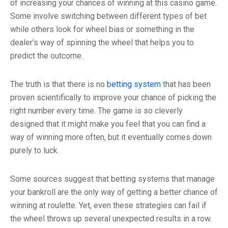
of increasing your chances of winning at this casino game.
Some involve switching between different types of bet
while others look for wheel bias or something in the
dealer’s way of spinning the wheel that helps you to
predict the outcome.
The truth is that there is no
betting system
that has been
proven scientifically to improve your chance of picking the
right number every time. The game is so cleverly
designed that it might make you feel that you can find a
way of winning more often, but it eventually comes down
purely to luck.
Some sources suggest that betting systems that manage
your bankroll are the only way of getting a better chance of
winning at roulette. Yet, even these strategies can fail if
the wheel throws up several unexpected results in a row.