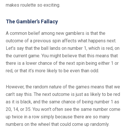
makes roulette so exciting.
The Gambler’s Fallacy
A common belief among new gamblers is that the
outcome of a previous spin affects what happens next.
Let’s say that the ball lands on number 1, which is red, on
the current game. You might believe that this means that
there is a lower chance of the next spin being either 1 or
red, or that it’s more likely to be even than odd.
However, the random nature of the games means that we
can’t say this. The next outcome is just as likely to be red
as it is black, and the same chance of being number 1 as
20, 14, or 35. You won’t often see the same number come
up twice in a row simply because there are so many
numbers on the wheel that could come up randomly.