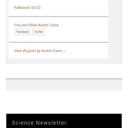
Published: 05/22
You can follow Austin Crane
Facebook
Twitter
View all posts by Austin Crane
→
Science Newsletter: