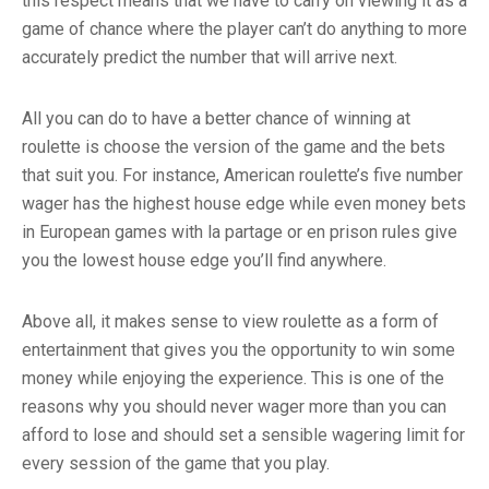
this respect means that we have to carry on viewing it as a
game of chance where the player can’t do anything to more
accurately predict the number that will arrive next.
All you can do to have a better chance of winning at
roulette is choose the version of the game and the bets
that suit you. For instance, American roulette’s five number
wager has the highest house edge while even money bets
in European games with la partage or en prison rules give
you the lowest house edge you’ll find anywhere.
Above all, it makes sense to view roulette as a form of
entertainment that gives you the opportunity to win some
money while enjoying the experience. This is one of the
reasons why you should never wager more than you can
afford to lose and should set a sensible wagering limit for
every session of the game that you play.