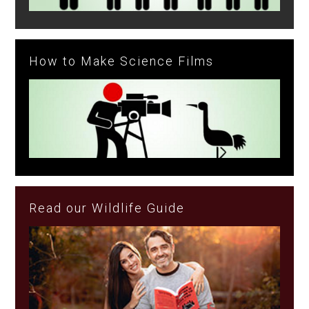
How to Make Science Films
Read our Wildlife Guide