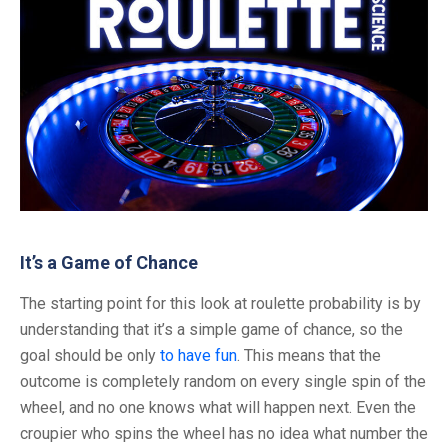
It’s a Game of Chance
The starting point for this look at roulette probability is by
understanding that it’s a simple game of chance, so the
goal should be only
to have fun
. This means that the
outcome is completely random on every single spin of the
wheel, and no one knows what will happen next. Even the
croupier who spins the wheel has no idea what number the