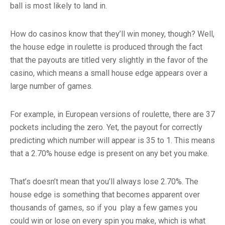
ball is most likely to land in.
How do casinos know that they’ll win money, though? Well,
the house edge in roulette is produced through the fact
that the payouts are titled very slightly in the favor of the
casino, which means a small house edge appears over a
large number of games.
For example, in European versions of roulette, there are 37
pockets including the zero. Yet, the payout for correctly
predicting which number will appear is 35 to 1. This means
that a 2.70% house edge is present on any bet you make.
That’s doesn’t mean that you’ll always lose 2.70%. The
house edge is something that becomes apparent over
thousands of games, so if you play a few games you
could win or lose on every spin you make, which is what