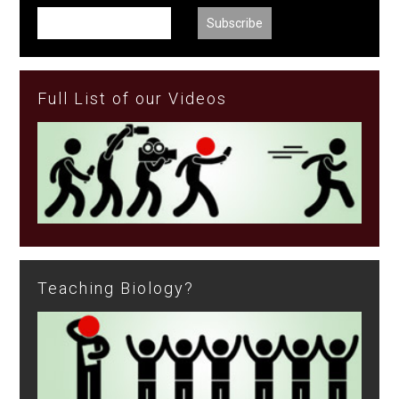
Full List of our Videos
Teaching Biology?