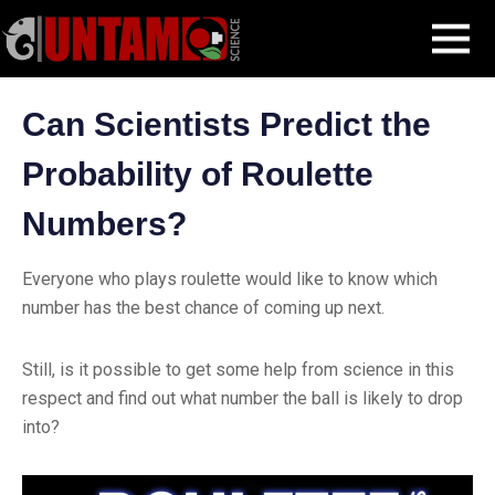
Skip
Blog Post
Can Scientists Predict the Probability of Roulette Numbers?
MENU
to
content
Can Scientists Predict the
Probability of Roulette
Numbers?
Everyone who plays roulette would like to know which
number has the best chance of coming up next.
Still, is it possible to get some help from science in this
respect and find out what number the ball is likely to drop
into?