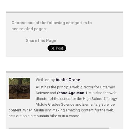
Choose one of the following categories to
see related pages:
Share this Page
Written by
Austin Crane
Austin is the principle web director for Untamed
Science and
Stone Age Man
. He is also the web-
director of the series for the High School biology,
Middle Grades Science and Elementary Science
content. When Austin isn't making amazing content for the web,
he's out on his mountain bike or in a canoe.