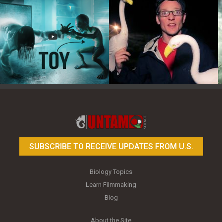
Toy Photography Basics
On the Trail of the Egret
SUBSCRIBE TO RECEIVE UPDATES FROM U.S.
Biology Topics
Learn Filmmaking
Blog
About the Site