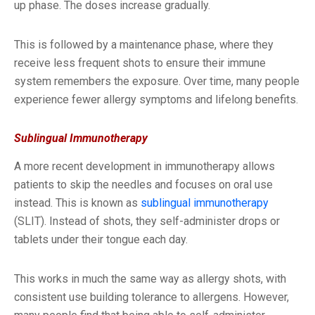
up phase. The doses increase gradually.
This is followed by a maintenance phase, where they
receive less frequent shots to ensure their immune
system remembers the exposure. Over time, many people
experience fewer allergy symptoms and lifelong benefits.
Sublingual Immunotherapy
A more recent development in immunotherapy allows
patients to skip the needles and focuses on oral use
instead. This is known as
sublingual immunotherapy
(SLIT). Instead of shots, they self-administer drops or
tablets under their tongue each day.
This works in much the same way as allergy shots, with
consistent use building tolerance to allergens. However,