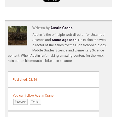
Written by
Austin Crane
Austin is the principle web director for Untamed
Science and
Stone Age Man
. He is also the web-
director of the series for the High School biology,
Middle Grades Science and Elementary Science
content. When Austin isn't making amazing content for the web,
he's out on his mountain bike or in a canoe.
Published: 02/26
You can follow Austin Crane
Facebook
Twitter