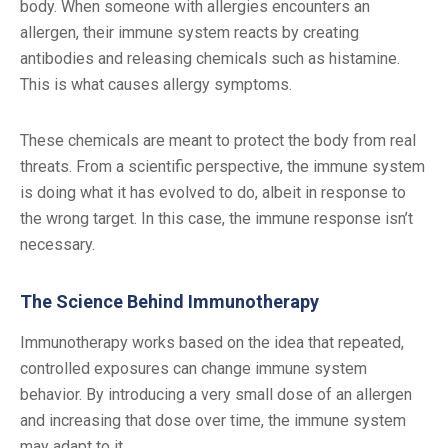
body. When someone with allergies encounters an
allergen, their immune system reacts by creating
antibodies and releasing chemicals such as histamine.
This is what causes allergy symptoms.
These chemicals are meant to protect the body from real
threats. From a scientific perspective, the immune system
is doing what it has evolved to do, albeit in response to
the wrong target. In this case, the immune response isn’t
necessary.
The Science Behind Immunotherapy
Immunotherapy works based on the idea that repeated,
controlled exposures can change immune system
behavior. By introducing a very small dose of an allergen
and increasing that dose over time, the immune system
may adapt to it.