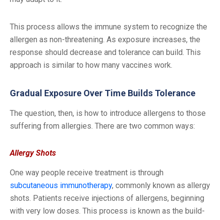
This process allows the immune system to recognize the
allergen as non-threatening. As exposure increases, the
response should decrease and tolerance can build. This
approach is similar to how many vaccines work.
Gradual Exposure Over Time Builds Tolerance
The question, then, is how to introduce allergens to those
suffering from allergies. There are two common ways:
Allergy Shots
One way people receive treatment is through
subcutaneous immunotherapy
, commonly known as allergy
shots. Patients receive injections of allergens, beginning
with very low doses. This process is known as the build-