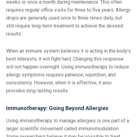
weeks or once a month during maintenance. This often
requires regular office visits for three to five years. Allergy
drops are generally used once to three times daily, but
still require long-term treatment to achieve the desired
results.
When an immune system believes it is acting in the body’s
best interests, it will fight hard. Changing this response
will not happen overnight. Using immunotherapy to reduce
allergy symptoms requires patience, repetition, and
consistency. However, when it is effective, it also
provides long-lasting results.
Immunotherapy: Going Beyond Allergies
Using immunotherapy to manage allergies is one part of a
larger scientific movement called immunomodulation.
Some researchers believe it may be possible to treat