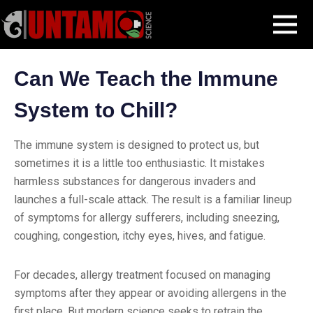
Skip
Blog Post
Can We Teach the Immune System to Chill?
MENU
to
content
Can We Teach the Immune
System to Chill?
The immune system is designed to protect us, but
sometimes it is a little too enthusiastic. It mistakes
harmless substances for dangerous invaders and
launches a full-scale attack. The result is a familiar lineup
of symptoms for allergy sufferers, including sneezing,
coughing, congestion, itchy eyes, hives, and fatigue.
For decades, allergy treatment focused on managing
symptoms after they appear or avoiding allergens in the
first place. But modern science seeks to retrain the