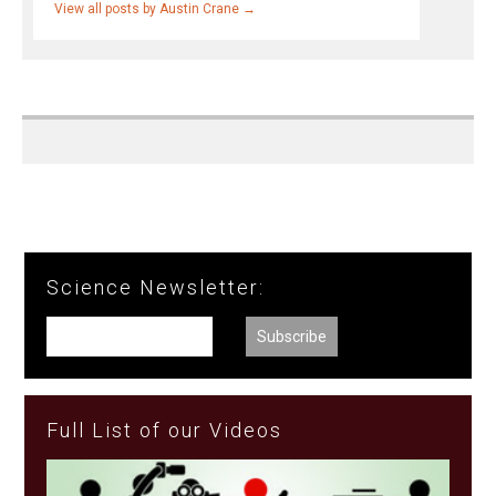
View all posts by Austin Crane
→
Science Newsletter:
Full List of our Videos