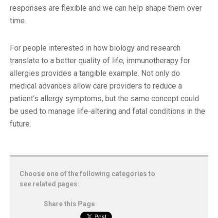
responses are flexible and we can help shape them over
time.
For people interested in how biology and research
translate to a better quality of life, immunotherapy for
allergies provides a tangible example. Not only do
medical advances allow care providers to reduce a
patient’s allergy symptoms, but the same concept could
be used to manage life-altering and fatal conditions in the
future.
Choose one of the following categories to
see related pages:
Share this Page