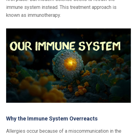
immune system instead. This treatment approach is
known as immunotherapy.
Why the Immune System Overreacts
Allergies occur because of a miscommunication in the