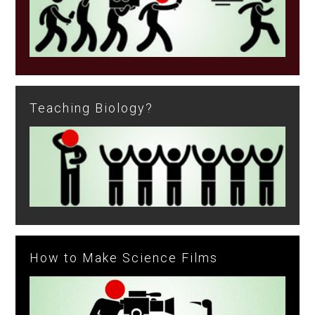
Teaching Biology?
How to Make Science Films