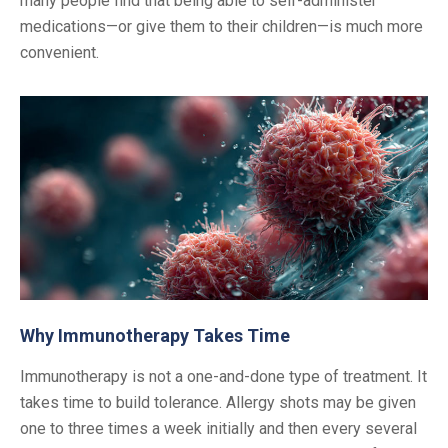
many people find that being able to self-administer
medications—or give them to their children—is much more
convenient.
Why Immunotherapy Takes Time
Immunotherapy is not a one-and-done type of treatment. It
takes time to build tolerance. Allergy shots may be given
one to three times a week initially and then every several