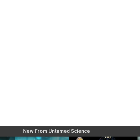
New From Untamed Science