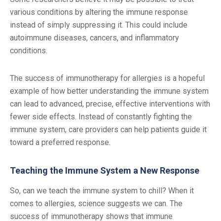
various conditions by altering the immune response
instead of simply suppressing it. This could include
autoimmune diseases, cancers, and inflammatory
conditions.
The success of immunotherapy for allergies is a hopeful
example of how better understanding the immune system
can lead to advanced, precise, effective interventions with
fewer side effects. Instead of constantly fighting the
immune system, care providers can help patients guide it
toward a preferred response.
Teaching the Immune System a New Response
So, can we teach the immune system to chill? When it
comes to allergies, science suggests we can. The
success of immunotherapy shows that immune