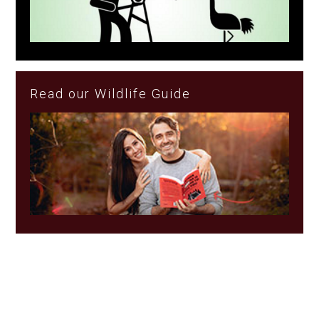
Read our Wildlife Guide