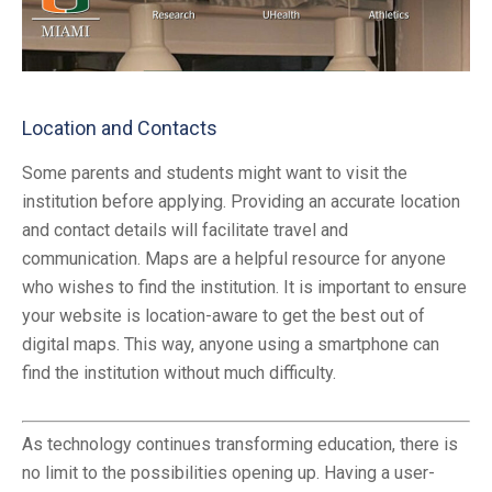
Location and Contacts
Some parents and students might want to visit the
institution before applying. Providing an accurate location
and contact details will facilitate travel and
communication. Maps are a helpful resource for anyone
who wishes to find the institution. It is important to ensure
your website is location-aware to get the best out of
digital maps. This way, anyone using a smartphone can
find the institution without much difficulty.
As technology continues transforming education, there is
no limit to the possibilities opening up. Having a user-