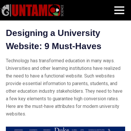
Skip
Blog Post
Designing a University Website: 9 Must-Haves
MENU
to
content
Designing a University
Website: 9 Must-Haves
Technology has transformed education in many ways.
Universities and other learning institutions have realized
the need to have a functional website. Such websites
provide essential information to parents, students, and
other education industry stakeholders. They need to have
a few key elements to guarantee high conversion rates.
Here are the must-have attributes for modern university
websites.