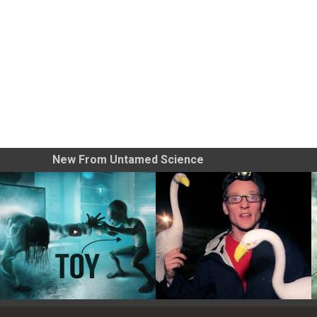
New From Untamed Science