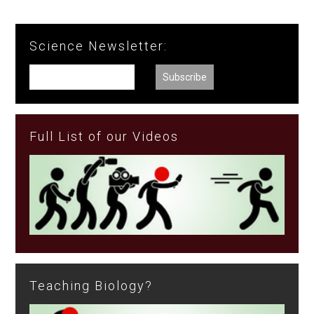
Science Newsletter:
Full List of our Videos
Teaching Biology?