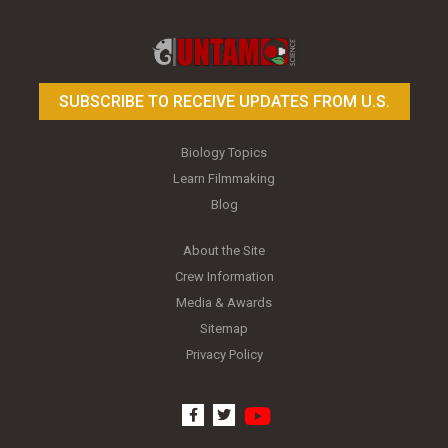
Toy Photography Basics
On the Trail of the Egret
SUBSCRIBE TO RECEIVE UPDATES FROM U.S.
Biology Topics
Learn Filmmaking
Blog
About the Site
Crew Information
Media & Awards
Sitemap
Privacy Policy
youtube
facebook
twitter