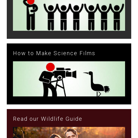
How to Make Science Films
Read our Wildlife Guide