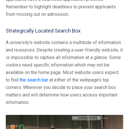
Remember to highlight deadlines to prevent applicants
from missing out on admission.
Strategically Located Search Box
A university’s website contains a multitude of information
and resources. Despite creating a user-friendly website, it
is impossible to capture all information at a glance. Some
visitors need specific information which may not be
available on the home page. Most website users expect
to find
the search bar
at either of the webpage’s top
corners. Wherever you decide to place your search box
matters and will determine how users access important
information.