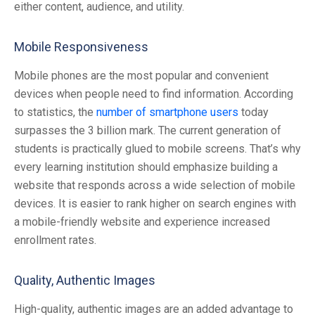
either content, audience, and utility.
Mobile Responsiveness
Mobile phones are the most popular and convenient
devices when people need to find information. According
to statistics, the
number of smartphone users
today
surpasses the 3 billion mark. The current generation of
students is practically glued to mobile screens. That’s why
every learning institution should emphasize building a
website that responds across a wide selection of mobile
devices. It is easier to rank higher on search engines with
a mobile-friendly website and experience increased
enrollment rates.
Quality, Authentic Images
High-quality, authentic images are an added advantage to