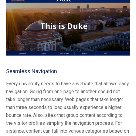
Seamless Navigation
Every university needs to have a website that allows easy
navigation. Going from one page to another should not
take longer than necessary. Web pages that take longer
than three seconds to load usually experience a higher
bounce rate. Also, sites that group content according to
the visitor profiles simplify the navigation process. For
instance, content can fall into various categories based on