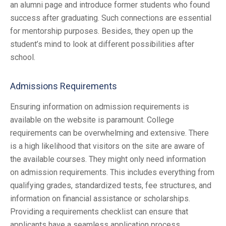
an alumni page and introduce former students who found
success after graduating. Such connections are essential
for mentorship purposes. Besides, they open up the
student’s mind to look at different possibilities after
school.
Admissions Requirements
Ensuring information on admission requirements is
available on the website is paramount. College
requirements can be overwhelming and extensive. There
is a high likelihood that visitors on the site are aware of
the available courses. They might only need information
on admission requirements. This includes everything from
qualifying grades, standardized tests, fee structures, and
information on financial assistance or scholarships.
Providing a requirements checklist can ensure that
applicants have a seamless application process.