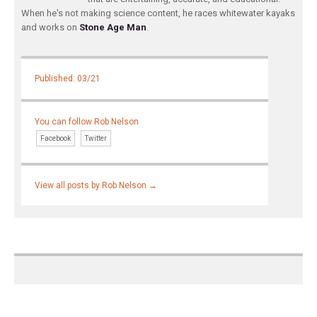
When he's not making science content, he races whitewater kayaks
and works on
Stone Age Man
.
Published: 03/21
You can follow Rob Nelson
Facebook
Twitter
View all posts by Rob Nelson
→