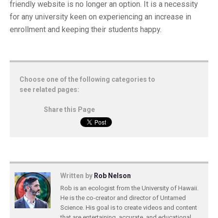
friendly website is no longer an option. It is a necessity
for any university keen on experiencing an increase in
enrollment and keeping their students happy.
Choose one of the following categories to
see related pages:
Share this Page
Written by
Rob Nelson
Rob is an ecologist from the University of Hawaii.
He is the co-creator and director of Untamed
Science. His goal is to create videos and content
that are entertaining, accurate, and educational.