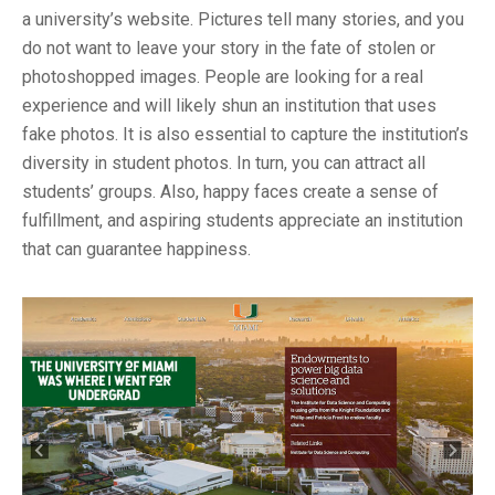
a university’s website. Pictures tell many stories, and you
do not want to leave your story in the fate of stolen or
photoshopped images. People are looking for a real
experience and will likely shun an institution that uses
fake photos. It is also essential to capture the institution’s
diversity in student photos. In turn, you can attract all
students’ groups. Also, happy faces create a sense of
fulfillment, and aspiring students appreciate an institution
that can guarantee happiness.