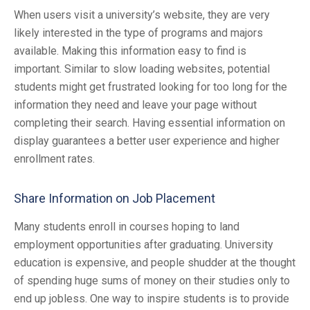
When users visit a university’s website, they are very
likely interested in the type of programs and majors
available. Making this information easy to find is
important. Similar to slow loading websites, potential
students might get frustrated looking for too long for the
information they need and leave your page without
completing their search. Having essential information on
display guarantees a better user experience and higher
enrollment rates.
Share Information on Job Placement
Many students enroll in courses hoping to land
employment opportunities after graduating. University
education is expensive, and people shudder at the thought
of spending huge sums of money on their studies only to
end up jobless. One way to inspire students is to provide