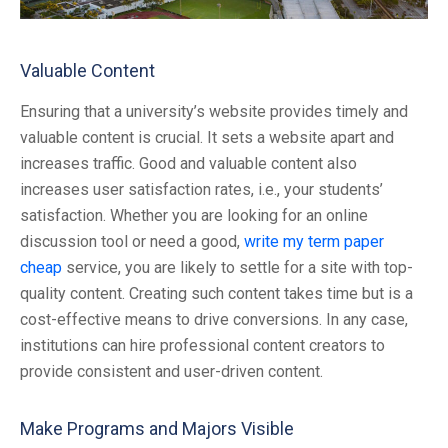
Valuable Content
Ensuring that a university’s website provides timely and
valuable content is crucial. It sets a website apart and
increases traffic. Good and valuable content also
increases user satisfaction rates, i.e., your students’
satisfaction. Whether you are looking for an online
discussion tool or need a good,
write my term paper
cheap
service, you are likely to settle for a site with top-
quality content. Creating such content takes time but is a
cost-effective means to drive conversions. In any case,
institutions can hire professional content creators to
provide consistent and user-driven content.
Make Programs and Majors Visible