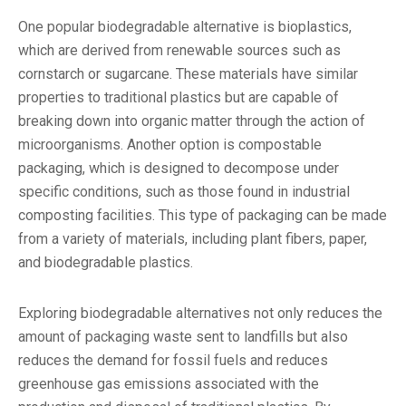
One popular biodegradable alternative is bioplastics,
which are derived from renewable sources such as
cornstarch or sugarcane. These materials have similar
properties to traditional plastics but are capable of
breaking down into organic matter through the action of
microorganisms. Another option is compostable
packaging, which is designed to decompose under
specific conditions, such as those found in industrial
composting facilities. This type of packaging can be made
from a variety of materials, including plant fibers, paper,
and biodegradable plastics.
Exploring biodegradable alternatives not only reduces the
amount of packaging waste sent to landfills but also
reduces the demand for fossil fuels and reduces
greenhouse gas emissions associated with the