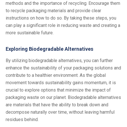
methods and the importance of recycling. Encourage them
to recycle packaging materials and provide clear
instructions on how to do so. By taking these steps, you
can play a significant role in reducing waste and creating a
more sustainable future.
Exploring Biodegradable Alternatives
By utilizing biodegradable alternatives, you can further
enhance the sustainability of your packaging solutions and
contribute to a healthier environment. As the global
movement towards sustainability gains momentum, it is
crucial to explore options that minimize the impact of
packaging waste on our planet. Biodegradable alternatives
are materials that have the ability to break down and
decompose naturally over time, without leaving harmful
residues behind.