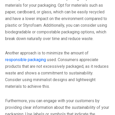
materials for your packaging. Opt for materials such as
paper, cardboard, or glass, which can be easily recycled
and have a lower impact on the environment compared to
plastic or Styrofoam. Additionally, you can consider using
biodegradable or compostable packaging options, which
break down naturally over time and reduce waste.
Another approach is to minimize the amount of
responsible packaging
used. Consumers appreciate
products that are not excessively packaged, as it reduces
waste and shows a commitment to sustainability.
Consider using minimalist designs and lightweight
materials to achieve this.
Furthermore, you can engage with your customers by
providing clear information about the sustainability of your
packaging. Use labels or symbols that indicate the