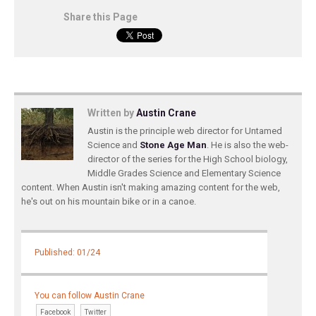
Share this Page
Written by
Austin Crane
Austin is the principle web director for Untamed
Science and
Stone Age Man
. He is also the web-
director of the series for the High School biology,
Middle Grades Science and Elementary Science
content. When Austin isn't making amazing content for the web,
he's out on his mountain bike or in a canoe.
Published: 01/24
You can follow Austin Crane
Facebook
Twitter