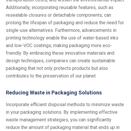
Additionally, incorporating reusable features, such as
resealable closures or detachable components, can
prolong the lifespan of packaging and reduce the need for
single-use alternatives. Furthermore, advancements in
printing technology enable the use of water-based inks
and low-VOC coatings, making packaging more eco-
friendly. By embracing these innovative materials and
design techniques, companies can create sustainable
packaging that not only protects products but also
contributes to the preservation of our planet.
Reducing Waste in Packaging Solutions
Incorporate efficient disposal methods to minimize waste
in your packaging solutions. By implementing effective
waste management strategies, you can significantly
reduce the amount of packaging material that ends up in