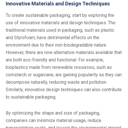
Innovative Materials and Design Techniques
To create sustainable packaging, start by exploring the
use of innovative materials and design techniques. The
traditional materials used in packaging, such as plastic
and Styrofoam, have detrimental effects on the
environment due to their non-biodegradable nature.
However, there are now alternative materials available that
are both eco-friendly and functional. For example,
bioplastics made from renewable resources, such as
cornstarch or sugarcane, are gaining popularity as they can
decompose naturally, reducing waste and pollution.
Similarly, innovative design techniques can also contribute
to sustainable packaging.
By optimizing the shape and size of packaging,
companies can minimize material usage, reduce
transportation costs, and lessen the environmental impact.