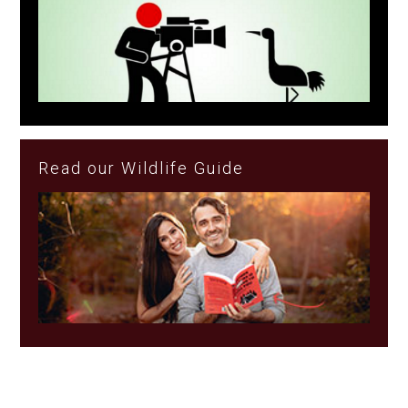
Read our Wildlife Guide