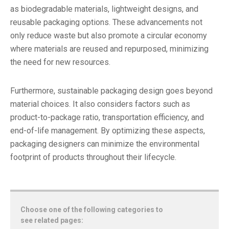
as biodegradable materials, lightweight designs, and
reusable packaging options. These advancements not
only reduce waste but also promote a circular economy
where materials are reused and repurposed, minimizing
the need for new resources.
Furthermore, sustainable packaging design goes beyond
material choices. It also considers factors such as
product-to-package ratio, transportation efficiency, and
end-of-life management. By optimizing these aspects,
packaging designers can minimize the environmental
footprint of products throughout their lifecycle.
Choose one of the following categories to
see related pages: