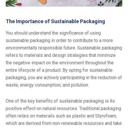
The Importance of Sustainable Packaging
You should understand the significance of using
sustainable packaging in order to contribute to a more
environmentally responsible future. Sustainable packaging
refers to materials and design strategies that minimize
the negative impact on the environment throughout the
entire lifecycle of a product. By opting for sustainable
packaging, you are actively participating in the reduction of
waste, energy consumption, and pollution.
One of the key benefits of sustainable packaging is its
positive effect on natural resources. Traditional packaging
often relies on materials such as plastic and Styrofoam,
which are derived from non-renewable resources and take