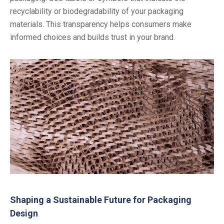
recyclability or biodegradability of your packaging
materials. This transparency helps consumers make
informed choices and builds trust in your brand.
Shaping a Sustainable Future for Packaging
Design