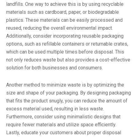
landfills. One way to achieve this is by using recyclable
materials such as cardboard, paper, or biodegradable
plastics. These materials can be easily processed and
reused, reducing the overall environmental impact.
Additionally, consider incorporating reusable packaging
options, such as refillable containers or returnable crates,
which can be used multiple times before disposal. This
not only reduces waste but also provides a cost-effective
solution for both businesses and consumers.
Another method to minimize waste is by optimizing the
size and shape of your packaging. By designing packaging
that fits the product snugly, you can reduce the amount of
excess material used, resulting in less waste.
Furthermore, consider using minimalistic designs that
require fewer materials and utilize space efficiently.
Lastly, educate your customers about proper disposal