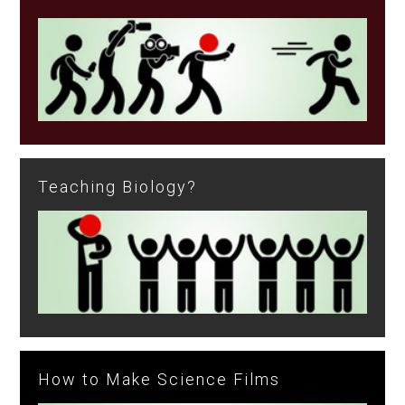
Teaching Biology?
How to Make Science Films