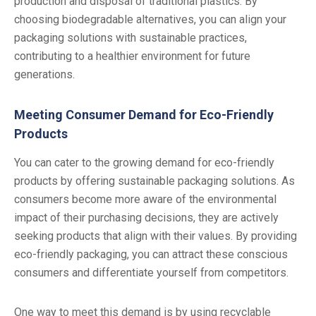
production and disposal of traditional plastics. By
choosing biodegradable alternatives, you can align your
packaging solutions with sustainable practices,
contributing to a healthier environment for future
generations.
Meeting Consumer Demand for Eco-Friendly
Products
You can cater to the growing demand for eco-friendly
products by offering sustainable packaging solutions. As
consumers become more aware of the environmental
impact of their purchasing decisions, they are actively
seeking products that align with their values. By providing
eco-friendly packaging, you can attract these conscious
consumers and differentiate yourself from competitors.
One way to meet this demand is by using recyclable