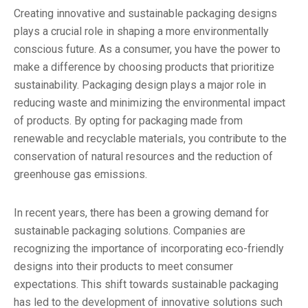
Creating innovative and sustainable packaging designs
plays a crucial role in shaping a more environmentally
conscious future. As a consumer, you have the power to
make a difference by choosing products that prioritize
sustainability. Packaging design plays a major role in
reducing waste and minimizing the environmental impact
of products. By opting for packaging made from
renewable and recyclable materials, you contribute to the
conservation of natural resources and the reduction of
greenhouse gas emissions.
In recent years, there has been a growing demand for
sustainable packaging solutions. Companies are
recognizing the importance of incorporating eco-friendly
designs into their products to meet consumer
expectations. This shift towards sustainable packaging
has led to the development of innovative solutions such