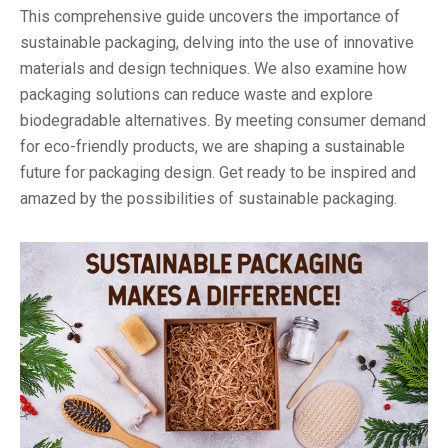
This comprehensive guide uncovers the importance of
sustainable packaging, delving into the use of innovative
materials and design techniques. We also examine how
packaging solutions can reduce waste and explore
biodegradable alternatives. By meeting consumer demand
for eco-friendly products, we are shaping a sustainable
future for packaging design. Get ready to be inspired and
amazed by the possibilities of sustainable packaging.