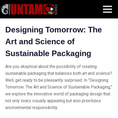
Skip
Blog Post
Designing Tomorrow: The Art and Science of Sustainable
MENU
to
Packaging
content
Designing Tomorrow: The
Art and Science of
Sustainable Packaging
Are you skeptical about the possibility of creating
sustainable packaging that balances both art and science?
Well, get ready to be pleasantly surprised. In “Designing
Tomorrow: The Art and Science of Sustainable Packaging,”
we explore the innovative world of packaging design that
not only looks visually appealing but also prioritizes
environmental responsibility.