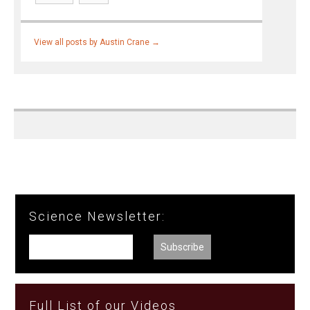
View all posts by Austin Crane
→
Science Newsletter:
Full List of our Videos