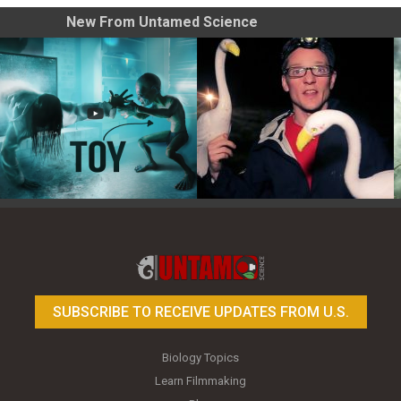
New From Untamed Science
Toy Photography Basics
On the Trail of the Egret
SUBSCRIBE TO RECEIVE UPDATES FROM U.S.
Biology Topics
Learn Filmmaking