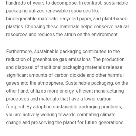
hundreds of years to decompose. In contrast, sustainable
packaging utilizes renewable resources like
biodegradable materials, recycled paper, and plant-based
plastics. Choosing these materials helps conserve natural
resources and reduces the strain on the environment.
Furthermore, sustainable packaging contributes to the
reduction of greenhouse gas emissions. The production
and disposal of traditional packaging materials release
significant amounts of carbon dioxide and other harmful
gases into the atmosphere. Sustainable packaging, on the
other hand, utilizes more energy-efficient manufacturing
processes and materials that have a lower carbon
footprint. By adopting sustainable packaging practices,
you are actively working towards combating climate
change and preserving the planet for future generations.