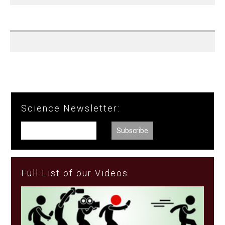
Science Newsletter:
Full List of our Videos