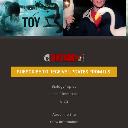
Toy Photography Basics
On the Trail of the Egret
SUBSCRIBE TO RECEIVE UPDATES FROM U.S.
Biology Topics
Learn Filmmaking
Blog
About the Site
Crew Information