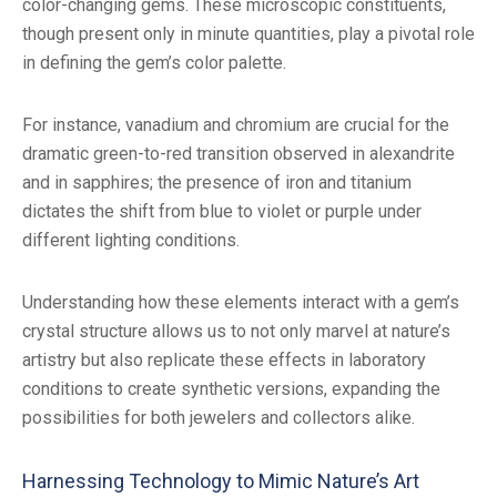
color-changing gems. These microscopic constituents,
though present only in minute quantities, play a pivotal role
in defining the gem’s color palette.
For instance, vanadium and chromium are crucial for the
dramatic green-to-red transition observed in alexandrite
and in sapphires; the presence of iron and titanium
dictates the shift from blue to violet or purple under
different lighting conditions.
Understanding how these elements interact with a gem’s
crystal structure allows us to not only marvel at nature’s
artistry but also replicate these effects in laboratory
conditions to create synthetic versions, expanding the
possibilities for both jewelers and collectors alike.
Harnessing Technology to Mimic Nature’s Art