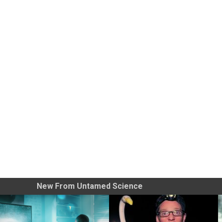
New From Untamed Science