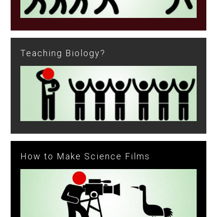
Teaching Biology?
How to Make Science Films