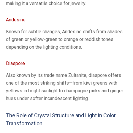
making it a versatile choice for jewelry.
Andesine
Known for subtle changes, Andesine shifts from shades
of green or yellow-green to orange or reddish tones
depending on the lighting conditions.
Diaspore
Also known by its trade name Zultanite, diaspore offers
one of the most striking shifts—from kiwi greens with
yellows in bright sunlight to champagne pinks and ginger
hues under softer incandescent lighting.
The Role of Crystal Structure and Light in Color
Transformation