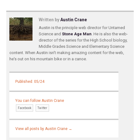
Written by
Austin Crane
Austin is the principle web director for Untamed
Science and
Stone Age Man
. He is also the web-
director of the series for the High School biology,
Middle Grades Science and Elementary Science
content. When Austin isn't making amazing content for the web,
he's out on his mountain bike or in a canoe.
Published: 05/24
You can follow Austin Crane
Facebook
Twitter
View all posts by Austin Crane
→