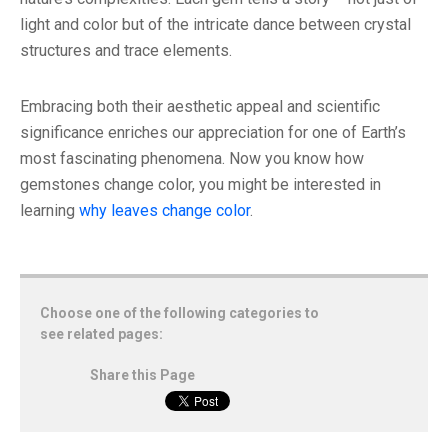
light and color but of the intricate dance between crystal
structures and trace elements.
Embracing both their aesthetic appeal and scientific
significance enriches our appreciation for one of Earth’s
most fascinating phenomena. Now you know how
gemstones change color, you might be interested in
learning
why leaves change color
.
Choose one of the following categories to
see related pages:
Share this Page