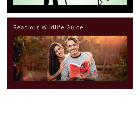
Read our Wildlife Guide