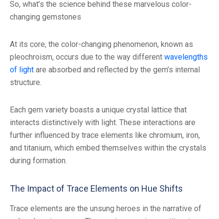
So, what’s the science behind these marvelous color-
changing gemstones
At its core, the color-changing phenomenon, known as
pleochroism, occurs due to the way different
wavelengths
of light
are absorbed and reflected by the gem’s internal
structure.
Each gem variety boasts a unique crystal lattice that
interacts distinctively with light. These interactions are
further influenced by trace elements like chromium, iron,
and titanium, which embed themselves within the crystals
during formation.
The Impact of Trace Elements on Hue Shifts
Trace elements are the unsung heroes in the narrative of