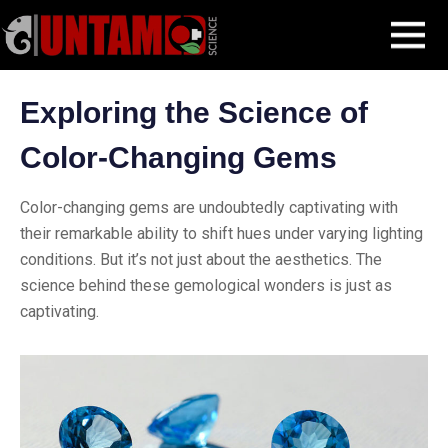
Skip
Blog Post
Exploring the Science of Color-Changing Gems
MENU
to
content
Exploring the Science of
Color-Changing Gems
Color-changing gems are undoubtedly captivating with
their remarkable ability to shift hues under varying lighting
conditions. But it’s not just about the aesthetics. The
science behind these gemological wonders is just as
captivating.