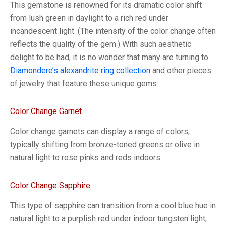
This gemstone is renowned for its dramatic color shift
from lush green in daylight to a rich red under
incandescent light. (The intensity of the color change often
reflects the quality of the gem.) With such aesthetic
delight to be had, it is no wonder that many are turning to
Diamondere’s alexandrite ring collection
and other pieces
of jewelry that feature these unique gems.
Color Change Garnet
Color change garnets can display a range of colors,
typically shifting from bronze-toned greens or olive in
natural light to rose pinks and reds indoors.
Color Change Sapphire
This type of sapphire can transition from a cool blue hue in
natural light to a purplish red under indoor tungsten light,