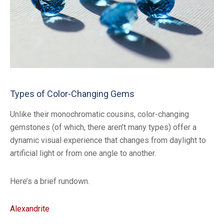
Types of Color-Changing Gems
Unlike their monochromatic cousins, color-changing
gemstones (of which, there aren’t many types) offer a
dynamic visual experience that changes from daylight to
artificial light or from one angle to another.
Here’s a brief rundown.
Alexandrite