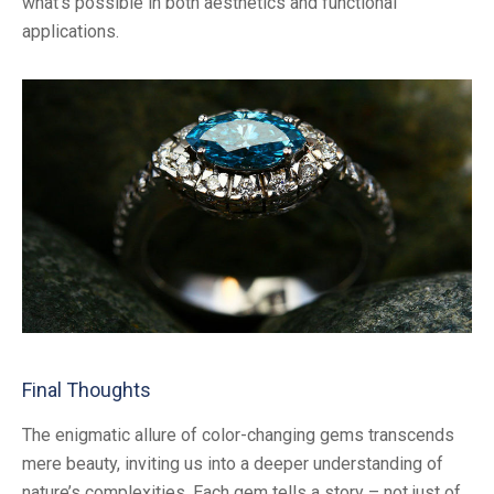
what’s possible in both aesthetics and functional
applications.
Final Thoughts
The enigmatic allure of color-changing gems transcends
mere beauty, inviting us into a deeper understanding of
nature’s complexities. Each gem tells a story – not just of