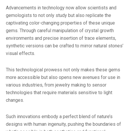
Advancements in technology now allow scientists and
gemologists to not only study but also replicate the
captivating color-changing properties of these unique
gems. Through careful manipulation of crystal growth
environments and precise insertion of trace elements,
synthetic versions can be crafted to mirror natural stones’
visual effects.
This technological prowess not only makes these gems
more accessible but also opens new avenues for use in
various industries, from jewelry making to sensor
technologies that require materials sensitive to light
changes.
Such innovations embody a perfect blend of nature’s
designs with human ingenuity, pushing the boundaries of