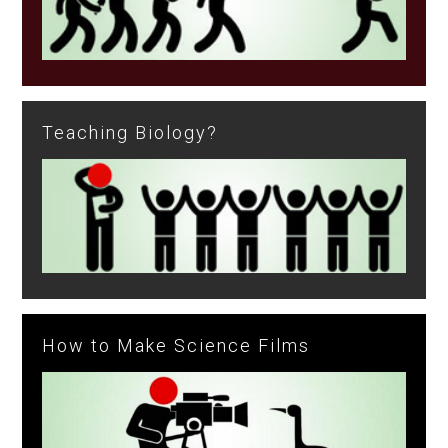
Teaching Biology?
How to Make Science Films