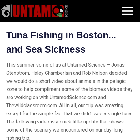
Skip
Blog Post
Fishing for Tuna in Boston
MENU
to
content
Tuna Fishing in Boston...
and Sea Sickness
This summer some of us at Untamed Science – Jonas
Stenstrom, Haley Chamberlain and Rob Nelson decided
we would do a short video about animals in the pelagic
zone to help compliment some of the biomes videos they
are working on with UntamedScience.com and
Thewildclassroom.com. All in all, our trip was amazing
except for the simple fact that we didn’t see a single tuna.
The following video is a quick little update that shows
some of the scenery we encountered on our day-long
fishing trip.