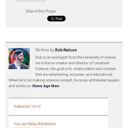
Share this Page
Written by
Rob Nelson
Rob is an ecologist from the University of Hawaii.
He is the co-creator and director of Untamed
Science. His goal is to create videos and content
that are entertaining, accurate, and educational.
When he's not making science content, he races whitewater kayaks
and works on
Stone Age Man
.
Published: 10/13
You can follow Rob Nelson