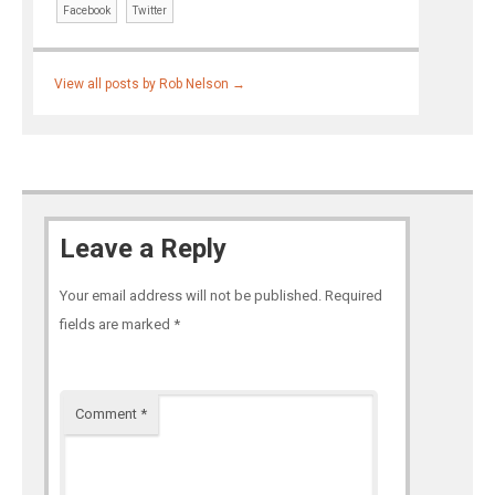
Facebook
Twitter
View all posts by Rob Nelson
→
Leave a Reply
Your email address will not be published.
Required
fields are marked
*
Comment
*