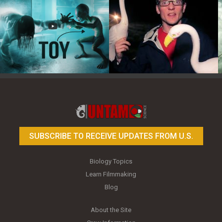
Toy Photography Basics
On the Trail of the Egret
SUBSCRIBE TO RECEIVE UPDATES FROM U.S.
Biology Topics
Learn Filmmaking
Blog
About the Site