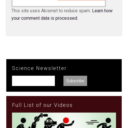
This site uses Akismet to reduce spam.
Learn how
your comment data is processed.
Science Newsletter:
Full List of our Videos