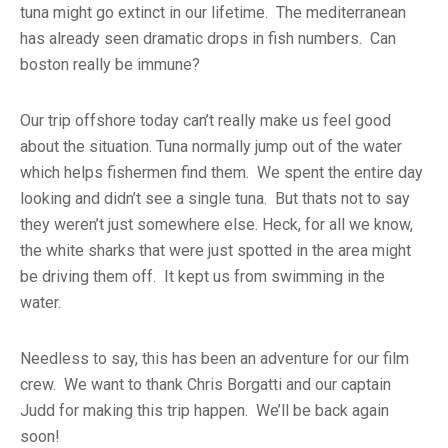
tuna might go extinct in our lifetime. The mediterranean
has already seen dramatic drops in fish numbers. Can
boston really be immune?
Our trip offshore today can’t really make us feel good
about the situation. Tuna normally jump out of the water
which helps fishermen find them. We spent the entire day
looking and didn’t see a single tuna. But thats not to say
they weren’t just somewhere else. Heck, for all we know,
the white sharks that were just spotted in the area might
be driving them off. It kept us from swimming in the
water.
Needless to say, this has been an adventure for our film
crew. We want to thank Chris Borgatti and our captain
Judd for making this trip happen. We’ll be back again
soon!