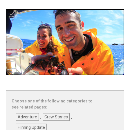
Choose one of the following categories to
see related pages:
Adventure
,
Crew Stories
,
Filming Update