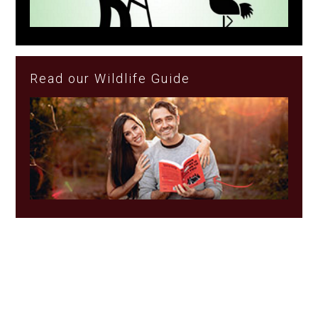
Read our Wildlife Guide