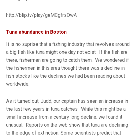
http://blip.tv/play/geMCgfrsOwA
Tuna abundance in Boston
It is no suprise that a fishing industry that revolves around
a big fish like tuna might one day not exist. If the fish are
there, fishermen are going to catch them. We wondered if
the fishermen in this area thought there was a decline in
fish stocks like the declines we had been reading about
worldwide.
As it turned out, Judd, our captain has seen an increase in
the last few years in tuna catches. While this might be a
small increase from a century long decline, we found it
unusual. Reports on the web show that tuna are declining
to the edge of extinction. Some scientists predict that