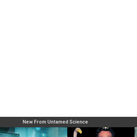
New From Untamed Science