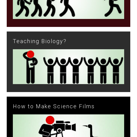
Teaching Biology?
How to Make Science Films