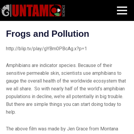
Skip
Blog Post
Frogs and Pollution
MENU
to
content
Frogs and Pollution
http://blip.tv/play/gYBm0PBcAg.x?p=1
Amphibians are indicator species. Because of their
sensitive permeable skin, scientists use amphibians to
gauge the overall health of the worldwide ecosystem that
we all share. So with nearly half of the world’s amphibian
populations in decline, we’re all potentially in big trouble.
But there are simple things you can start doing today to
help.
The above film was made by Jen Grace from Montana