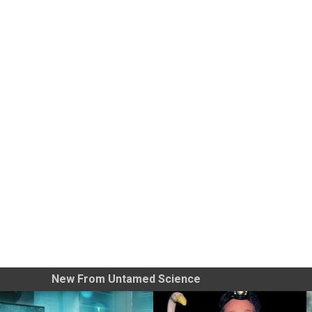
New From Untamed Science