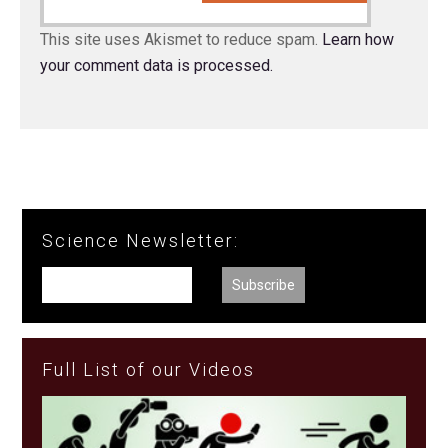
This site uses Akismet to reduce spam.
Learn how
your comment data is processed.
Science Newsletter:
Full List of our Videos