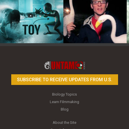
Toy Photography Basics
On the Trail of the Egret
SUBSCRIBE TO RECEIVE UPDATES FROM U.S.
Biology Topics
Learn Filmmaking
Blog
About the Site