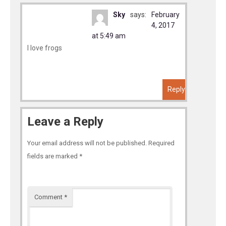
Sky
says:
February
4, 2017
at 5:49 am
I love frogs
Reply
Leave a Reply
Your email address will not be published.
Required
fields are marked
*
Comment
*