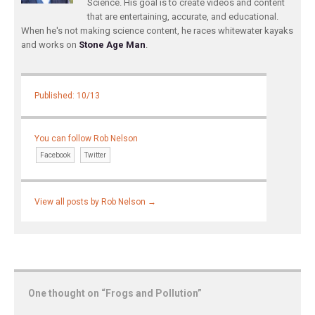
Science. His goal is to create videos and content
that are entertaining, accurate, and educational.
When he's not making science content, he races whitewater kayaks
and works on
Stone Age Man
.
Published: 10/13
You can follow Rob Nelson
Facebook
Twitter
View all posts by Rob Nelson
→
One thought on “
Frogs and Pollution
”