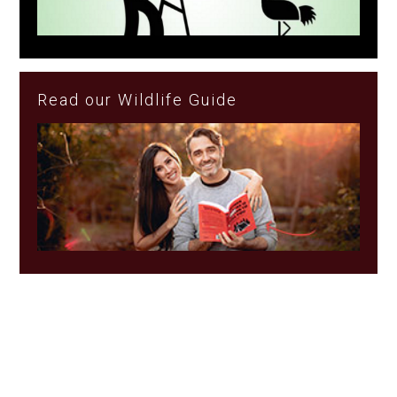
Read our Wildlife Guide