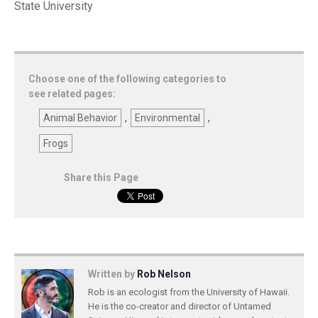
State University
Choose one of the following categories to
see related pages:
Animal Behavior
,
Environmental
,
Frogs
Share this Page
Written by
Rob Nelson
Rob is an ecologist from the University of Hawaii.
He is the co-creator and director of Untamed