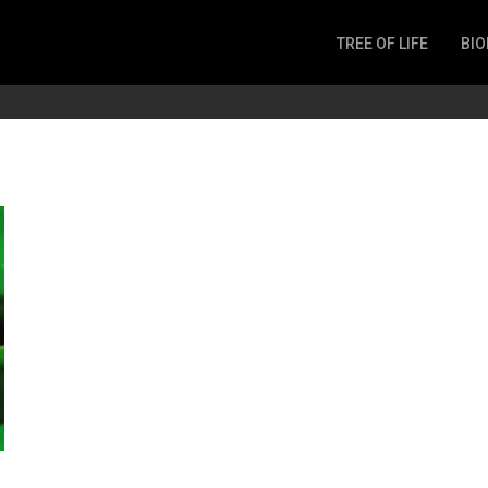
TREE OF LIFE
BIO
Invertebrates
Fish
Microbes
Amphibia
Mammalia
Plantae
Reptilia
Arthropoda
Fungia