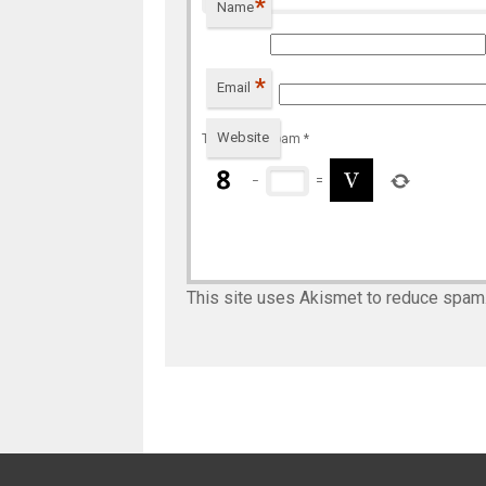
*
Name
*
Email
Website
To prevent spam
*
−
=
This site uses Akismet to reduce spam