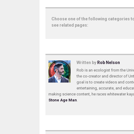
Choose one of the following categories t
see related pages:
Written by
Rob Nelson
Rob is an ecologist from the Unive
the co-creator and director of U
goal is to create videos and conte
entertaining, accurate, and educa
making science content, he races whitewater ka
Stone Age Man
.