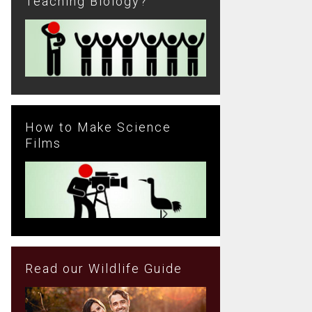
Teaching Biology?
How to Make Science
Films
Read our Wildlife Guide