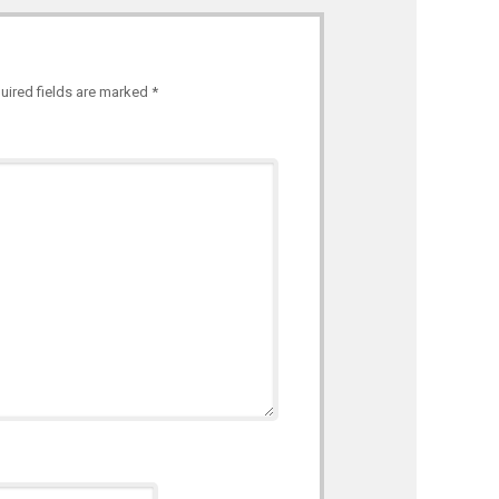
uired fields are marked
*