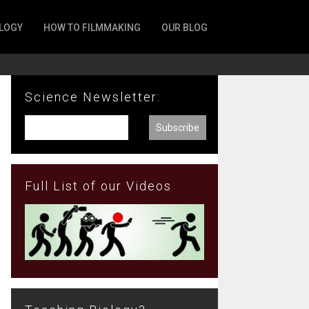
LOGY
HOW TO FILMMAKING
OUR BLOG
Science Newsletter:
Full List of our Videos