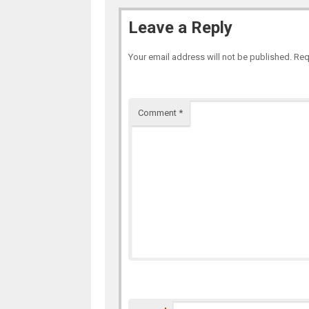
Leave a Reply
Your email address will not be published.
Req
Comment
*