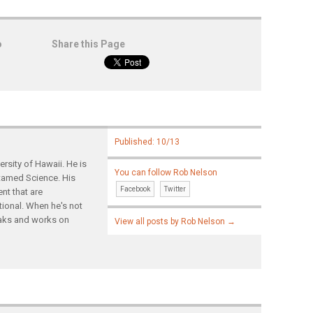
o
Share this Page
Published: 10/13
rsity of Hawaii. He is
You can follow Rob Nelson
ntamed Science. His
Facebook
Twitter
nt that are
tional. When he's not
yaks and works on
View all posts by Rob Nelson
→