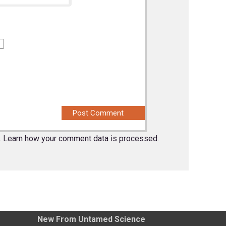
.
Learn how your comment data is processed.
New From Untamed Science