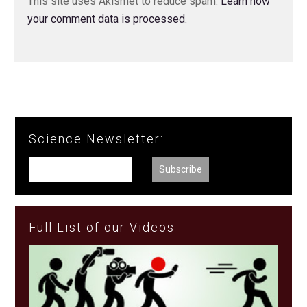
This site uses Akismet to reduce spam.
Learn how
your comment data is processed.
Science Newsletter:
Full List of our Videos