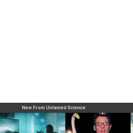
New From Untamed Science