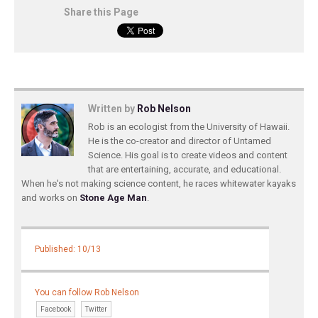
Share this Page
Written by
Rob Nelson
Rob is an ecologist from the University of Hawaii.
He is the co-creator and director of Untamed
Science. His goal is to create videos and content
that are entertaining, accurate, and educational.
When he's not making science content, he races whitewater kayaks
and works on
Stone Age Man
.
Published: 10/13
You can follow Rob Nelson
Facebook
Twitter