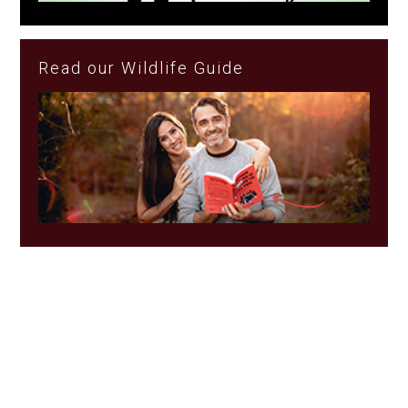
Read our Wildlife Guide