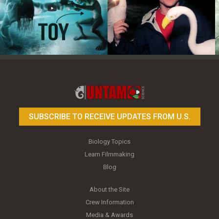
Toy Photography Basics
On the Trail of the Egret
SUBSCRIBE TO RECEIVE UPDATES FROM U.S.
Biology Topics
Learn Filmmaking
Blog
About the Site
Crew Information
Media & Awards