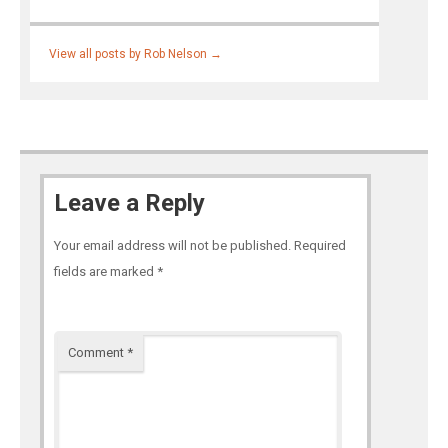
View all posts by Rob Nelson
→
Leave a Reply
Your email address will not be published.
Required
fields are marked
*
Comment
*