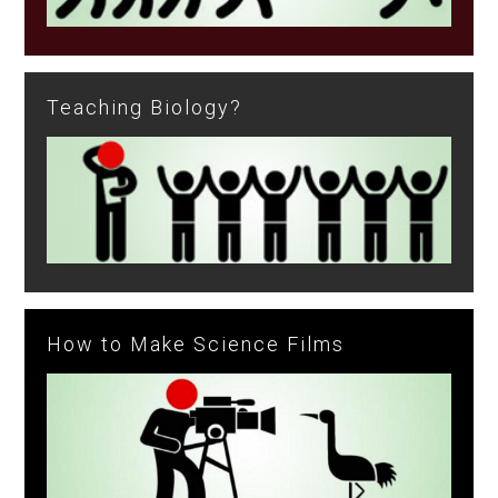
Teaching Biology?
How to Make Science Films