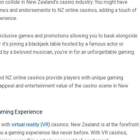
n collide in New Zealand’s casino industry. You might have
names and endorsements to NZ online casinos, adding a touch of
erience.
xclusive games and promotions allowing you to bask alongside
r it’s joining a blackjack table hosted by a famous actor or
 by a beloved musician, you’re in for an unforgettable gaming
d NZ online casinos provide players with unique gaming
l appeal and entertainment value of the casino scene in New
 Gaming Experience
g with
virtual reality (VR)
casinos. New Zealand is at the forefront
 you a gaming experience like never before. With VR casinos,