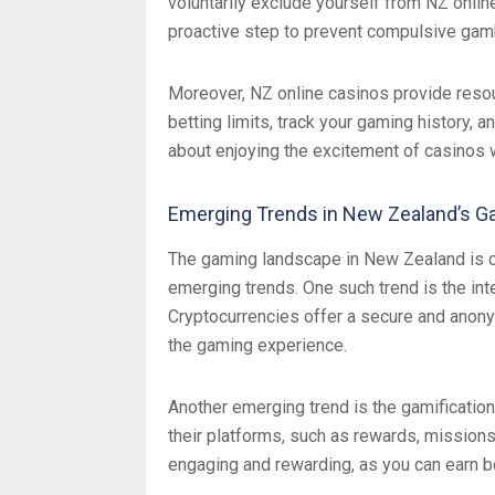
voluntarily exclude yourself from NZ onlin
proactive step to prevent compulsive gamb
Moreover, NZ online casinos provide resou
betting limits, track your gaming history,
about enjoying the excitement of casinos w
Emerging Trends in New Zealand’s 
The gaming landscape in New Zealand is co
emerging trends. One such trend is the inte
Cryptocurrencies offer a secure and anon
the gaming experience.
Another emerging trend is the gamificatio
their platforms, such as rewards, missio
engaging and rewarding, as you can earn b