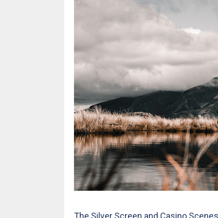
The Silver Screen and Casino Scene