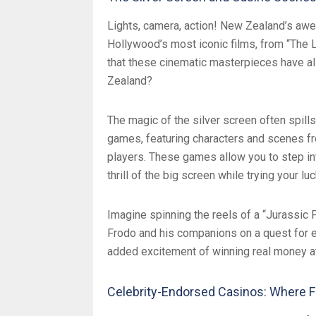
Lights, camera, action! New Zealand’s aw
Hollywood’s most iconic films, from “The L
that these cinematic masterpieces have al
Zealand?
The magic of the silver screen often spill
games, featuring characters and scenes f
players. These games allow you to step int
thrill of the big screen while trying your luc
Imagine spinning the reels of a “Jurassic P
Frodo and his companions on a quest for epi
added excitement of winning real money a
Celebrity-Endorsed Casinos: Where 