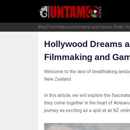
Skip
to
content
Blog Post
Hollywood Dreams and Casino Thrills: 
Hollywood Dreams an
Filmmaking and Gam
Welcome to the land of breathtaking lands
New Zealand.
In this article, we will explore the fascin
they come together in the heart of Aotear
journey as exciting as a spin at an NZ onli