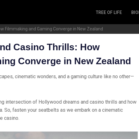
TREE OF LIFE
BIO
Invertebrates
How Filmmaking and Gaming Converge in New Zealand
Fish
Microbes
d Casino Thrills: How
Amphibia
ing Converge in New Zealand
Mammalia
Plantae
capes, cinematic wonders, and a gaming culture like no other—
Reptilia
Arthropoda
Fungia
ating intersection of Hollywood dreams and casino thrills and how
oa. So, fasten your seatbelts as we embark on a cinematic
ne casino.