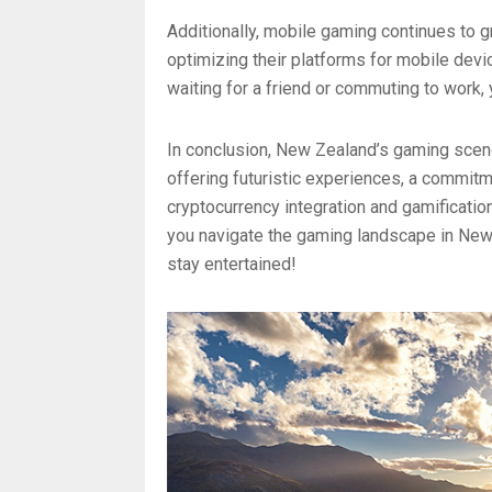
Additionally, mobile gaming continues to g
optimizing their platforms for mobile devi
waiting for a friend or commuting to work,
In conclusion, New Zealand’s gaming scen
offering futuristic experiences, a commit
cryptocurrency integration and gamificatio
you navigate the gaming landscape in New
stay entertained!