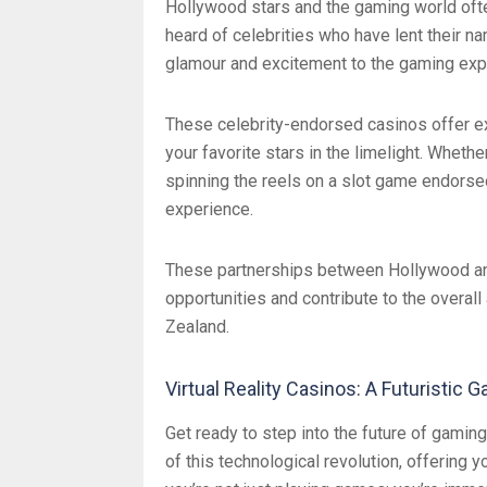
Hollywood stars and the gaming world ofte
heard of celebrities who have lent their 
glamour and excitement to the gaming exp
These celebrity-endorsed casinos offer e
your favorite stars in the limelight. Whethe
spinning the reels on a slot game endorsed
experience.
These partnerships between Hollywood an
opportunities and contribute to the overal
Zealand.
Virtual Reality Casinos: A Futuristic
Get ready to step into the future of gamin
of this technological revolution, offering