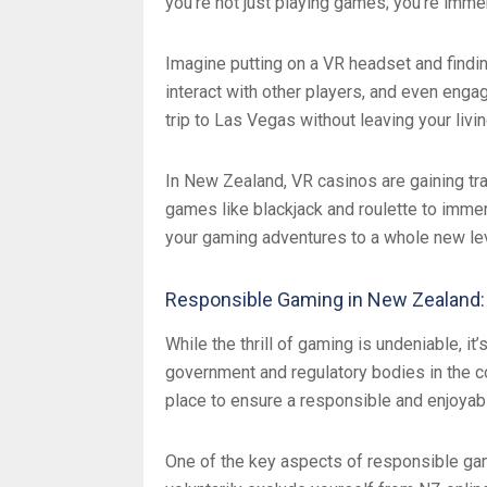
you’re not just playing games; you’re imme
Imagine putting on a VR headset and finding
interact with other players, and even engage
trip to Las Vegas without leaving your livi
In New Zealand, VR casinos are gaining tra
games like blackjack and roulette to imme
your gaming adventures to a whole new level
Responsible Gaming in New Zealand: 
While the thrill of gaming is undeniable, it’s
government and regulatory bodies in the c
place to ensure a responsible and enjoya
One of the key aspects of responsible ga