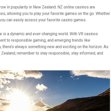
row in popularity in New Zealand. NZ online casinos are
ces, allowing you to play your favorite games on the go. Whether
 you can easily access your favorite casino games.
e is a dynamic and ever-changing world. With VR casinos
ment to responsible gaming, and emerging trends like
n, there’s always something new and exciting on the horizon. As
 Zealand, remember to stay responsible, stay informed, and