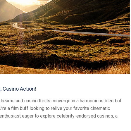
, Casino Action!
dreams and casino thrills converge in a harmonious blend of
e a film buff looking to relive your favorite cinematic
nthusiast eager to explore celebrity-endorsed casinos, a