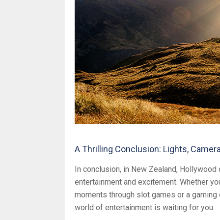
A Thrilling Conclusion: Lights, Camera
In conclusion, in New Zealand, Hollywood 
entertainment and excitement. Whether you’r
moments through slot games or a gaming e
world of entertainment is waiting for you.