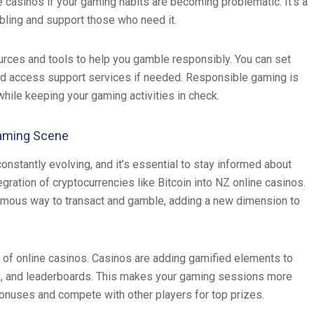
e casinos if your gaming habits are becoming problematic. It’s a
ling and support those who need it.
rces and tools to help you gamble responsibly. You can set
 and access support services if needed. Responsible gaming is
hile keeping your gaming activities in check.
Gaming Scene
nstantly evolving, and it’s essential to stay informed about
gration of cryptocurrencies like Bitcoin into NZ online casinos.
ymous way to transact and gamble, adding a new dimension to
n of online casinos. Casinos are adding gamified elements to
ns, and leaderboards. This makes your gaming sessions more
onuses and compete with other players for top prizes.