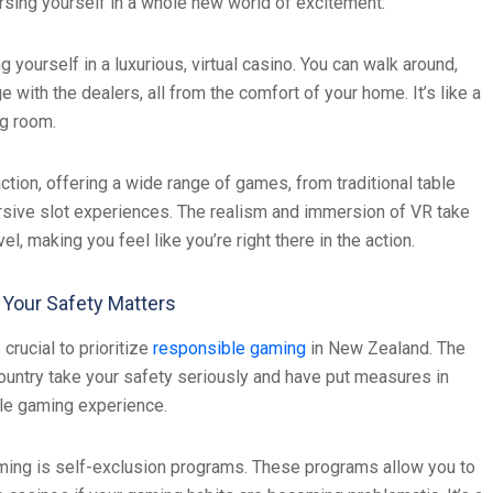
rsing yourself in a whole new world of excitement.
 yourself in a luxurious, virtual casino. You can walk around,
 with the dealers, all from the comfort of your home. It’s like a
ng room.
ction, offering a wide range of games, from traditional table
rsive slot experiences. The realism and immersion of VR take
, making you feel like you’re right there in the action.
Your Safety Matters
 crucial to prioritize
responsible gaming
in New Zealand. The
ountry take your safety seriously and have put measures in
ble gaming experience.
ming is self-exclusion programs. These programs allow you to