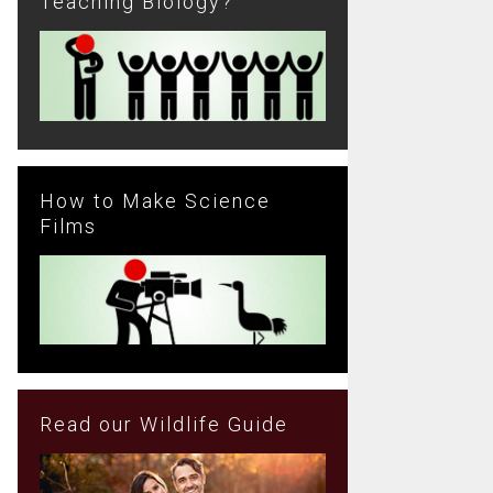
Teaching Biology?
How to Make Science
Films
Read our Wildlife Guide