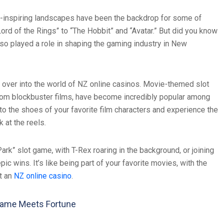
e-inspiring landscapes have been the backdrop for some of
ord of the Rings” to “The Hobbit” and “Avatar.” But did you know
so played a role in shaping the gaming industry in New
s over into the world of NZ online casinos. Movie-themed slot
rom blockbuster films, have become incredibly popular among
o the shoes of your favorite film characters and experience the
k at the reels.
ark” slot game, with T-Rex roaring in the background, or joining
c wins. It’s like being part of your favorite movies, with the
t an
NZ online casino
.
Fame Meets Fortune