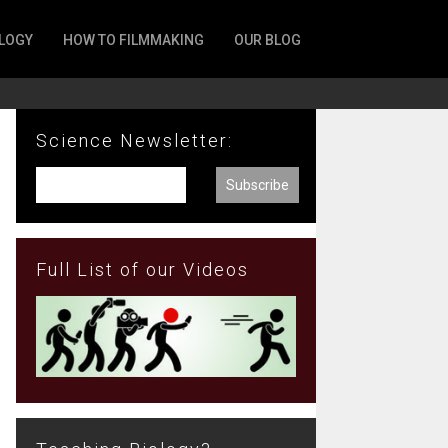
LOGY
HOW TO FILMMAKING
OUR BLOG
Science Newsletter:
Full List of our Videos