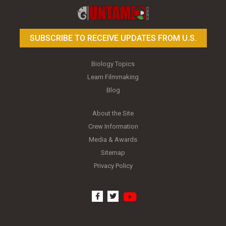
SUBSCRIBE TO RECEIVE UPDATES FROM U.S.
Biology Topics
Learn Filmmaking
Blog
About the Site
Crew Information
Media & Awards
Sitemap
Privacy Policy
youtube
facebook
twitter