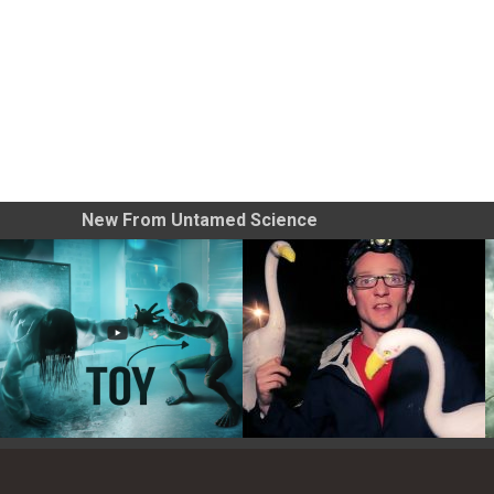
New From Untamed Science
Toy Photography Basics
On the Trail of the Egret