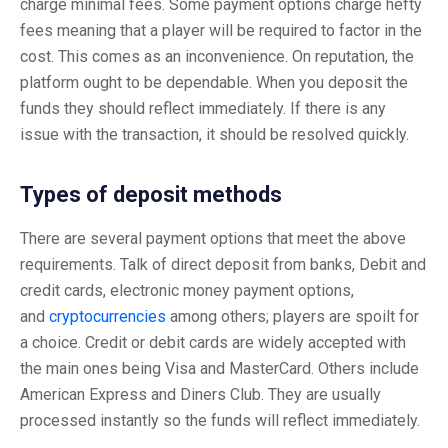
charge minimal fees. Some payment options charge hefty
fees meaning that a player will be required to factor in the
cost. This comes as an inconvenience. On reputation, the
platform ought to be dependable. When you deposit the
funds they should reflect immediately. If there is any
issue with the transaction, it should be resolved quickly.
Types of deposit methods
There are several payment options that meet the above
requirements. Talk of direct deposit from banks, Debit and
credit cards, electronic money payment options,
and
cryptocurrencies
among others; players are spoilt for
a choice. Credit or debit cards are widely accepted with
the main ones being Visa and MasterCard. Others include
American Express and Diners Club. They are usually
processed instantly so the funds will reflect immediately.