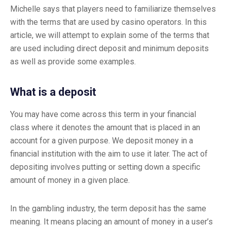
Michelle says that players need to familiarize themselves
with the terms that are used by casino operators. In this
article, we will attempt to explain some of the terms that
are used including direct deposit and minimum deposits
as well as provide some examples.
What is a deposit
You may have come across this term in your financial
class where it denotes the amount that is placed in an
account for a given purpose. We deposit money in a
financial institution with the aim to use it later. The act of
depositing involves putting or setting down a specific
amount of money in a given place.
In the gambling industry, the term deposit has the same
meaning. It means placing an amount of money in a user’s