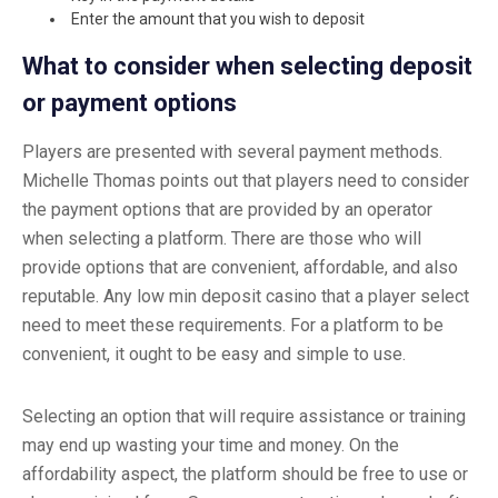
Enter the amount that you wish to deposit
What to consider when selecting deposit
or payment options
Players are presented with several payment methods.
Michelle Thomas points out that players need to consider
the payment options that are provided by an operator
when selecting a platform. There are those who will
provide options that are convenient, affordable, and also
reputable. Any low min deposit casino that a player select
need to meet these requirements. For a platform to be
convenient, it ought to be easy and simple to use.
Selecting an option that will require assistance or training
may end up wasting your time and money. On the
affordability aspect, the platform should be free to use or