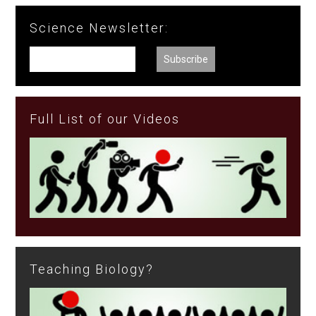
Science Newsletter:
Full List of our Videos
Teaching Biology?