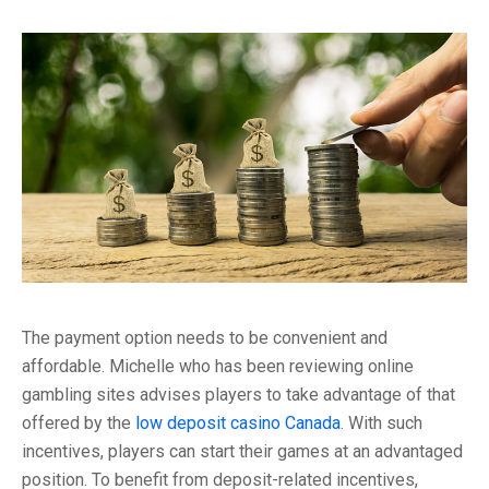
The payment option needs to be convenient and
affordable. Michelle who has been reviewing online
gambling sites advises players to take advantage of that
offered by the
low deposit casino Canada
. With such
incentives, players can start their games at an advantaged
position. To benefit from deposit-related incentives,