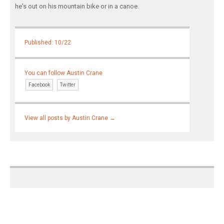
he's out on his mountain bike or in a canoe.
Published: 10/22
You can follow Austin Crane
Facebook
Twitter
View all posts by Austin Crane
→