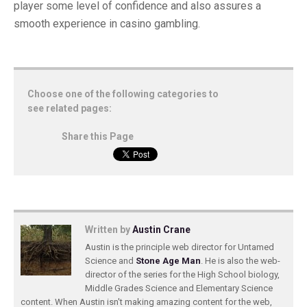
player some level of confidence and also assures a
smooth experience in casino gambling.
Choose one of the following categories to
see related pages:
Share this Page
Written by
Austin Crane
Austin is the principle web director for Untamed
Science and
Stone Age Man
. He is also the web-
director of the series for the High School biology,
Middle Grades Science and Elementary Science
content. When Austin isn't making amazing content for the web,