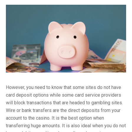
However, you need to know that some sites do not have
card deposit options while some card service providers
will block transactions that are headed to gambling sites.
Wire or bank transfers are the direct deposits from your
account to the casino. It is the best option when
transferring huge amounts. It is also ideal when you do not