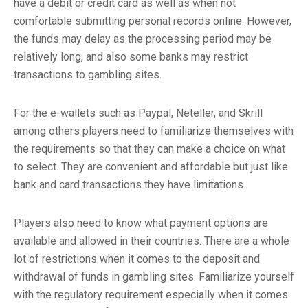
have a debit or credit card as well as when not
comfortable submitting personal records online. However,
the funds may delay as the processing period may be
relatively long, and also some banks may restrict
transactions to gambling sites.
For the e-wallets such as Paypal, Neteller, and Skrill
among others players need to familiarize themselves with
the requirements so that they can make a choice on what
to select. They are convenient and affordable but just like
bank and card transactions they have limitations.
Players also need to know what payment options are
available and allowed in their countries. There are a whole
lot of restrictions when it comes to the deposit and
withdrawal of funds in gambling sites. Familiarize yourself
with the regulatory requirement especially when it comes