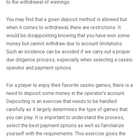
to the withdrawal of winnings.
You may find that a given deposit method is allowed but
when it comes to withdrawal, there are restrictions. It
would be disappointing knowing that you have won some
money but cannot withdraw due to account limitations.
Such an incidence can be avoided if we carry out a proper
due diligence process, especially when selecting a casino
operator and payment options.
For a player to enjoy their favorite casino games, there is a
need to deposit some money in the operator’s account.
Depositing is an exercise that needs to be handled
carefully as it largely determines the type of games that
you can play. It is important to understand the process,
select the best payment options as well as familiarize
yourself with the requirements. This exercise gives the