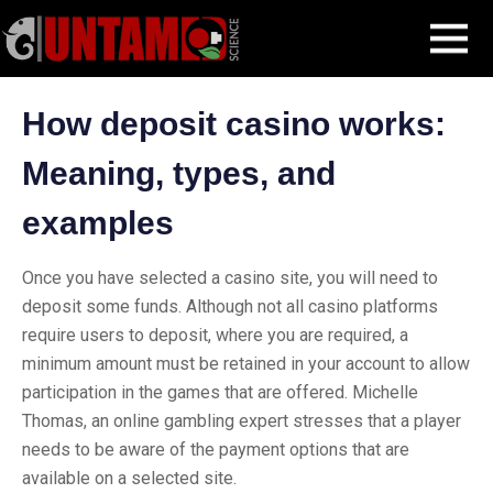
Skip
Blog Post
How deposit casino works: Meaning, types, and examples
MENU
to
content
How deposit casino works:
Meaning, types, and
examples
Once you have selected a casino site, you will need to
deposit some funds. Although not all casino platforms
require users to deposit, where you are required, a
minimum amount must be retained in your account to allow
participation in the games that are offered. Michelle
Thomas, an online gambling expert stresses that a player
needs to be aware of the payment options that are
available on a selected site.