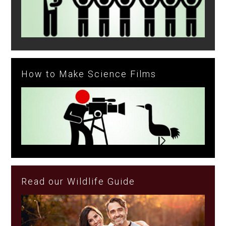
How to Make Science Films
Read our Wildlife Guide