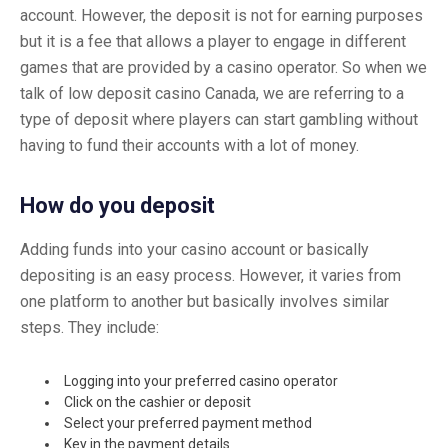
account. However, the deposit is not for earning purposes
but it is a fee that allows a player to engage in different
games that are provided by a casino operator. So when we
talk of low deposit casino Canada, we are referring to a
type of deposit where players can start gambling without
having to fund their accounts with a lot of money.
How do you deposit
Adding funds into your casino account or basically
depositing is an easy process. However, it varies from
one platform to another but basically involves similar
steps. They include:
Logging into your preferred casino operator
Click on the cashier or deposit
Select your preferred payment method
Key in the payment details