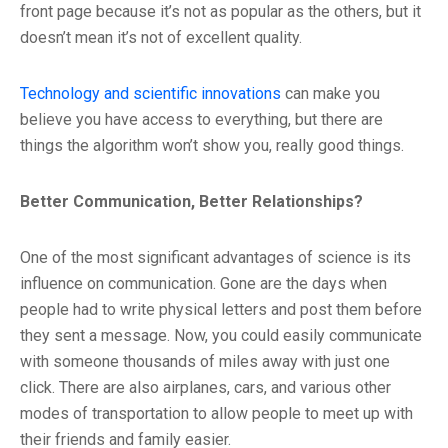
front page because it’s not as popular as the others, but it
doesn’t mean it’s not of excellent quality.
Technology and scientific innovations
can make you
believe you have access to everything, but there are
things the algorithm won’t show you, really good things.
Better Communication, Better Relationships?
One of the most significant advantages of science is its
influence on communication. Gone are the days when
people had to write physical letters and post them before
they sent a message. Now, you could easily communicate
with someone thousands of miles away with just one
click. There are also airplanes, cars, and various other
modes of transportation to allow people to meet up with
their friends and family easier.