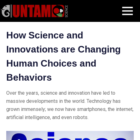
Skip
Blog Post
How Science and Innovations are Changing Human Choices
MENU
to
and Behaviors
content
How Science and
Innovations are Changing
Human Choices and
Behaviors
Over the years, science and innovation have led to
massive developments in the world. Technology has
grown immensely; we now have smartphones, the internet,
artificial intelligence, and even robots.