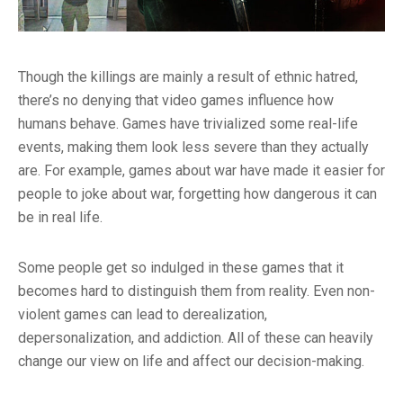
Though the killings are mainly a result of ethnic hatred,
there’s no denying that video games influence how
humans behave. Games have trivialized some real-life
events, making them look less severe than they actually
are. For example, games about war have made it easier for
people to joke about war, forgetting how dangerous it can
be in real life.
Some people get so indulged in these games that it
becomes hard to distinguish them from reality. Even non-
violent games can lead to derealization,
depersonalization, and addiction. All of these can heavily
change our view on life and affect our decision-making.