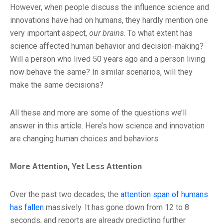
However, when people discuss the influence science and
innovations have had on humans, they hardly mention one
very important aspect,
our brains
. To what extent has
science affected human behavior and decision-making?
Will a person who lived 50 years ago and a person living
now behave the same? In similar scenarios, will they
make the same decisions?
All these and more are some of the questions we’ll
answer in this article. Here’s how science and innovation
are changing human choices and behaviors.
More Attention, Yet Less Attention
Over the past two decades, the
attention span of humans
has fallen
massively. It has gone down from 12 to 8
seconds, and reports are already predicting further