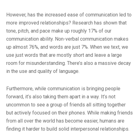
However, has the increased ease of communication led to
more improved relationships? Research has shown that
tone, pitch, and pace make up roughly 17% of our
communication ability. Non-verbal communication makes
up almost 76%, and words are just 7%. When we text, we
use just words that are mostly short and leave a large
room for misunderstanding. There’s also a massive decay
in the use and quality of language.
Furthermore, while communication is bringing people
forward, it’s also taking them apart in a way. It’s not
uncommon to see a group of friends all sitting together
but actively focused on their phones. While making friends
from all over the world has become easier, humans are
finding it harder to build solid interpersonal relationships.