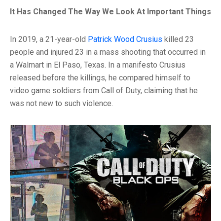
It Has Changed The Way We Look At Important Things
In 2019, a 21-year-old
Patrick Wood Crusius
killed 23
people and injured 23 in a mass shooting that occurred in
a Walmart in El Paso, Texas. In a manifesto Crusius
released before the killings, he compared himself to
video game soldiers from Call of Duty, claiming that he
was not new to such violence.