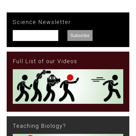
Science Newsletter:
Full List of our Videos
Teaching Biology?