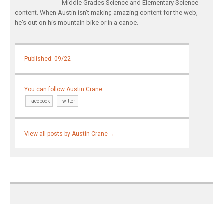
Middle Grades Science and Elementary Science
content. When Austin isn't making amazing content for the web,
he's out on his mountain bike or in a canoe.
Published: 09/22
You can follow Austin Crane
Facebook
Twitter
View all posts by Austin Crane
→