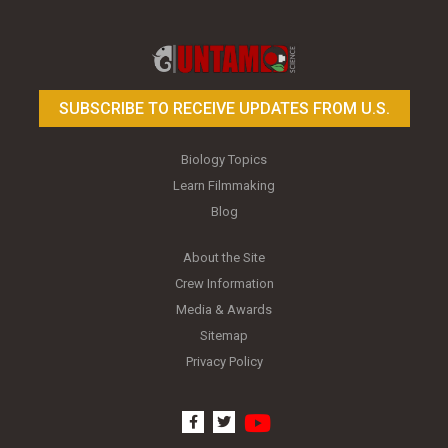
Toy Photography Basics
On the Trail of the Egret
SUBSCRIBE TO RECEIVE UPDATES FROM U.S.
Biology Topics
Learn Filmmaking
Blog
About the Site
Crew Information
Media & Awards
Sitemap
Privacy Policy
youtube
facebook
twitter