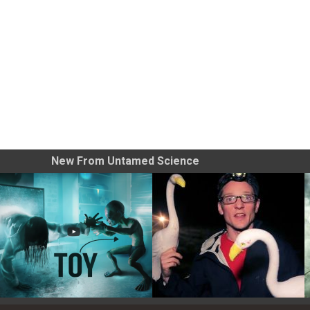
New From Untamed Science