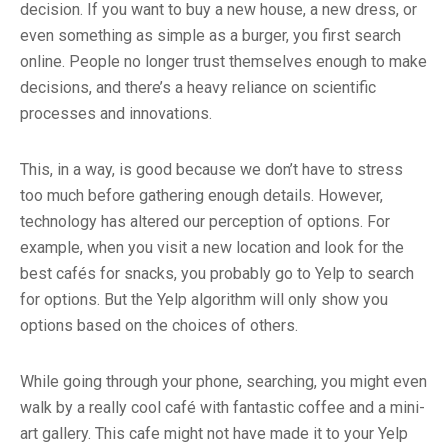
decision. If you want to buy a new house, a new dress, or
even something as simple as a burger, you first search
online. People no longer trust themselves enough to make
decisions, and there’s a heavy reliance on scientific
processes and innovations.
This, in a way, is good because we don’t have to stress
too much before gathering enough details. However,
technology has altered our perception of options. For
example, when you visit a new location and look for the
best cafés for snacks, you probably go to Yelp to search
for options. But the Yelp algorithm will only show you
options based on the choices of others.
While going through your phone, searching, you might even
walk by a really cool café with fantastic coffee and a mini-
art gallery. This cafe might not have made it to your Yelp