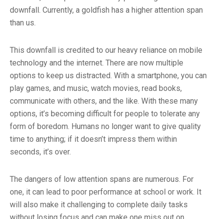
downfall. Currently, a goldfish has a higher attention span
than us.
This downfall is credited to our heavy reliance on mobile
technology and the internet. There are now multiple
options to keep us distracted. With a smartphone, you can
play games, and music, watch movies, read books,
communicate with others, and the like. With these many
options, it’s becoming difficult for people to tolerate any
form of boredom. Humans no longer want to give quality
time to anything; if it doesn’t impress them within
seconds, it’s over.
The dangers of low attention spans are numerous. For
one, it can lead to poor performance at school or work. It
will also make it challenging to complete daily tasks
without losing focus and can make one miss out on