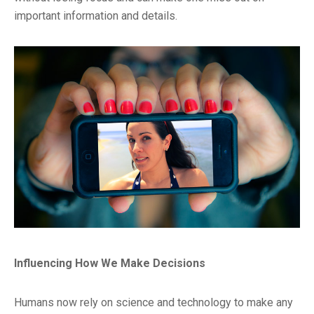
important information and details.
Influencing How We Make Decisions
Humans now rely on science and technology to make any