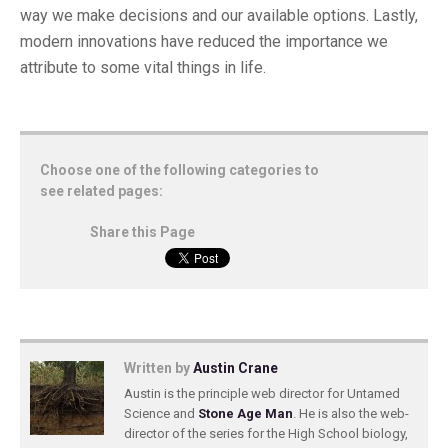
way we make decisions and our available options. Lastly,
modern innovations have reduced the importance we
attribute to some vital things in life.
Choose one of the following categories to
see related pages:
Share this Page
Written by
Austin Crane
Austin is the principle web director for Untamed
Science and
Stone Age Man
. He is also the web-
director of the series for the High School biology,