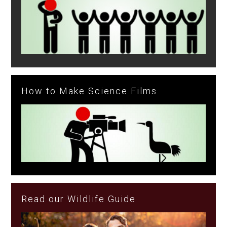
How to Make Science Films
Read our Wildlife Guide