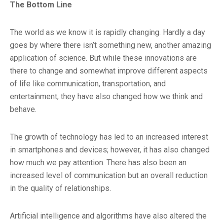
The Bottom Line
The world as we know it is rapidly changing. Hardly a day
goes by where there isn’t something new, another amazing
application of science. But while these innovations are
there to change and somewhat improve different aspects
of life like communication, transportation, and
entertainment, they have also changed how we think and
behave.
The growth of technology has led to an increased interest
in smartphones and devices; however, it has also changed
how much we pay attention. There has also been an
increased level of communication but an overall reduction
in the quality of relationships.
Artificial intelligence and algorithms have also altered the