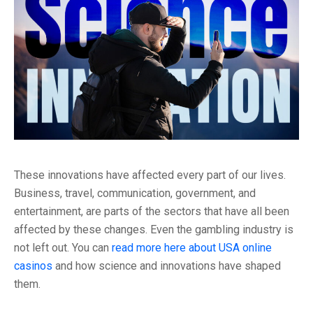
These innovations have affected every part of our lives.
Business, travel, communication, government, and
entertainment, are parts of the sectors that have all been
affected by these changes. Even the gambling industry is
not left out. You can
read more here about USA online
casinos
and how science and innovations have shaped
them.