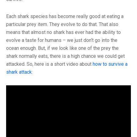
Each shark species has become really good at eating a
particular prey item. They evolve to do that. That also
means that almost no shark has ever had the ability to
evolve a taste for humans – we just don’t go into the
ocean enough. But, if we look like one of the prey the
shark normally eats, there is a high chance we could get
attacked. So, here is a short video about
how to survive a
shark attack: