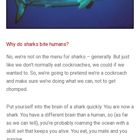
Why do sharks bite humans?
No, we’re not on the menu for sharks – generally. But just
like we don’t normally eat cockroaches, we could if we
wanted to. So, we’re going to pretend we’re a cockroach
and make sure we’re doing what we can, not to get
chomped.
Put yourself into the brain of a shark quickly. You are now a
shark. You have a different brain than a human, so (as far
as we can tell), you’re probably roaming the ocean with a
skill set that keeps you alive. You eat, you mate and you
survive.