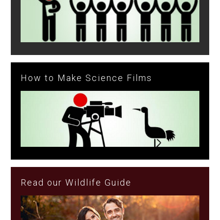
How to Make Science Films
Read our Wildlife Guide