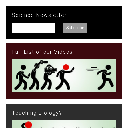
Science Newsletter:
Full List of our Videos
Teaching Biology?