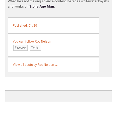
When he's not making science content, he races whitewater kayaks
and works on
Stone Age Man
.
Published: 01/20
You can follow Rob Nelson
Facebook
Twitter
View all posts by Rob Nelson
→