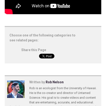
Choose one of the following categories to
see related pages:
Share this Page
Written by
Rob Nelson
Rob is an ecologist from the University of Hawaii.
He is the co-creator and director of Untamed
Science. His goal is to create videos and content
that are entertaining, accurate, and educational.