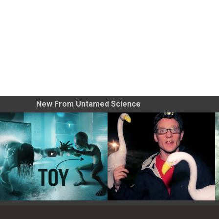
New From Untamed Science