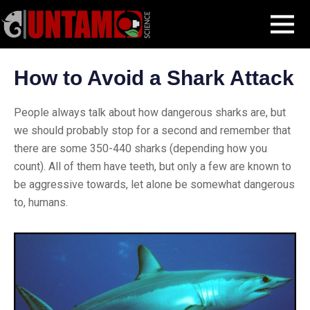
Skip
Blog Post
How to Avoid a Shark Attack
MENU
to
content
How to Avoid a Shark Attack
People always talk about how dangerous sharks are, but
we should probably stop for a second and remember that
there are some 350-440 sharks (depending how you
count). All of them have teeth, but only a few are known to
be aggressive towards, let alone be somewhat dangerous
to, humans.