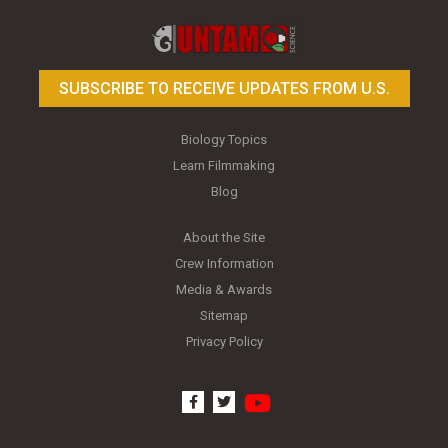
Toy Photography Basics
On the Trail of the Egret
SUBSCRIBE TO RECEIVE UPDATES FROM U.S.
Biology Topics
Learn Filmmaking
Blog
About the Site
Crew Information
Media & Awards
Sitemap
Privacy Policy
youtube
facebook
twitter