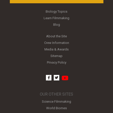
Biology Topics
Learn Filmmaking
Blog
About the Site
Crew Information
Media & Awards
Sitemap
Privacy Policy
youtube
facebook
twitter
OUR OTHER SITES
Science Filmmaking
World Biomes