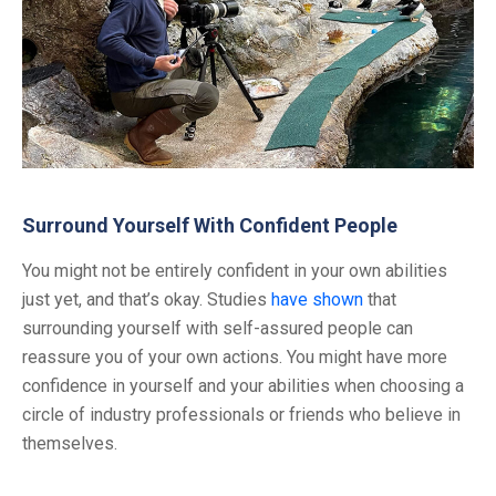
Surround Yourself With Confident People
You might not be entirely confident in your own abilities
just yet, and that’s okay. Studies
have shown
that
surrounding yourself with self-assured people can
reassure you of your own actions. You might have more
confidence in yourself and your abilities when choosing a
circle of industry professionals or friends who believe in
themselves.