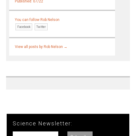
Published: 07/22
You can follow Rob Nelson
Facebook
Twitter
View all posts by Rob Nelson
→
Science Newsletter: