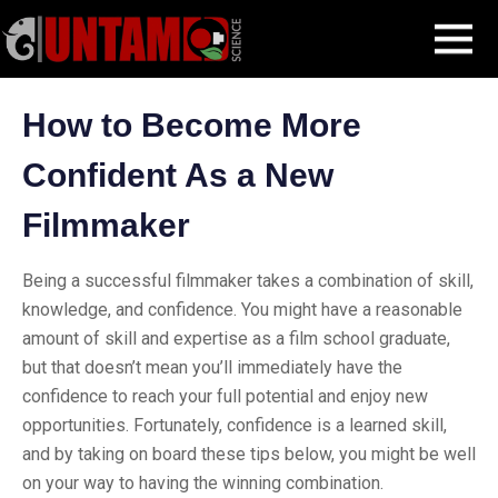
Skip
Blog Post
How to Become More Confident As a New Filmmaker
MENU
to
content
How to Become More
Confident As a New
Filmmaker
Being a successful filmmaker takes a combination of skill,
knowledge, and confidence. You might have a reasonable
amount of skill and expertise as a film school graduate,
but that doesn’t mean you’ll immediately have the
confidence to reach your full potential and enjoy new
opportunities. Fortunately, confidence is a learned skill,
and by taking on board these tips below, you might be well
on your way to having the winning combination.