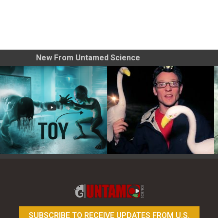
New From Untamed Science
Toy Photography Basics
On the Trail of the Egret
SUBSCRIBE TO RECEIVE UPDATES FROM U.S.