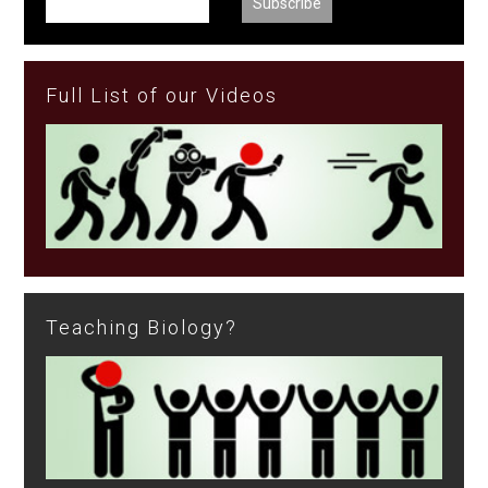
Full List of our Videos
Teaching Biology?