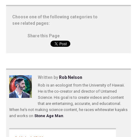
Choose one of the following categories to
see related pages:
Share this Page
Written by
Rob Nelson
Rob is an ecologist from the University of Hawaii.
He is the co-creator and director of Untamed
Science. His goal is to create videos and content
that are entertaining, accurate, and educational.
When he's not making science content, he races whitewater kayaks
and works on
Stone Age Man
.