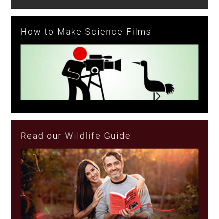
How to Make Science Films
Read our Wildlife Guide