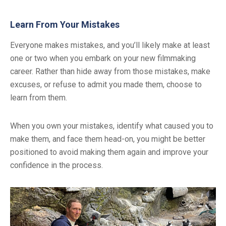
Learn From Your Mistakes
Everyone makes mistakes, and you’ll likely make at least
one or two when you embark on your new filmmaking
career. Rather than hide away from those mistakes, make
excuses, or refuse to admit you made them, choose to
learn from them.
When you own your mistakes, identify what caused you to
make them, and face them head-on, you might be better
positioned to avoid making them again and improve your
confidence in the process.