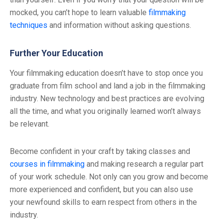
mocked, you can’t hope to learn valuable
filmmaking
techniques
and information without asking questions.
Further Your Education
Your filmmaking education doesn’t have to stop once you
graduate from film school and land a job in the filmmaking
industry. New technology and best practices are evolving
all the time, and what you originally learned won’t always
be relevant.
Become confident in your craft by taking classes and
courses in filmmaking
and making research a regular part
of your work schedule. Not only can you grow and become
more experienced and confident, but you can also use
your newfound skills to earn respect from others in the
industry.