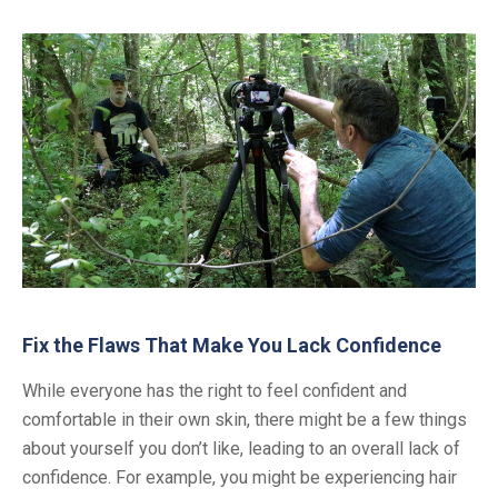
Fix the Flaws That Make You Lack Confidence
While everyone has the right to feel confident and
comfortable in their own skin, there might be a few things
about yourself you don’t like, leading to an overall lack of
confidence. For example, you might be experiencing hair