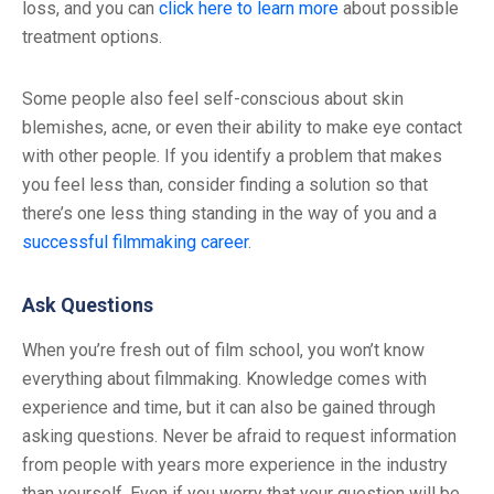
loss, and you can
click here to learn more
about possible
treatment options.
Some people also feel self-conscious about skin
blemishes, acne, or even their ability to make eye contact
with other people. If you identify a problem that makes
you feel less than, consider finding a solution so that
there’s one less thing standing in the way of you and a
successful filmmaking career
.
Ask Questions
When you’re fresh out of film school, you won’t know
everything about filmmaking. Knowledge comes with
experience and time, but it can also be gained through
asking questions. Never be afraid to request information
from people with years more experience in the industry
than yourself. Even if you worry that your question will be