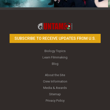
Toy Photography Basics
On the Trail of the Egret
SUBSCRIBE TO RECEIVE UPDATES FROM U.S.
Biology Topics
Learn Filmmaking
Blog
About the Site
Crew Information
Media & Awards
Sitemap
Privacy Policy