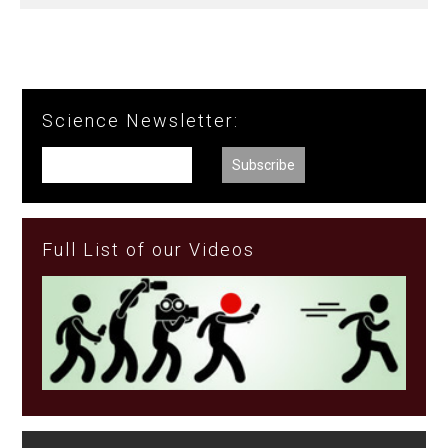
Science Newsletter:
Full List of our Videos