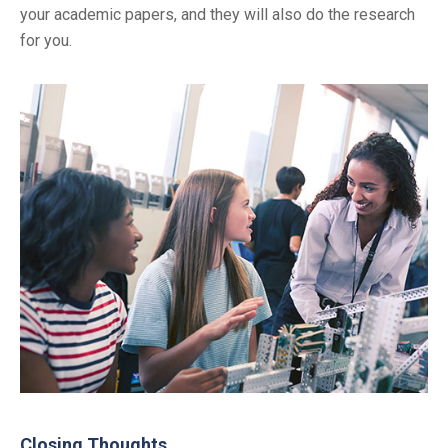
your academic papers, and they will also do the research
for you.
Closing Thoughts