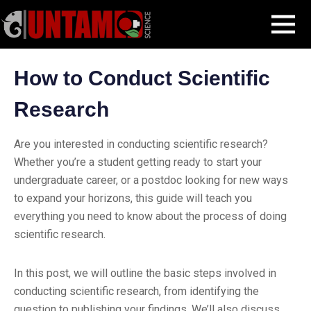
Skip
Blog Post
How to Conduct Scientific Research
MENU
to
content
How to Conduct Scientific
Research
Are you interested in conducting scientific research?
Whether you’re a student getting ready to start your
undergraduate career, or a postdoc looking for new ways
to expand your horizons, this guide will teach you
everything you need to know about the process of doing
scientific research.
In this post, we will outline the basic steps involved in
conducting scientific research, from identifying the
question to publishing your findings. We’ll also discuss