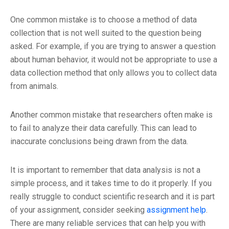
One common mistake is to choose a method of data
collection that is not well suited to the question being
asked. For example, if you are trying to answer a question
about human behavior, it would not be appropriate to use a
data collection method that only allows you to collect data
from animals.
Another common mistake that researchers often make is
to fail to analyze their data carefully. This can lead to
inaccurate conclusions being drawn from the data.
It is important to remember that data analysis is not a
simple process, and it takes time to do it properly. If you
really struggle to conduct scientific research and it is part
of your assignment, consider seeking
assignment help
.
There are many reliable services that can help you with