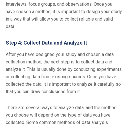
interviews, focus groups, and observations. Once you
have chosen a method, it is important to design your study
in a way that will allow you to collect reliable and valid
data.
Step 4: Collect Data and Analyze It
After you have designed your study and chosen a data
collection method, the next step is to collect data and
analyze it. This is usually done by conducting experiments
or collecting data from existing sources. Once you have
collected the data, it is important to analyze it carefully so
that you can draw conclusions from it.
There are several ways to analyze data, and the method
you choose will depend on the type of data you have
collected. Some common methods of data analysis