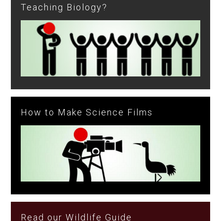
Teaching Biology?
How to Make Science Films
Read our Wildlife Guide