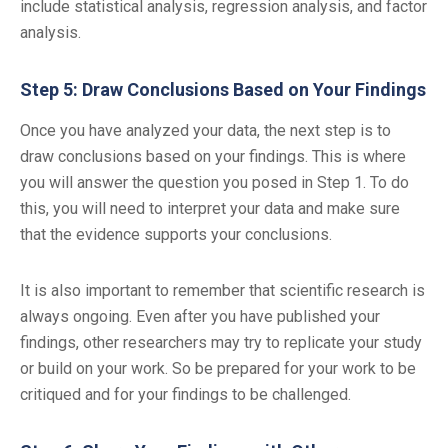
include statistical analysis, regression analysis, and factor
analysis.
Step 5: Draw Conclusions Based on Your Findings
Once you have analyzed your data, the next step is to
draw conclusions based on your findings. This is where
you will answer the question you posed in Step 1. To do
this, you will need to interpret your data and make sure
that the evidence supports your conclusions.
It is also important to remember that scientific research is
always ongoing. Even after you have published your
findings, other researchers may try to replicate your study
or build on your work. So be prepared for your work to be
critiqued and for your findings to be challenged.