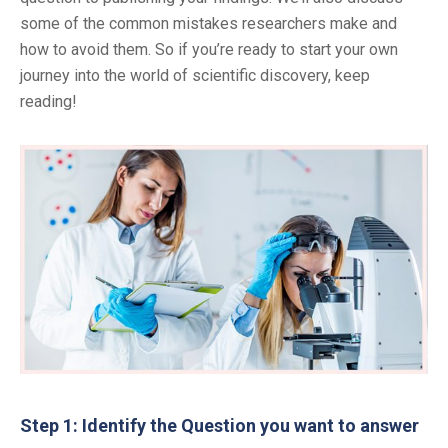
some of the common mistakes researchers make and
how to avoid them. So if you’re ready to start your own
journey into the world of scientific discovery, keep
reading!
Step 1: Identify the Question you want to answer