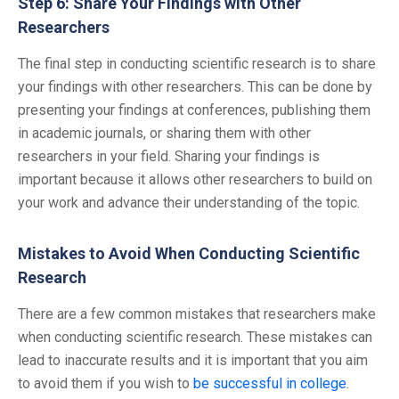
Step 6: Share Your Findings with Other
Researchers
The final step in conducting scientific research is to share
your findings with other researchers. This can be done by
presenting your findings at conferences, publishing them
in academic journals, or sharing them with other
researchers in your field. Sharing your findings is
important because it allows other researchers to build on
your work and advance their understanding of the topic.
Mistakes to Avoid When Conducting Scientific
Research
There are a few common mistakes that researchers make
when conducting scientific research. These mistakes can
lead to inaccurate results and it is important that you aim
to avoid them if you wish to
be successful in college
.