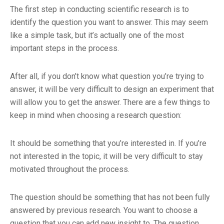
The first step in conducting scientific research is to
identify the question you want to answer. This may seem
like a simple task, but it’s actually one of the most
important steps in the process.
After all, if you don’t know what question you’re trying to
answer, it will be very difficult to design an experiment that
will allow you to get the answer. There are a few things to
keep in mind when choosing a research question:
It should be something that you’re interested in. If you’re
not interested in the topic, it will be very difficult to stay
motivated throughout the process.
The question should be something that has not been fully
answered by previous research. You want to choose a
question that you can add new insight to. The question