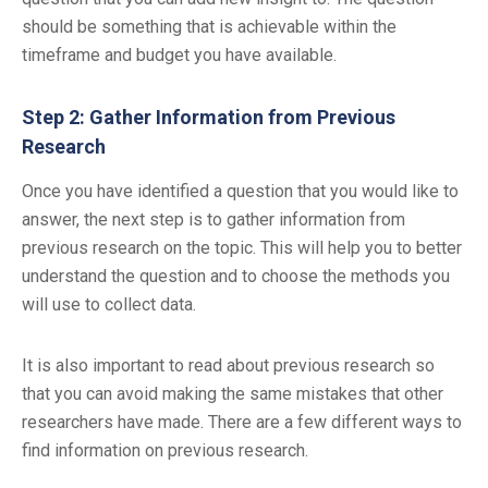
should be something that is achievable within the
timeframe and budget you have available.
Step 2: Gather Information from Previous
Research
Once you have identified a question that you would like to
answer, the next step is to gather information from
previous research on the topic. This will help you to better
understand the question and to choose the methods you
will use to collect data.
It is also important to read about previous research so
that you can avoid making the same mistakes that other
researchers have made. There are a few different ways to
find information on previous research.