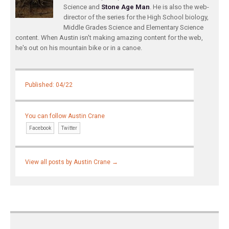
Science and
Stone Age Man
. He is also the web-
director of the series for the High School biology,
Middle Grades Science and Elementary Science
content. When Austin isn't making amazing content for the web,
he's out on his mountain bike or in a canoe.
Published: 04/22
You can follow Austin Crane
Facebook
Twitter
View all posts by Austin Crane
→