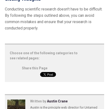
Conducting scientific research doesn’t have to be difficult.
By following the steps outlined above, you can avoid
common mistakes and ensure that your research is
conducted properly.
Choose one of the following categories to
see related pages:
Share this Page
Written by
Austin Crane
Austin is the principle web director for Untamed