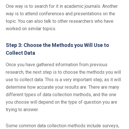
One way is to search for it in academic journals. Another
way is to attend conferences and presentations on the
topic. You can also talk to other researchers who have
worked on similar topics.
Step 3: Choose the Methods you Will Use to
Collect Data
Once you have gathered information from previous
research, the next step is to choose the methods you will
use to collect data. This is a very important step, as it will
determine how accurate your results are. There are many
different types of data collection methods, and the one
you choose will depend on the type of question you are
trying to answer.
Some common data collection methods include surveys,