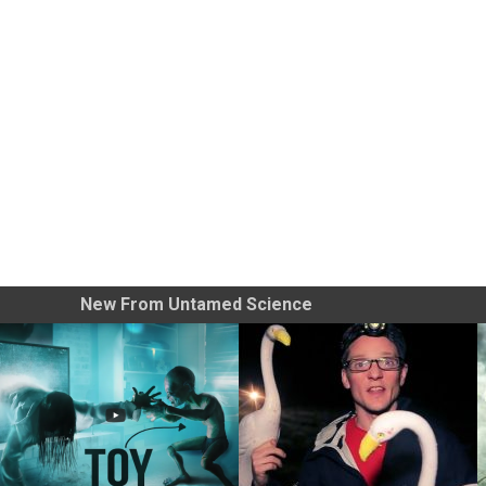
New From Untamed Science